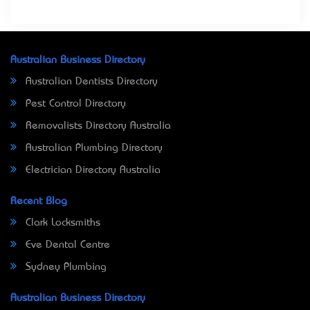
Australian Business Directory
Australian Dentists Directory
Pest Control Directory
Removalists Directory Australia
Australian Plumbing Directory
Electrician Directory Australia
Recent Blog
Clark Locksmiths
Eve Dental Centre
Sydney Plumbing
Australian Business Directory