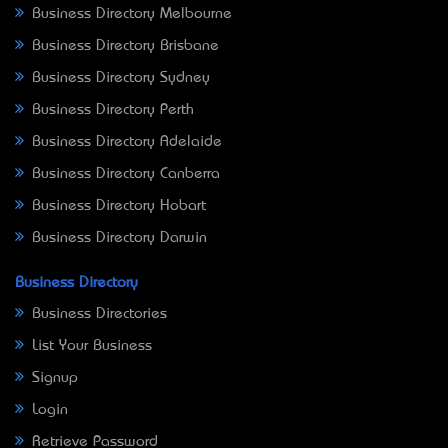
Business Directory Melbourne
Business Directory Brisbane
Business Directory Sydney
Business Directory Perth
Business Directory Adelaide
Business Directory Canberra
Business Directory Hobart
Business Directory Darwin
Business Directory
Business Directories
List Your Business
Signup
Login
Retrieve Password