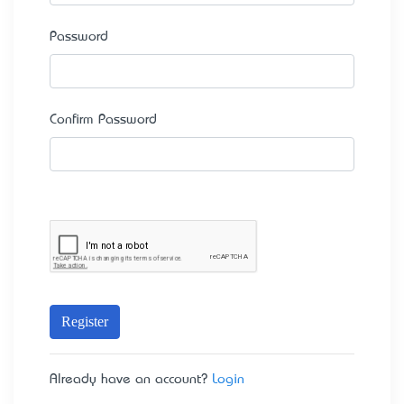
Password
Confirm Password
Register
Already have an account?
Login