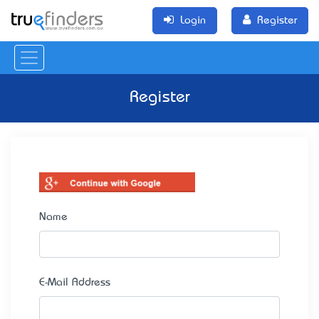
Login
Register
Register
Name
E-Mail Address