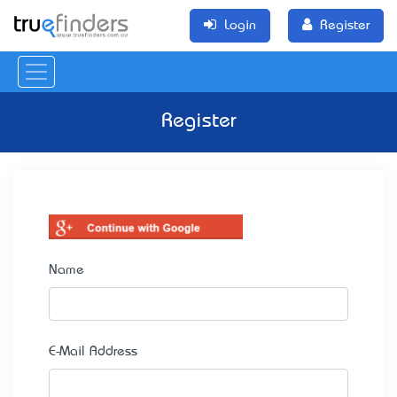
Login
Register
Register
Name
E-Mail Address