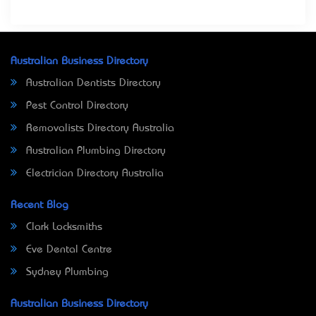
Australian Business Directory
Australian Dentists Directory
Pest Control Directory
Removalists Directory Australia
Australian Plumbing Directory
Electrician Directory Australia
Recent Blog
Clark Locksmiths
Eve Dental Centre
Sydney Plumbing
Australian Business Directory