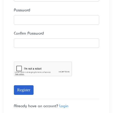
Password
Confirm Password
Register
Already have an account?
Login