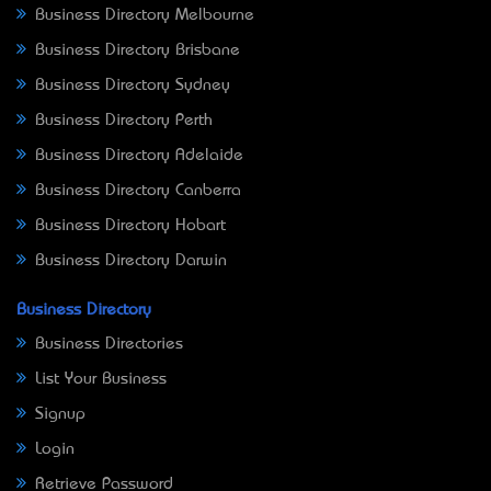
Business Directory Melbourne
Business Directory Brisbane
Business Directory Sydney
Business Directory Perth
Business Directory Adelaide
Business Directory Canberra
Business Directory Hobart
Business Directory Darwin
Business Directory
Business Directories
List Your Business
Signup
Login
Retrieve Password