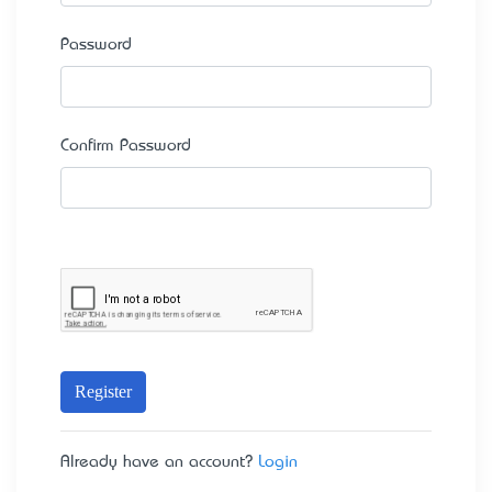
Password
Confirm Password
Register
Already have an account?
Login