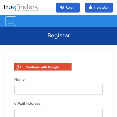
Login
Register
Register
Name
E-Mail Address