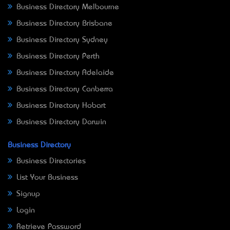
Business Directory Melbourne
Business Directory Brisbane
Business Directory Sydney
Business Directory Perth
Business Directory Adelaide
Business Directory Canberra
Business Directory Hobart
Business Directory Darwin
Business Directory
Business Directories
List Your Business
Signup
Login
Retrieve Password