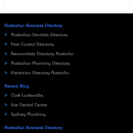
Australian Business Directory
Australian Dentists Directory
Pest Control Directory
Removalists Directory Australia
Australian Plumbing Directory
Electrician Directory Australia
Recent Blog
Clark Locksmiths
Eve Dental Centre
Sydney Plumbing
Australian Business Directory