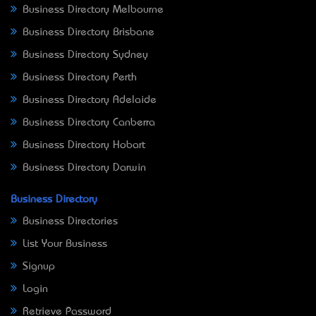
Business Directory Melbourne
Business Directory Brisbane
Business Directory Sydney
Business Directory Perth
Business Directory Adelaide
Business Directory Canberra
Business Directory Hobart
Business Directory Darwin
Business Directory
Business Directories
List Your Business
Signup
Login
Retrieve Password