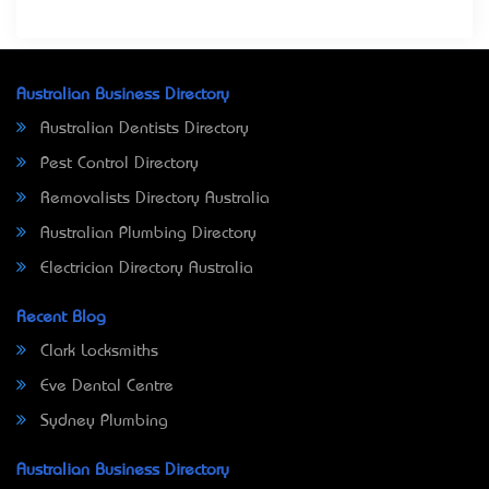
Australian Business Directory
Australian Dentists Directory
Pest Control Directory
Removalists Directory Australia
Australian Plumbing Directory
Electrician Directory Australia
Recent Blog
Clark Locksmiths
Eve Dental Centre
Sydney Plumbing
Australian Business Directory