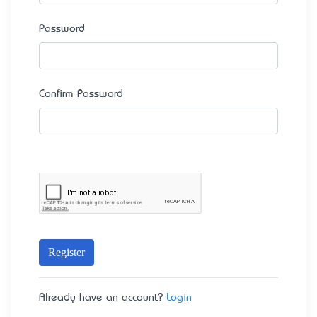
Password
Confirm Password
Register
Already have an account?
Login