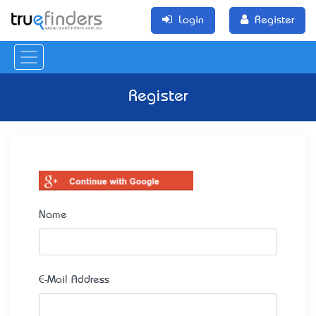
Login
Register
Register
Name
E-Mail Address