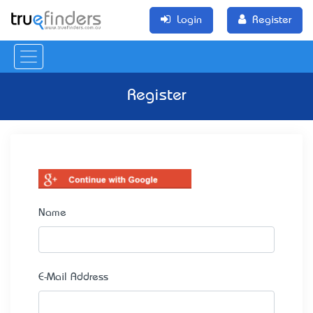
Login
Register
Register
Name
E-Mail Address