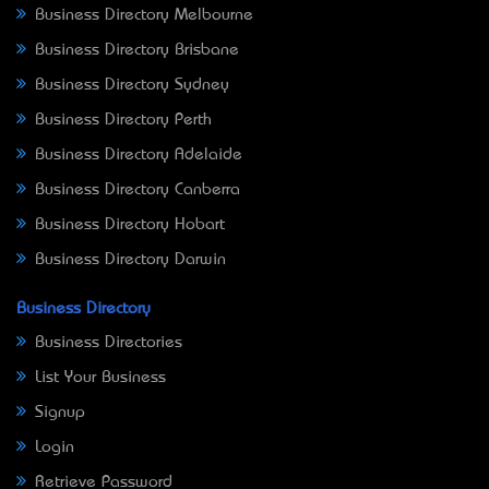
Business Directory Melbourne
Business Directory Brisbane
Business Directory Sydney
Business Directory Perth
Business Directory Adelaide
Business Directory Canberra
Business Directory Hobart
Business Directory Darwin
Business Directory
Business Directories
List Your Business
Signup
Login
Retrieve Password