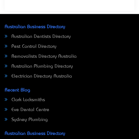
Australian Business Directory
Australian Dentists Directory
Pest Control Directory
Removalists Directory Australia
Australian Plumbing Directory
Electrician Directory Australia
Recent Blog
Clark Locksmiths
Eve Dental Centre
Sydney Plumbing
Australian Business Directory