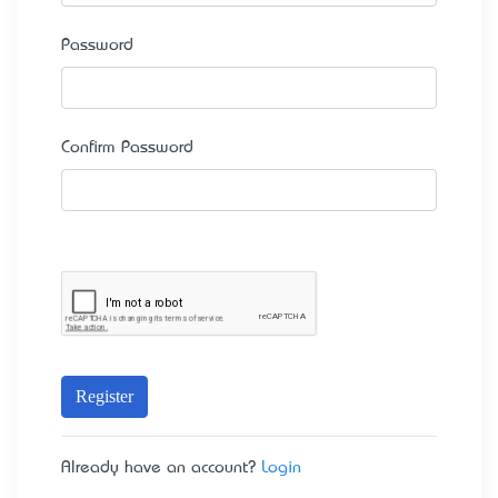
Password
Confirm Password
Register
Already have an account?
Login