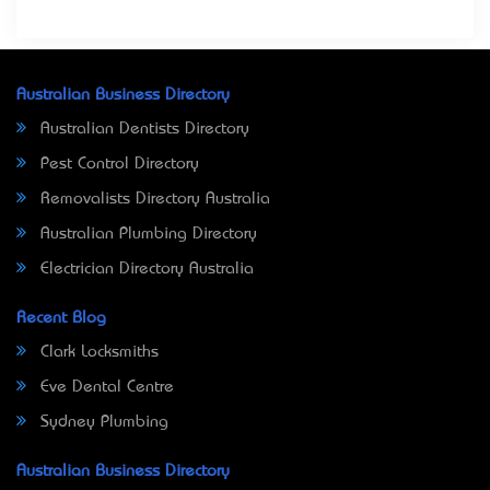
Australian Business Directory
Australian Dentists Directory
Pest Control Directory
Removalists Directory Australia
Australian Plumbing Directory
Electrician Directory Australia
Recent Blog
Clark Locksmiths
Eve Dental Centre
Sydney Plumbing
Australian Business Directory