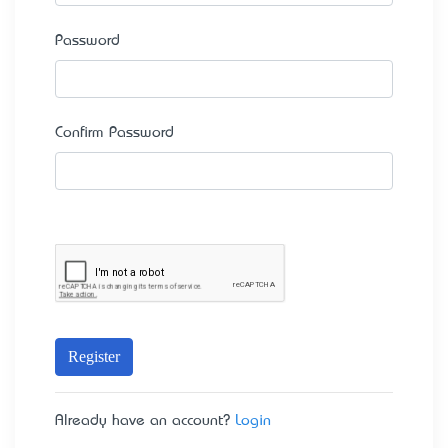
Password
Confirm Password
Register
Already have an account?
Login