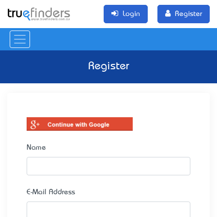
Login
Register
Register
Name
E-Mail Address