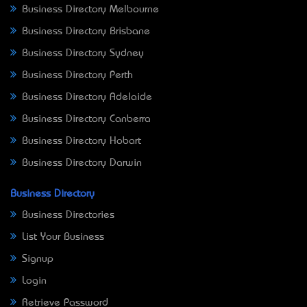
Business Directory Melbourne
Business Directory Brisbane
Business Directory Sydney
Business Directory Perth
Business Directory Adelaide
Business Directory Canberra
Business Directory Hobart
Business Directory Darwin
Business Directory
Business Directories
List Your Business
Signup
Login
Retrieve Password