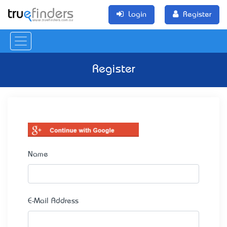
Login
Register
Register
Name
E-Mail Address