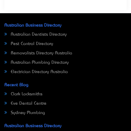
Australian Business Directory
Australian Dentists Directory
Pest Control Directory
Removalists Directory Australia
Australian Plumbing Directory
Electrician Directory Australia
Recent Blog
Clark Locksmiths
Eve Dental Centre
Sydney Plumbing
Australian Business Directory