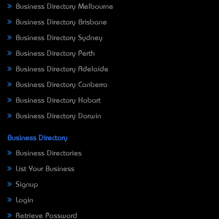
Business Directory Melbourne
Business Directory Brisbane
Business Directory Sydney
Business Directory Perth
Business Directory Adelaide
Business Directory Canberra
Business Directory Hobart
Business Directory Darwin
Business Directory
Business Directories
List Your Business
Signup
Login
Retrieve Password