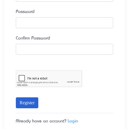
Password
Confirm Password
Register
Already have an account?
Login