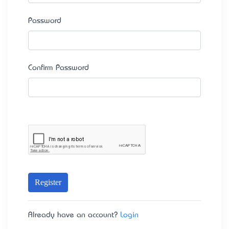
Password
Confirm Password
Register
Already have an account?
Login