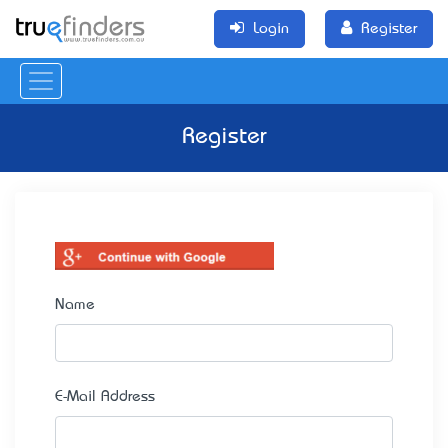
Login
Register
Register
Name
E-Mail Address