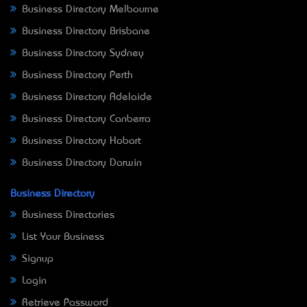
Business Directory Melbourne
Business Directory Brisbane
Business Directory Sydney
Business Directory Perth
Business Directory Adelaide
Business Directory Canberra
Business Directory Hobart
Business Directory Darwin
Business Directory
Business Directories
List Your Business
Signup
Login
Retrieve Password