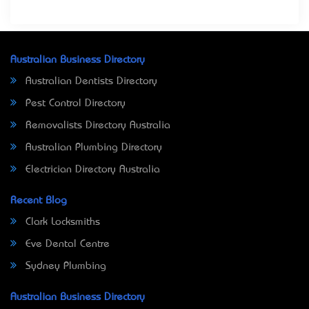
Australian Business Directory
Australian Dentists Directory
Pest Control Directory
Removalists Directory Australia
Australian Plumbing Directory
Electrician Directory Australia
Recent Blog
Clark Locksmiths
Eve Dental Centre
Sydney Plumbing
Australian Business Directory