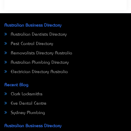
Australian Business Directory
Australian Dentists Directory
Pest Control Directory
Removalists Directory Australia
Australian Plumbing Directory
Electrician Directory Australia
Recent Blog
Clark Locksmiths
Eve Dental Centre
Sydney Plumbing
Australian Business Directory