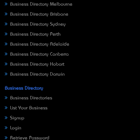
Business Directory Melbourne
Business Directory Brisbane
Business Directory Sydney
Business Directory Perth
Business Directory Adelaide
Business Directory Canberra
Business Directory Hobart
Business Directory Darwin
Business Directory
Business Directories
List Your Business
Signup
Login
Retrieve Password