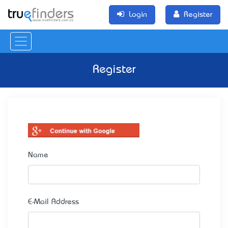
Login
Register
Register
Name
E-Mail Address