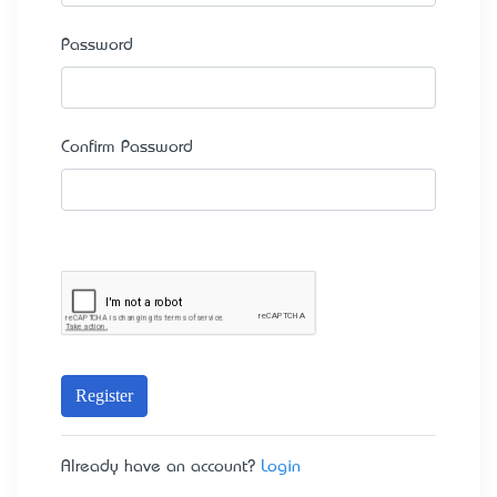
Password
Confirm Password
Register
Already have an account?
Login