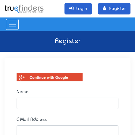
Login
Register
Register
Name
E-Mail Address