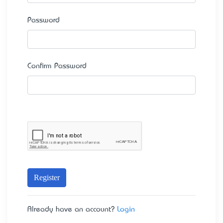
Password
Confirm Password
Register
Already have an account?
Login