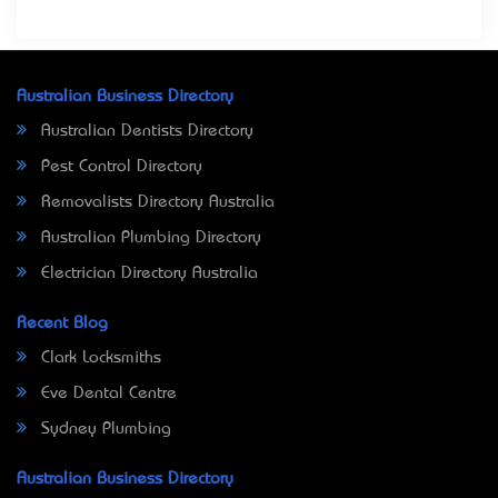
Australian Business Directory
Australian Dentists Directory
Pest Control Directory
Removalists Directory Australia
Australian Plumbing Directory
Electrician Directory Australia
Recent Blog
Clark Locksmiths
Eve Dental Centre
Sydney Plumbing
Australian Business Directory