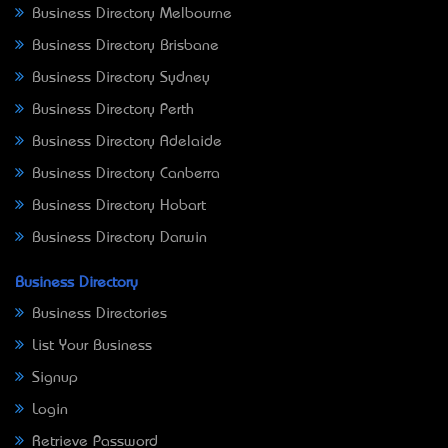
Business Directory Melbourne
Business Directory Brisbane
Business Directory Sydney
Business Directory Perth
Business Directory Adelaide
Business Directory Canberra
Business Directory Hobart
Business Directory Darwin
Business Directory
Business Directories
List Your Business
Signup
Login
Retrieve Password