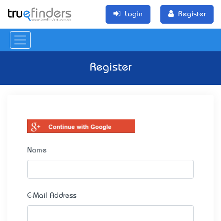
Login
Register
Register
Name
E-Mail Address