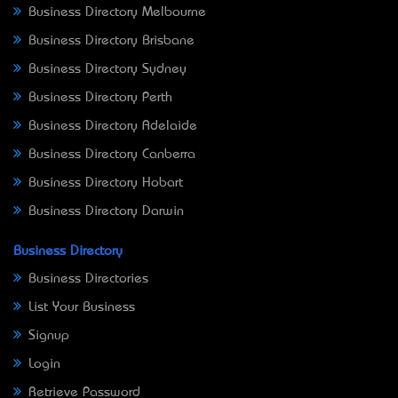
Business Directory Melbourne
Business Directory Brisbane
Business Directory Sydney
Business Directory Perth
Business Directory Adelaide
Business Directory Canberra
Business Directory Hobart
Business Directory Darwin
Business Directory
Business Directories
List Your Business
Signup
Login
Retrieve Password