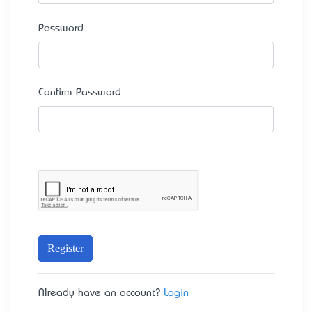
Password
Confirm Password
Register
Already have an account?
Login