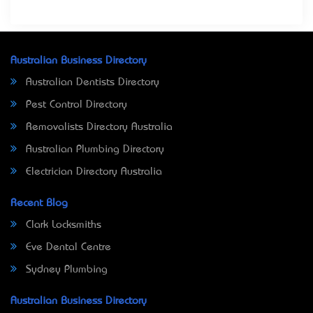
Australian Business Directory
Australian Dentists Directory
Pest Control Directory
Removalists Directory Australia
Australian Plumbing Directory
Electrician Directory Australia
Recent Blog
Clark Locksmiths
Eve Dental Centre
Sydney Plumbing
Australian Business Directory