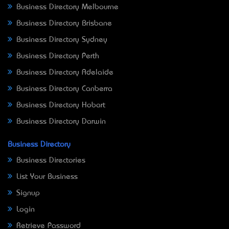
Business Directory Melbourne
Business Directory Brisbane
Business Directory Sydney
Business Directory Perth
Business Directory Adelaide
Business Directory Canberra
Business Directory Hobart
Business Directory Darwin
Business Directory
Business Directories
List Your Business
Signup
Login
Retrieve Password