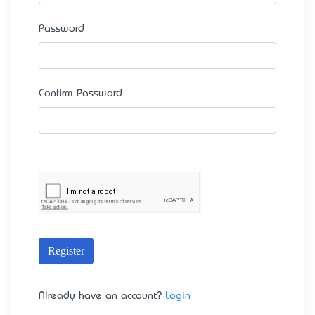
Password
Confirm Password
Register
Already have an account?
Login