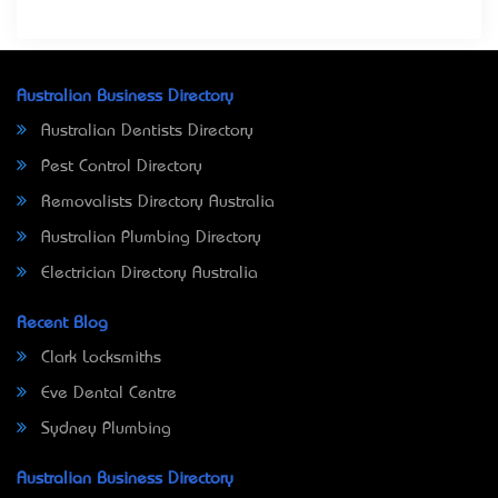
Australian Business Directory
Australian Dentists Directory
Pest Control Directory
Removalists Directory Australia
Australian Plumbing Directory
Electrician Directory Australia
Recent Blog
Clark Locksmiths
Eve Dental Centre
Sydney Plumbing
Australian Business Directory