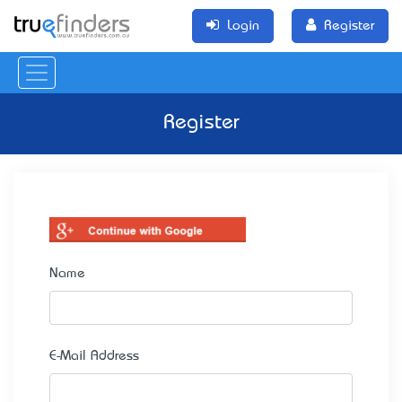
Login
Register
Register
Name
E-Mail Address