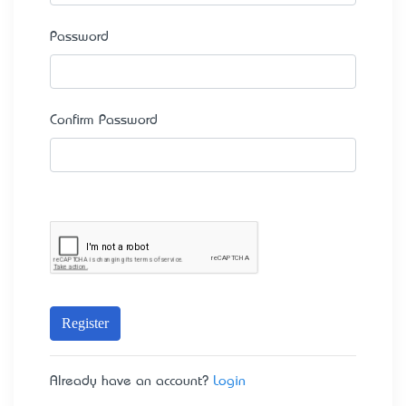
Password
Confirm Password
Register
Already have an account?
Login