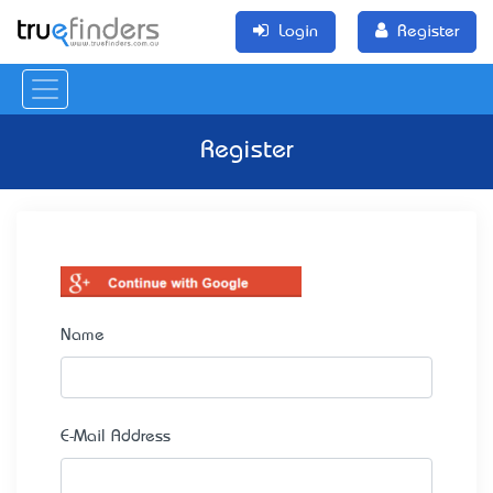
Login
Register
Register
Name
E-Mail Address