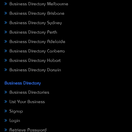
Business Directory Melbourne
Business Directory Brisbane
Business Directory Sydney
Business Directory Perth
Business Directory Adelaide
Business Directory Canberra
Business Directory Hobart
Business Directory Darwin
Business Directory
Business Directories
List Your Business
Signup
Login
Retrieve Password