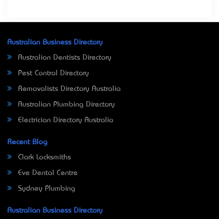
Australian Business Directory
Australian Dentists Directory
Pest Control Directory
Removalists Directory Australia
Australian Plumbing Directory
Electrician Directory Australia
Recent Blog
Clark Locksmiths
Eve Dental Centre
Sydney Plumbing
Australian Business Directory