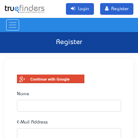
Login
Register
Register
Name
E-Mail Address