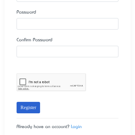
Password
Confirm Password
Register
Already have an account?
Login