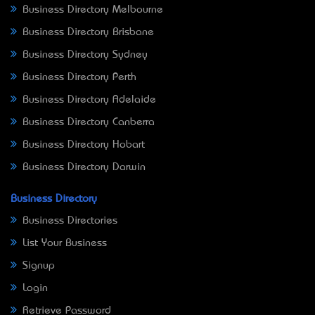
Business Directory Melbourne
Business Directory Brisbane
Business Directory Sydney
Business Directory Perth
Business Directory Adelaide
Business Directory Canberra
Business Directory Hobart
Business Directory Darwin
Business Directory
Business Directories
List Your Business
Signup
Login
Retrieve Password