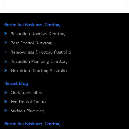
Australian Business Directory
Australian Dentists Directory
Pest Control Directory
Removalists Directory Australia
Australian Plumbing Directory
Electrician Directory Australia
Recent Blog
Clark Locksmiths
Eve Dental Centre
Sydney Plumbing
Australian Business Directory