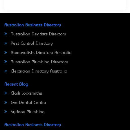
Australian Business Directory
Australian Dentists Directory
Pest Control Directory
Removalists Directory Australia
Australian Plumbing Directory
Electrician Directory Australia
Recent Blog
Clark Locksmiths
Eve Dental Centre
Sydney Plumbing
Australian Business Directory