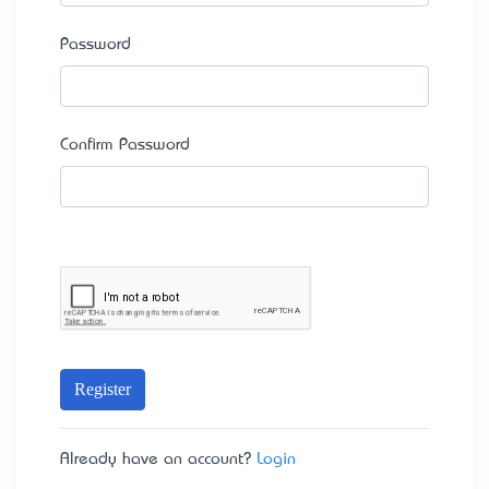
Password
Confirm Password
Register
Already have an account?
Login