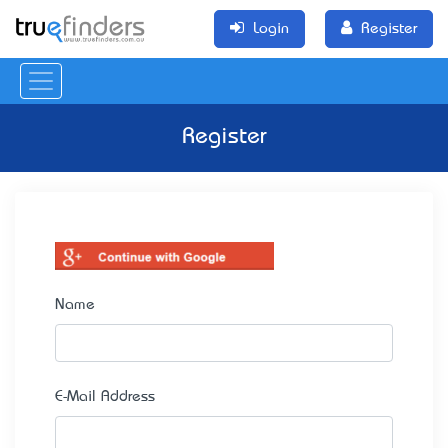
Login
Register
Register
Name
E-Mail Address