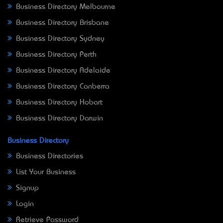
Business Directory Melbourne
Business Directory Brisbane
Business Directory Sydney
Business Directory Perth
Business Directory Adelaide
Business Directory Canberra
Business Directory Hobart
Business Directory Darwin
Business Directory
Business Directories
List Your Business
Signup
Login
Retrieve Password