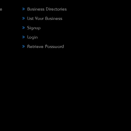
ne
Business Directories
List Your Business
Signup
Login
Retrieve Password