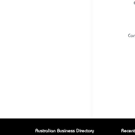
Con
Australian Business Directory
Recent