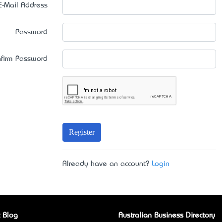
E-Mail Address
Password
firm Password
Register
Already have an account?
Login
 Blog
Australian Business Directory