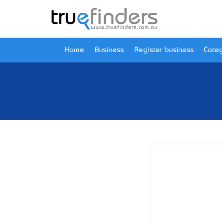
Home
Business
Register business
Categ