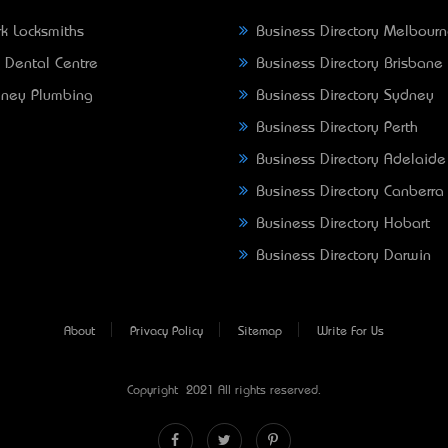
k Locksmiths
Business Directory Melbour
 Dental Centre
Business Directory Brisbane
ney Plumbing
Business Directory Sydney
Business Directory Perth
Business Directory Adelaide
Business Directory Canberra
Business Directory Hobart
Business Directory Darwin
About
Privacy Policy
Sitemap
Write For Us
Copyright © 2021 All rights reserved.