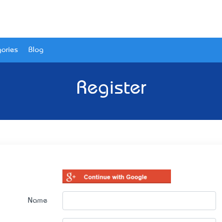
ories
Blog
Register
Name