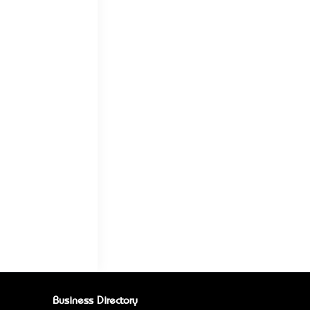
Business Directory