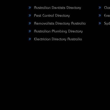
Australian Dentists Directory
Clar
Pest Control Directory
Eve
Removalists Directory Australia
Syd
Australian Plumbing Directory
Electrician Directory Australia