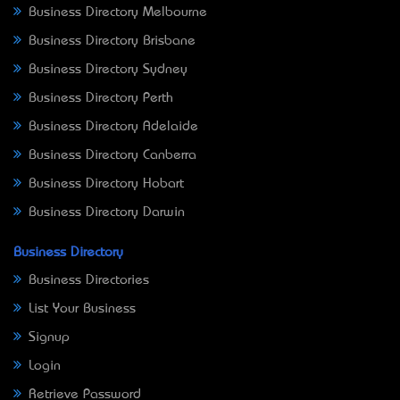
Business Directory Melbourne
Business Directory Brisbane
Business Directory Sydney
Business Directory Perth
Business Directory Adelaide
Business Directory Canberra
Business Directory Hobart
Business Directory Darwin
Business Directory
Business Directories
List Your Business
Signup
Login
Retrieve Password