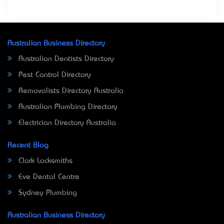
Australian Business Directory
Australian Dentists Directory
Pest Control Directory
Removalists Directory Australia
Australian Plumbing Directory
Electrician Directory Australia
Recent Blog
Clark Locksmiths
Eve Dental Centre
Sydney Plumbing
Australian Business Directory