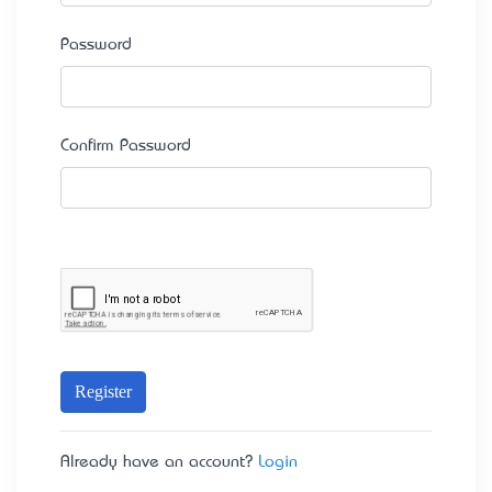
Password
Confirm Password
Register
Already have an account?
Login