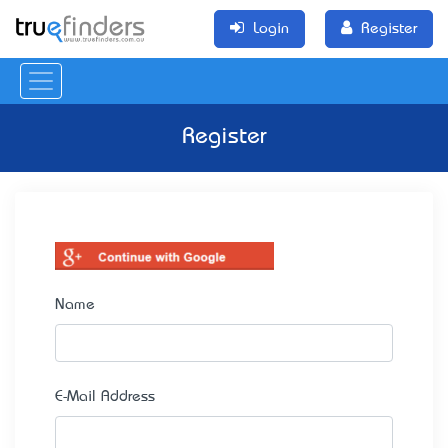
Login
Register
Register
Name
E-Mail Address