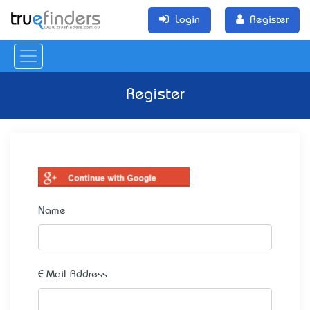
Login
Register
Register
Name
E-Mail Address