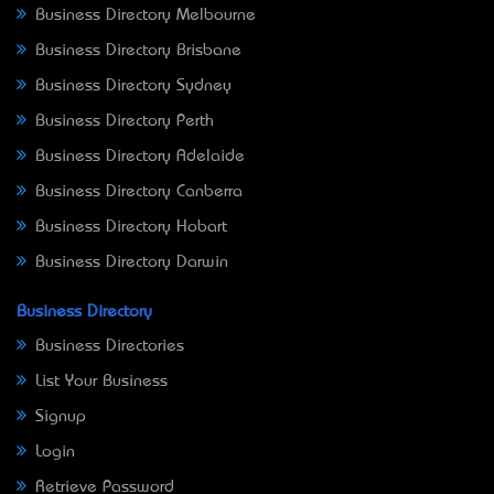
Business Directory Melbourne
Business Directory Brisbane
Business Directory Sydney
Business Directory Perth
Business Directory Adelaide
Business Directory Canberra
Business Directory Hobart
Business Directory Darwin
Business Directory
Business Directories
List Your Business
Signup
Login
Retrieve Password