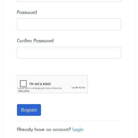
Password
Confirm Password
Register
Already have an account?
Login