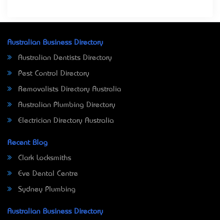
Australian Business Directory
Australian Dentists Directory
Pest Control Directory
Removalists Directory Australia
Australian Plumbing Directory
Electrician Directory Australia
Recent Blog
Clark Locksmiths
Eve Dental Centre
Sydney Plumbing
Australian Business Directory