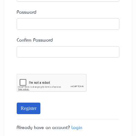
Password
Confirm Password
Register
Already have an account?
Login