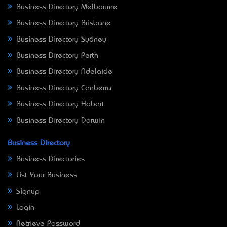
Business Directory Melbourne
Business Directory Brisbane
Business Directory Sydney
Business Directory Perth
Business Directory Adelaide
Business Directory Canberra
Business Directory Hobart
Business Directory Darwin
Business Directory
Business Directories
List Your Business
Signup
Login
Retrieve Password