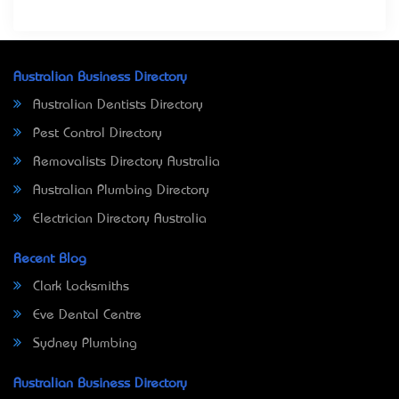
Australian Business Directory
Australian Dentists Directory
Pest Control Directory
Removalists Directory Australia
Australian Plumbing Directory
Electrician Directory Australia
Recent Blog
Clark Locksmiths
Eve Dental Centre
Sydney Plumbing
Australian Business Directory