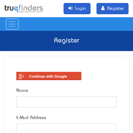
Login
Register
Register
Name
E-Mail Address