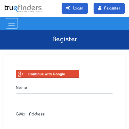
Login
Register
Register
Name
E-Mail Address