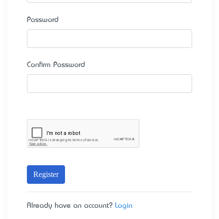
Password
Confirm Password
Register
Already have an account?
Login