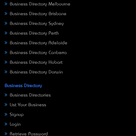
Business Directory Melbourne
Business Directory Brisbane
Business Directory Sydney
Business Directory Perth
Business Directory Adelaide
Business Directory Canberra
Business Directory Hobart
Business Directory Darwin
Business Directory
Business Directories
List Your Business
Signup
Login
Retrieve Password