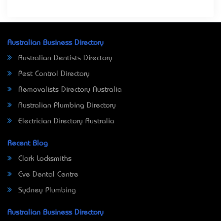
Australian Business Directory
Australian Dentists Directory
Pest Control Directory
Removalists Directory Australia
Australian Plumbing Directory
Electrician Directory Australia
Recent Blog
Clark Locksmiths
Eve Dental Centre
Sydney Plumbing
Australian Business Directory