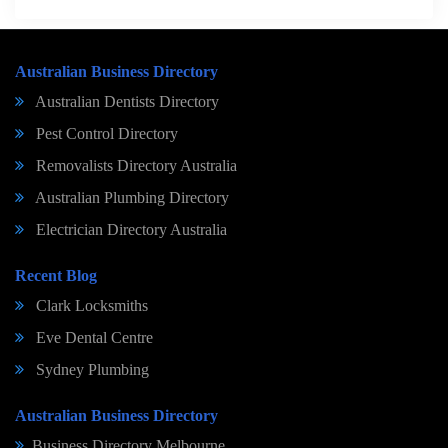
Australian Business Directory
Australian Dentists Directory
Pest Control Directory
Removalists Directory Australia
Australian Plumbing Directory
Electrician Directory Australia
Recent Blog
Clark Locksmiths
Eve Dental Centre
Sydney Plumbing
Australian Business Directory
Business Directory Melbourne