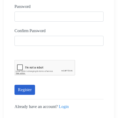
Password
Confirm Password
Register
Already have an account?
Login