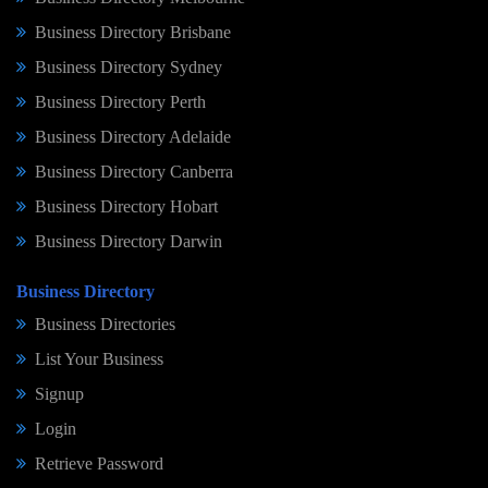
Business Directory Brisbane
Business Directory Sydney
Business Directory Perth
Business Directory Adelaide
Business Directory Canberra
Business Directory Hobart
Business Directory Darwin
Business Directory
Business Directories
List Your Business
Signup
Login
Retrieve Password