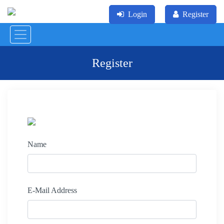
Login
Register
Register
Name
E-Mail Address