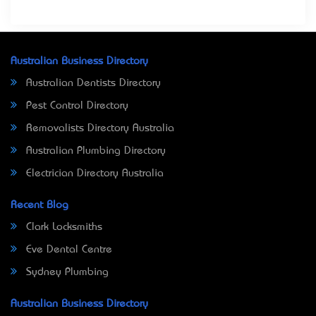
Australian Business Directory
Australian Dentists Directory
Pest Control Directory
Removalists Directory Australia
Australian Plumbing Directory
Electrician Directory Australia
Recent Blog
Clark Locksmiths
Eve Dental Centre
Sydney Plumbing
Australian Business Directory