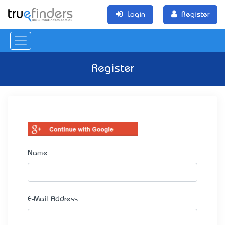
Login
Register
Register
Name
E-Mail Address