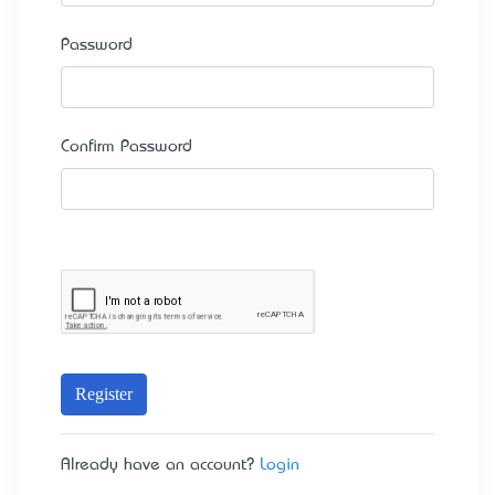
Password
Confirm Password
Register
Already have an account?
Login