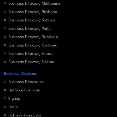
Business Directory Melbourne
Business Directory Brisbane
Business Directory Sydney
Business Directory Perth
Business Directory Adelaide
Business Directory Canberra
Business Directory Hobart
Business Directory Darwin
Business Directory
Business Directories
List Your Business
Signup
Login
Retrieve Password