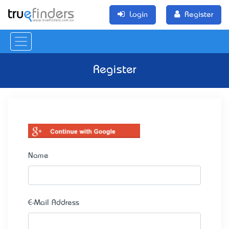
Login
Register
Register
Name
E-Mail Address