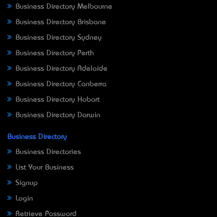
Business Directory Melbourne
Business Directory Brisbane
Business Directory Sydney
Business Directory Perth
Business Directory Adelaide
Business Directory Canberra
Business Directory Hobart
Business Directory Darwin
Business Directory
Business Directories
List Your Business
Signup
Login
Retrieve Password