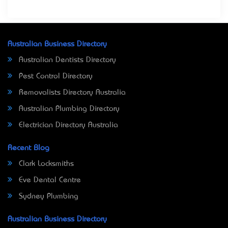
Australian Business Directory
Australian Dentists Directory
Pest Control Directory
Removalists Directory Australia
Australian Plumbing Directory
Electrician Directory Australia
Recent Blog
Clark Locksmiths
Eve Dental Centre
Sydney Plumbing
Australian Business Directory