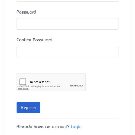
Password
Confirm Password
Register
Already have an account?
Login