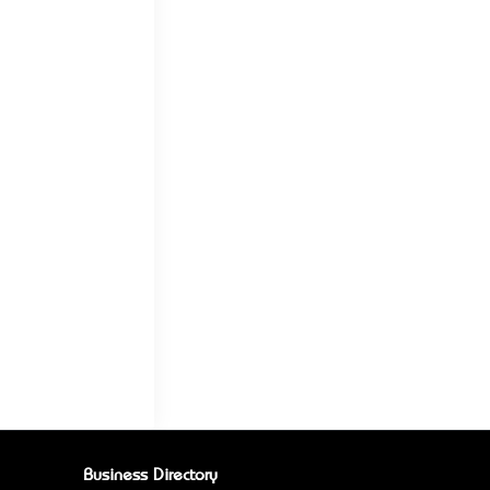
Business Directory