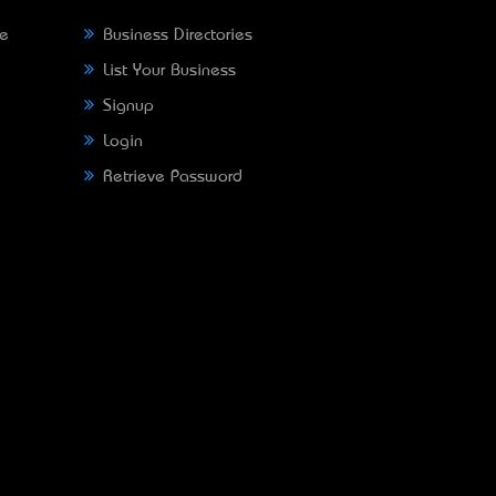
ne
Business Directories
List Your Business
Signup
Login
Retrieve Password