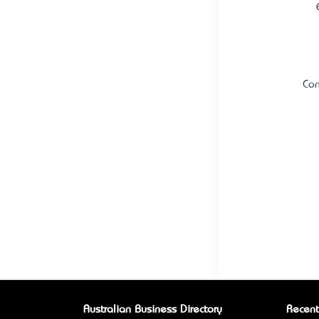
Con
Australian Business Directory
Recent