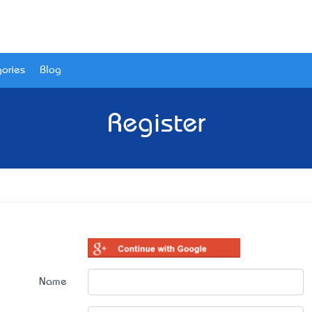
ories
Blog
Register
Name