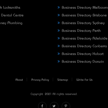
k Locksmiths
Business Directory Melbour
 Dental Centre
Business Directory Brisbane
ney Plumbing
Business Directory Sydney
Business Directory Perth
Business Directory Adelaide
Business Directory Canberra
Business Directory Hobart
Business Directory Darwin
About
Privacy Policy
Sitemap
Write For Us
Copyright © 2021 All rights reserved.