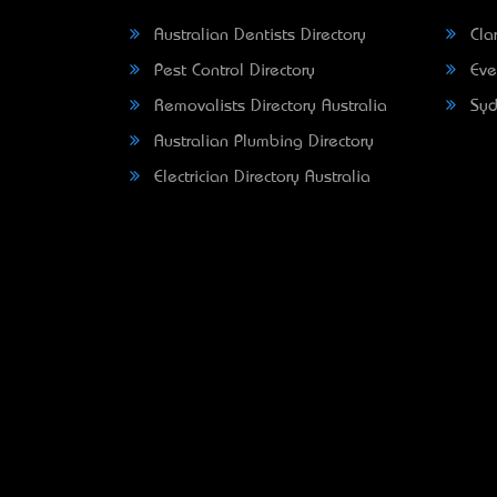
Australian Dentists Directory
Clar
Pest Control Directory
Eve
Removalists Directory Australia
Syd
Australian Plumbing Directory
Electrician Directory Australia