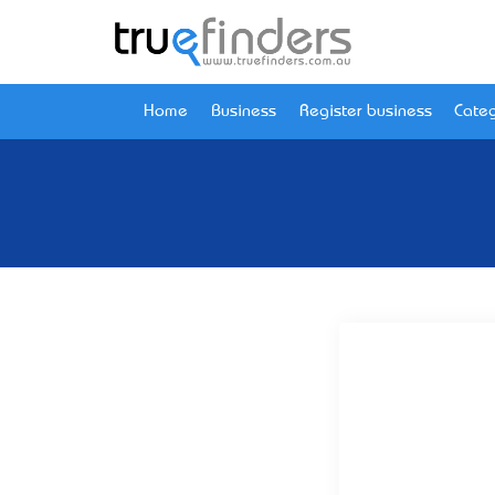
Home
Business
Register business
Categ