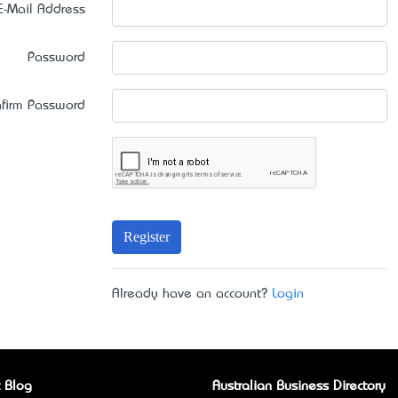
E-Mail Address
Password
firm Password
Register
Already have an account?
Login
 Blog
Australian Business Directory