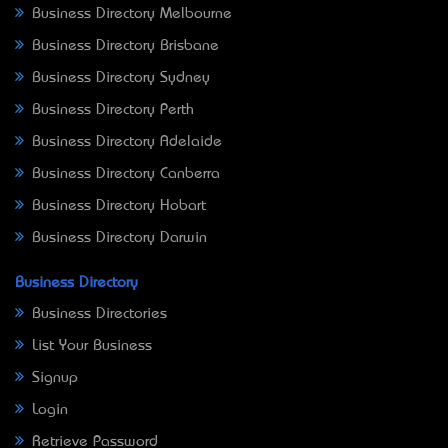
Business Directory Melbourne
Business Directory Brisbane
Business Directory Sydney
Business Directory Perth
Business Directory Adelaide
Business Directory Canberra
Business Directory Hobart
Business Directory Darwin
Business Directory
Business Directories
List Your Business
Signup
Login
Retrieve Password