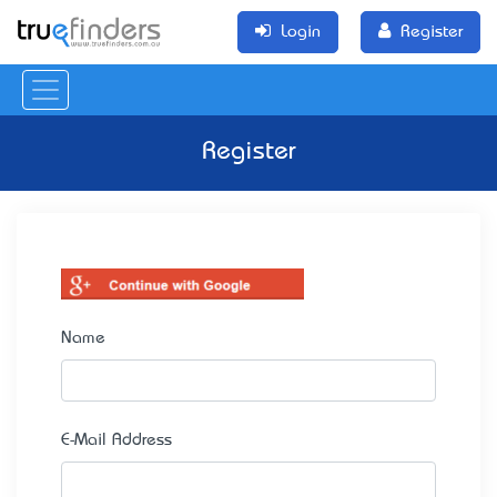
Login
Register
Register
Name
E-Mail Address