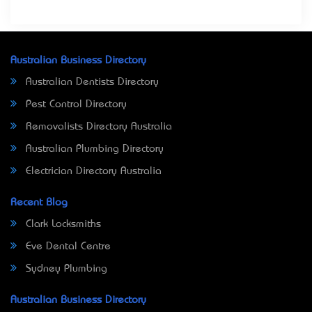
Australian Business Directory
Australian Dentists Directory
Pest Control Directory
Removalists Directory Australia
Australian Plumbing Directory
Electrician Directory Australia
Recent Blog
Clark Locksmiths
Eve Dental Centre
Sydney Plumbing
Australian Business Directory