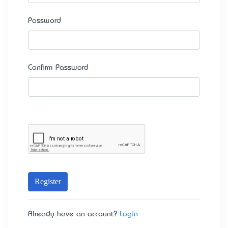
Password
Confirm Password
Register
Already have an account?
Login