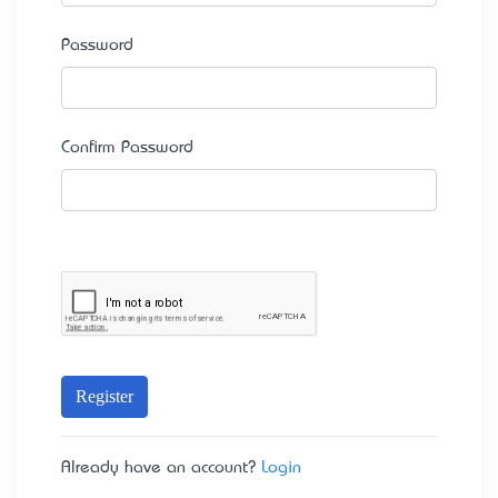
Password
Confirm Password
Register
Already have an account?
Login