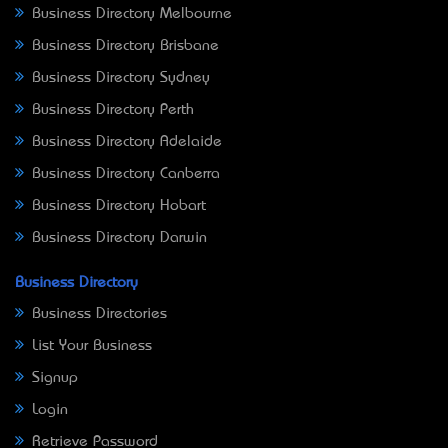
Business Directory Melbourne
Business Directory Brisbane
Business Directory Sydney
Business Directory Perth
Business Directory Adelaide
Business Directory Canberra
Business Directory Hobart
Business Directory Darwin
Business Directory
Business Directories
List Your Business
Signup
Login
Retrieve Password