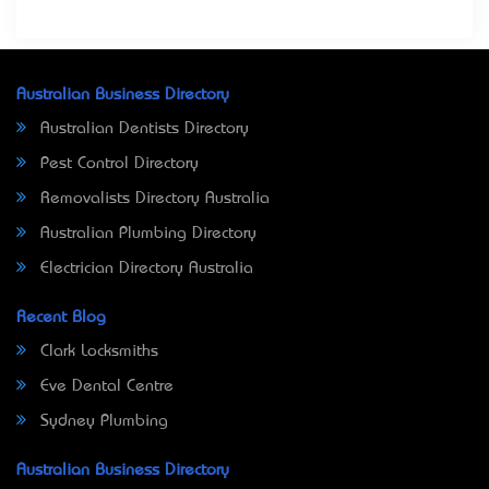
Australian Business Directory
Australian Dentists Directory
Pest Control Directory
Removalists Directory Australia
Australian Plumbing Directory
Electrician Directory Australia
Recent Blog
Clark Locksmiths
Eve Dental Centre
Sydney Plumbing
Australian Business Directory