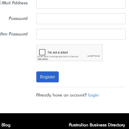
E-Mail Address
Password
firm Password
Register
Already have an account?
Login
 Blog
Australian Business Directory