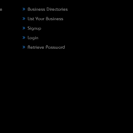
ne
Business Directories
List Your Business
Signup
Login
Retrieve Password