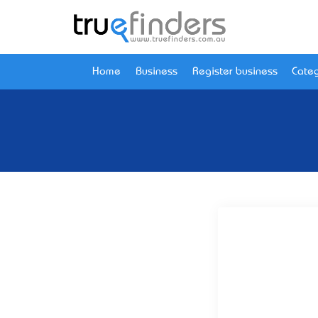
Home
Business
Register business
Categ