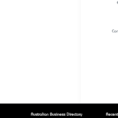
Con
Australian Business Directory
Recent