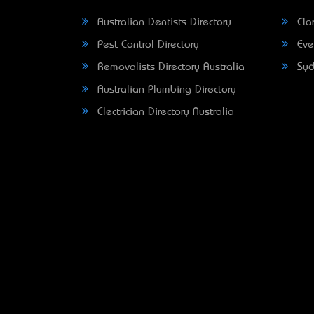
Australian Dentists Directory
Clar
Pest Control Directory
Eve
Removalists Directory Australia
Syd
Australian Plumbing Directory
Electrician Directory Australia