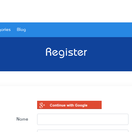
ories
Blog
Register
Name