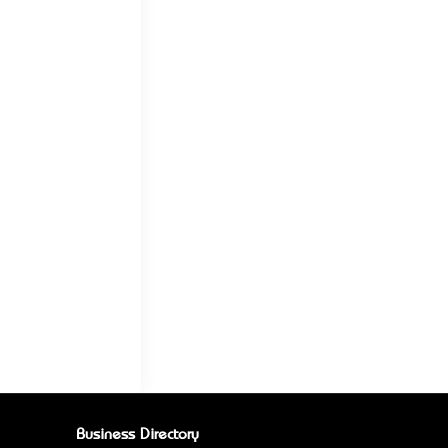
Business Directory