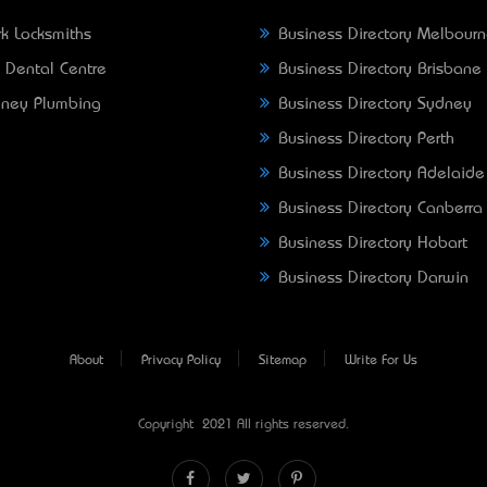
k Locksmiths
Business Directory Melbour
 Dental Centre
Business Directory Brisbane
ney Plumbing
Business Directory Sydney
Business Directory Perth
Business Directory Adelaide
Business Directory Canberra
Business Directory Hobart
Business Directory Darwin
About
Privacy Policy
Sitemap
Write For Us
Copyright © 2021 All rights reserved.