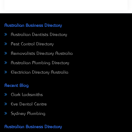
Australian Business Directory
Australian Dentists Directory
Pest Control Directory
Removalists Directory Australia
Australian Plumbing Directory
Electrician Directory Australia
Recent Blog
Clark Locksmiths
Eve Dental Centre
Sydney Plumbing
Australian Business Directory