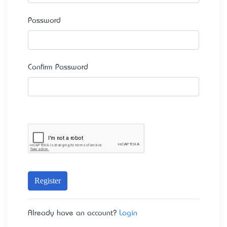
Password
Confirm Password
Register
Already have an account?
Login