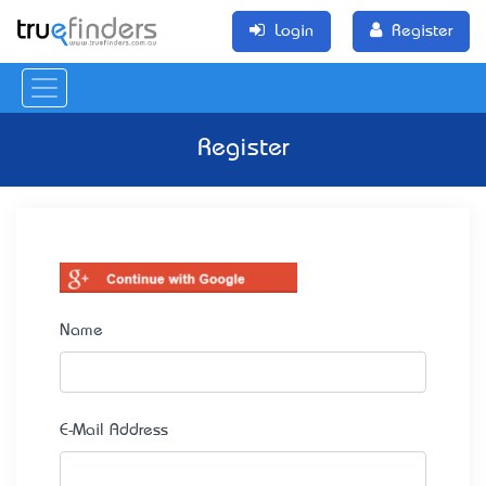
Login
Register
Register
Name
E-Mail Address