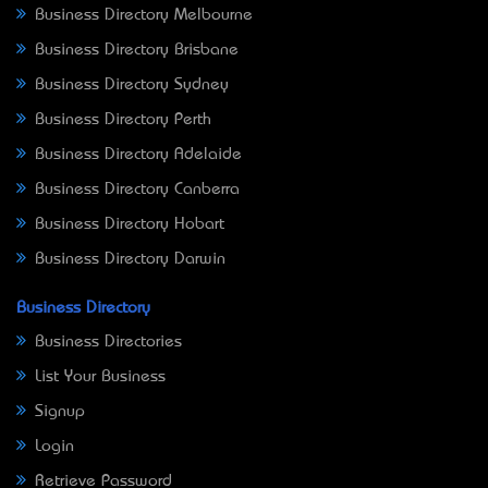
Business Directory Melbourne
Business Directory Brisbane
Business Directory Sydney
Business Directory Perth
Business Directory Adelaide
Business Directory Canberra
Business Directory Hobart
Business Directory Darwin
Business Directory
Business Directories
List Your Business
Signup
Login
Retrieve Password