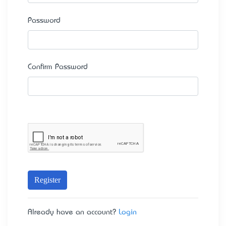
Password
Confirm Password
Register
Already have an account?
Login