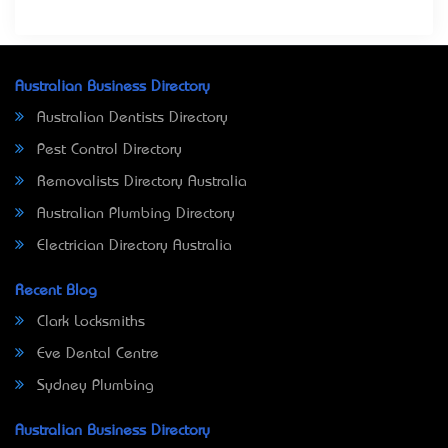
Australian Business Directory
Australian Dentists Directory
Pest Control Directory
Removalists Directory Australia
Australian Plumbing Directory
Electrician Directory Australia
Recent Blog
Clark Locksmiths
Eve Dental Centre
Sydney Plumbing
Australian Business Directory