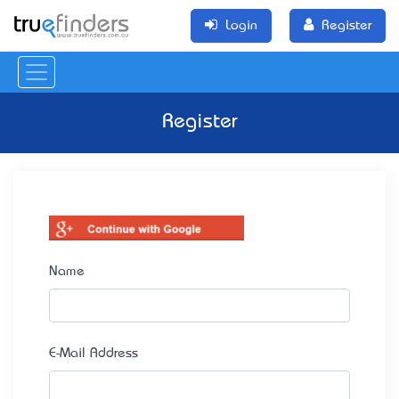
Login
Register
Register
Name
E-Mail Address