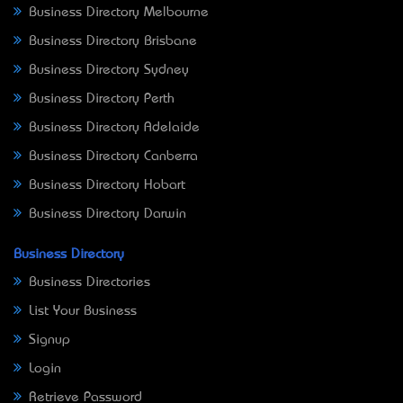
Business Directory Melbourne
Business Directory Brisbane
Business Directory Sydney
Business Directory Perth
Business Directory Adelaide
Business Directory Canberra
Business Directory Hobart
Business Directory Darwin
Business Directory
Business Directories
List Your Business
Signup
Login
Retrieve Password