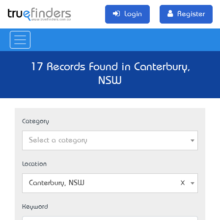
Login
Register
17 Records Found in Canterbury,
NSW
Category
Select a category
Location
Canterbury, NSW
Keyword