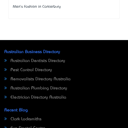
Men's Fashion in Canterbury
Australian Business Directory
Australian Dentists Directory
Pest Control Directory
Removalists Directory Australia
Australian Plumbing Directory
Electrician Directory Australia
Recent Blog
Clark Locksmiths