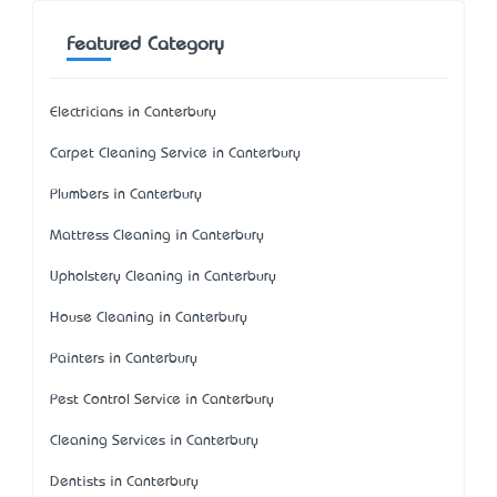
Featured Category
Electricians in Canterbury
Carpet Cleaning Service in Canterbury
Plumbers in Canterbury
Mattress Cleaning in Canterbury
Upholstery Cleaning in Canterbury
House Cleaning in Canterbury
Painters in Canterbury
Pest Control Service in Canterbury
Cleaning Services in Canterbury
Dentists in Canterbury