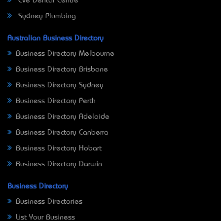
Eve Dental Centre
Sydney Plumbing
Australian Business Directory
Business Directory Melbourne
Business Directory Brisbane
Business Directory Sydney
Business Directory Perth
Business Directory Adelaide
Business Directory Canberra
Business Directory Hobart
Business Directory Darwin
Business Directory
Business Directories
List Your Business