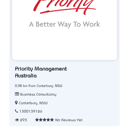
Priority Management
Australia
0.08 km from Canterbury, NSW
Business Consultancy
Canterbury, NSW
1300139126
293
No Reviews Yet