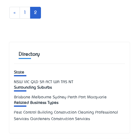
Previous
«
1
2
Directory
State
NSW
VIC
QLD
SA
ACT
WA
TAS
NT
Surrounding Suburbs
Brisbane Melbourne Sydney Perth Port Macquarie
Related Business Types
Pest Control Building Construction Cleaning Professional
Services Gardeners Construction Services