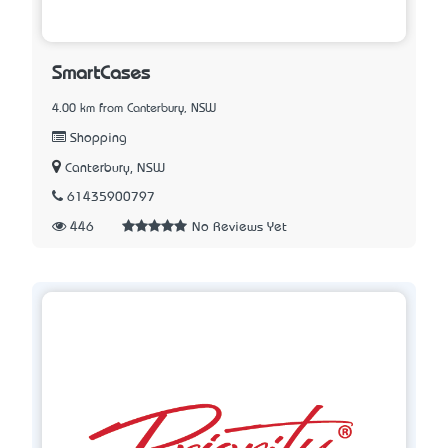
SmartCases
4.00 km from Canterbury, NSW
Shopping
Canterbury, NSW
61435900797
446
No Reviews Yet