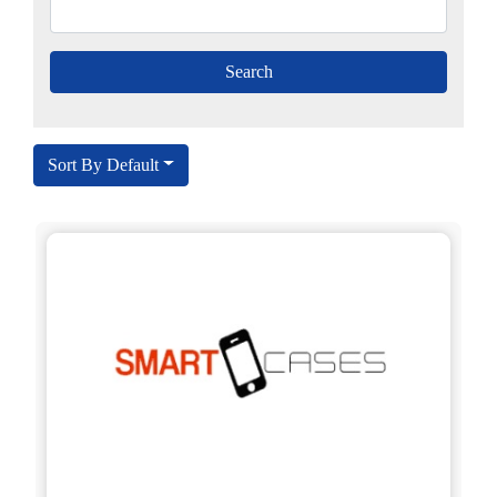
Sort By Default