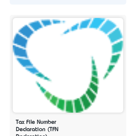
Tax File Number
Declaration (TFN