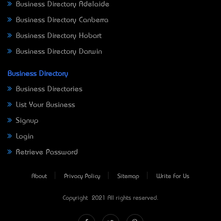
Business Directory Adelaide
Business Directory Canberra
Business Directory Hobart
Business Directory Darwin
Business Directory
Business Directories
List Your Business
Signup
Login
Retrieve Password
About
Privacy Policy
Sitemap
Write For Us
Copyright © 2021 All rights reserved.