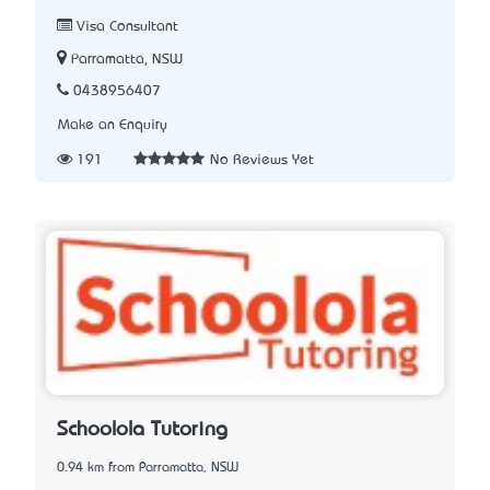
Visa Consultant
Parramatta, NSW
0438956407
Make an Enquiry
191
No Reviews Yet
Schoolola Tutoring
0.94 km from Parramatta, NSW