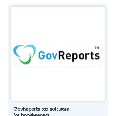
GovReports tax software
for bookkeepers