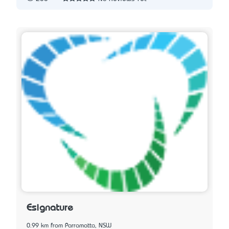
Esignature
0.99 km from Parramatta, NSW