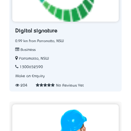
Digital signature
0.99 km from Parramatta, NSW
Business
Parramatta, NSW
1300652590
Make an Enquiry
204
No Reviews Yet