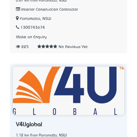
0.87 km from Parramatta, NSW
Interior Construction Contractor
Parramatta, NSW
1300743674
Make an Enquiry
225
No Reviews Yet
V4Uglobal
1.12 km from Parramatta, NSW