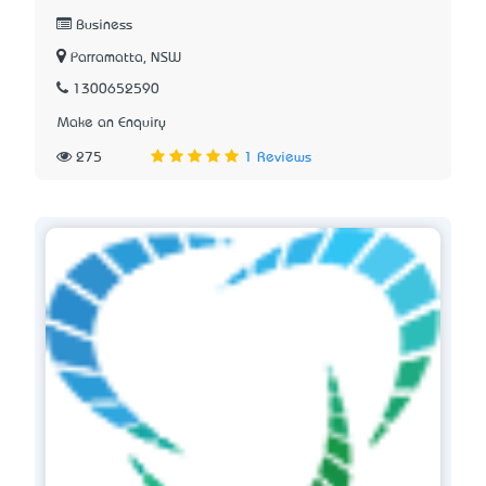
Business
Parramatta, NSW
1300652590
Make an Enquiry
275
1 Reviews