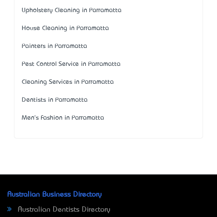
Upholstery Cleaning in Parramatta
House Cleaning in Parramatta
Painters in Parramatta
Pest Control Service in Parramatta
Cleaning Services in Parramatta
Dentists in Parramatta
Men's Fashion in Parramatta
Australian Business Directory
Australian Dentists Directory