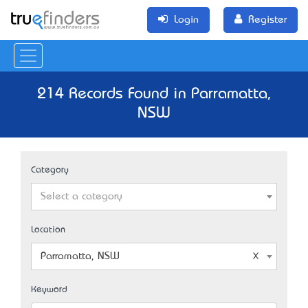
Login
Register
214 Records Found in Parramatta,
NSW
Category
Select a category
Location
Parramatta, NSW
Keyword