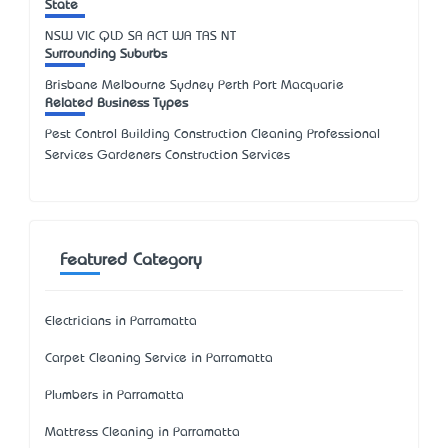
State
NSW
VIC
QLD
SA
ACT
WA
TAS
NT
Surrounding Suburbs
Brisbane Melbourne Sydney Perth Port Macquarie
Related Business Types
Pest Control Building Construction Cleaning Professional
Services Gardeners Construction Services
Featured Category
Electricians in Parramatta
Carpet Cleaning Service in Parramatta
Plumbers in Parramatta
Mattress Cleaning in Parramatta