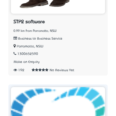
STP2 software
0.99 km from Parramatta, NSW
Business to Business Service
Parramatta, NSW
1300652590
Make an Enquiry
192
No Reviews Yet