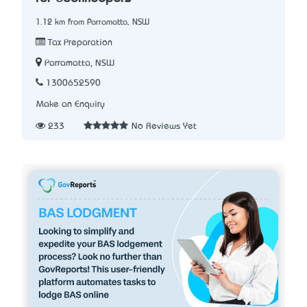
1.12 km from Parramatta, NSW
Tax Preparation
Parramatta, NSW
1300652590
Make an Enquiry
233
No Reviews Yet