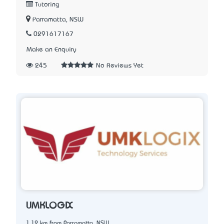
Tutoring
Parramatta, NSW
0291617167
Make an Enquiry
245
No Reviews Yet
UMKLOGIX
1.12 km from Parramatta, NSW