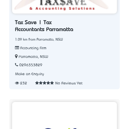
Tax Save | Tax
Accountants Parramatta
1.09 km from Parramatta, NSW
Accounting Firm
Parramatta, NSW
0296353829
Make an Enquiry
232
No Reviews Yet