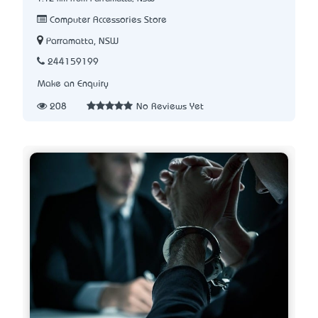
Computer Accessories Store
Parramatta, NSW
244159199
Make an Enquiry
208
No Reviews Yet