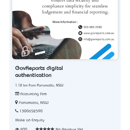
GovReports digital
authentication
1.12 km from Parramatta, NSW
Accounting Firm
Parramatta, NSW
1300652590
Make an Enquiry
200
No Reviews Yet