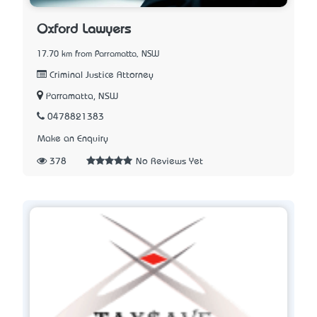
Oxford Lawyers
17.70 km from Parramatta, NSW
Criminal Justice Attorney
Parramatta, NSW
0478821383
Make an Enquiry
378
No Reviews Yet