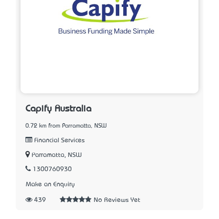
Capify Australia
0.72 km from Parramatta, NSW
Financial Services
Parramatta, NSW
1300760930
Make an Enquiry
439
No Reviews Yet