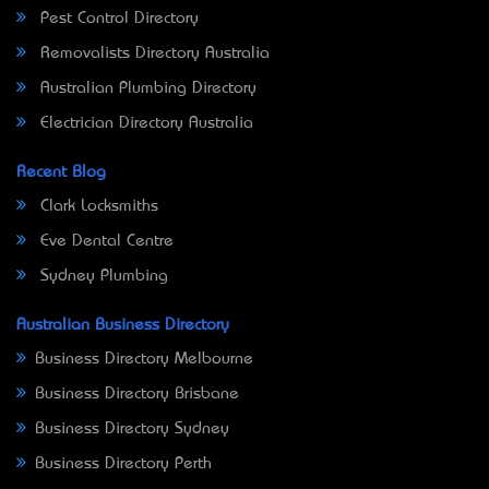
Pest Control Directory
Removalists Directory Australia
Australian Plumbing Directory
Electrician Directory Australia
Recent Blog
Clark Locksmiths
Eve Dental Centre
Sydney Plumbing
Australian Business Directory
Business Directory Melbourne
Business Directory Brisbane
Business Directory Sydney
Business Directory Perth