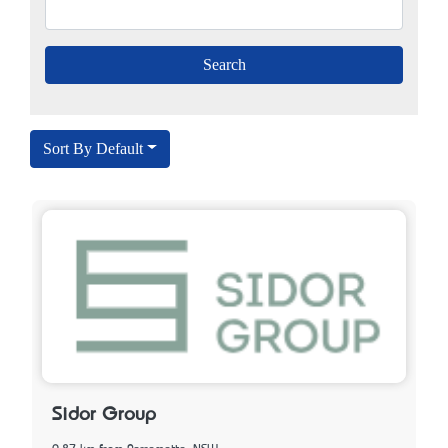
Sort By Default
Sidor Group