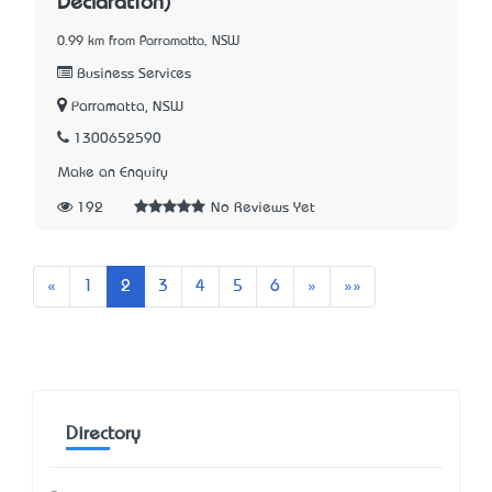
Declaration)
0.99 km from Parramatta, NSW
Business Services
Parramatta, NSW
1300652590
Make an Enquiry
192
No Reviews Yet
Previous
Next
Last
«
1
2
3
4
5
6
»
»»
Directory