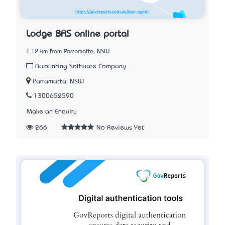
Lodge BAS online portal
1.12 km from Parramatta, NSW
Accounting Software Company
Parramatta, NSW
1300652590
Make an Enquiry
266
No Reviews Yet