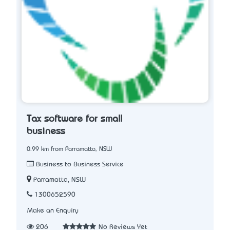
Tax software for small
business
0.99 km from Parramatta, NSW
Business to Business Service
Parramatta, NSW
1300652590
Make an Enquiry
206
No Reviews Yet