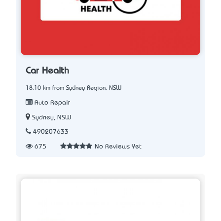
Car Health
18.10 km from Sydney Region, NSW
Auto Repair
Sydney, NSW
490207633
675
No Reviews Yet