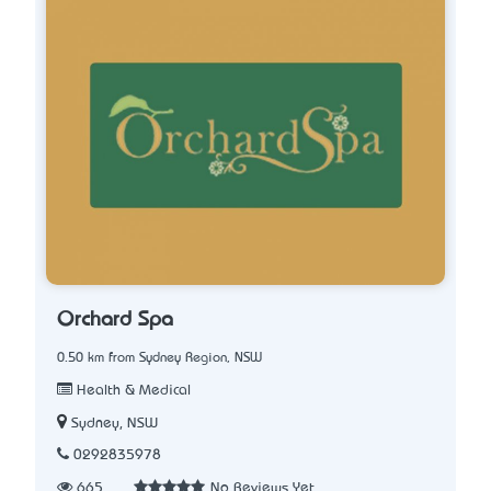
Orchard Spa
0.50 km from Sydney Region, NSW
Health & Medical
Sydney, NSW
0292835978
665
No Reviews Yet