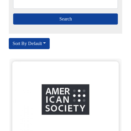
Sort By Default