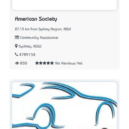
American Society
27.13 km from Sydney Region, NSW
Community Assistance
Sydney, NSW
4789154
830
No Reviews Yet