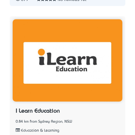
I Learn Education
0.84 km from Sydney Region, NSW
Education & Learning