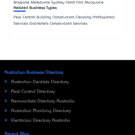
Brisbane Melbourne Sydney Perth Port Macquarie
Related Business Types
Pest Control Building Construction Cleaning Professional
Services Gardeners Construction Services
Australian Business Directory
Australian Dentists Directory
Pest Control Directory
Removalists Directory Australia
Australian Plumbing Directory
Electrician Directory Australia
Recent Blog