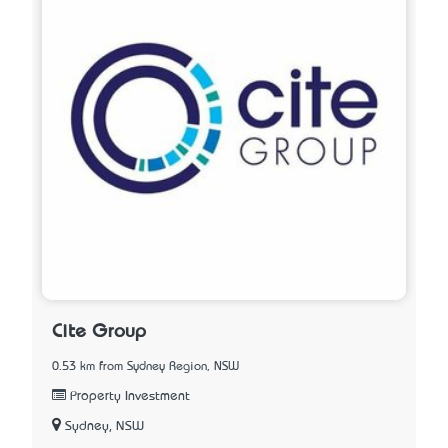
Cite Group
0.53 km from Sydney Region, NSW
Property Investment
Sydney, NSW