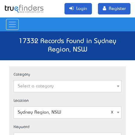
Login
Register
17332 Records Found in Sydney
Region, NSW
Category
Select a category
Location
Sydney Region, NSW
Keyword