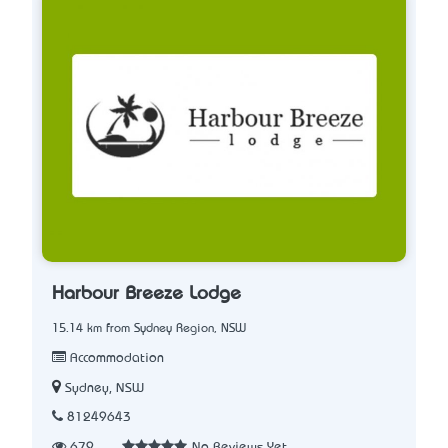
Harbour Breeze Lodge
15.14 km from Sydney Region, NSW
Accommodation
Sydney, NSW
81249643
679
No Reviews Yet