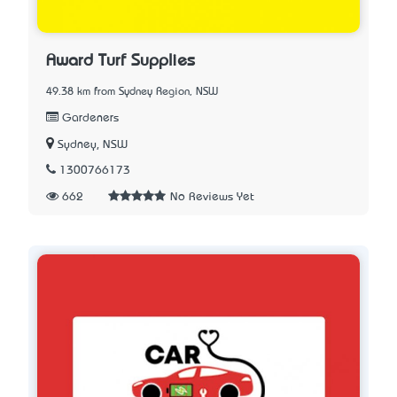
Award Turf Supplies
49.38 km from Sydney Region, NSW
Gardeners
Sydney, NSW
1300766173
662
No Reviews Yet