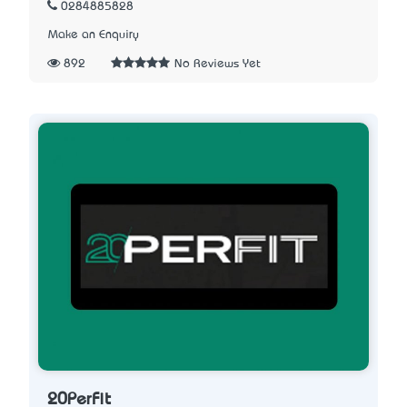
0284885828
Make an Enquiry
892
No Reviews Yet
20PerFit