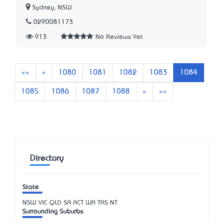
Sydney, NSW
0290081173
913
No Reviews Yet
First
Previous
««
«
1080
1081
1082
1083
1084
Next
Last
1085
1086
1087
1088
»
»»
Directory
State
NSW
VIC
QLD
SA
ACT
WA
TAS
NT
Surrounding Suburbs