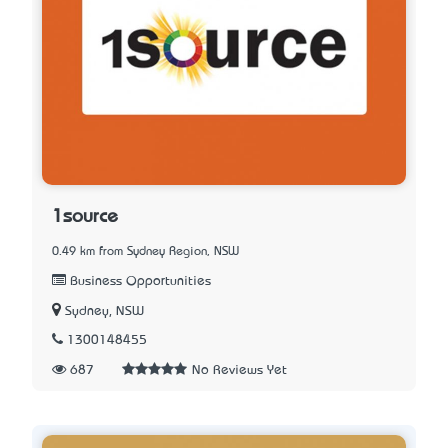
1source
0.49 km from Sydney Region, NSW
Business Opportunities
Sydney, NSW
1300148455
687
No Reviews Yet