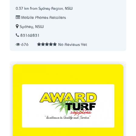
0.37 km from Sydney Region, NSW
Mobile Phones Retailers
Sydney, NSW
83162831
676
No Reviews Yet