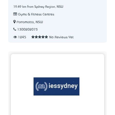
19.49 km from Sydney Region, NSW
Gyms & Fitness Centres
Parramatta, NSW
1300202073
1245
No Reviews Yet