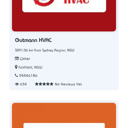
Gutmann HVAC
3291.06 km from Sydney Region, NSW
Other
Fairfield, NSW
94446186
634
No Reviews Yet