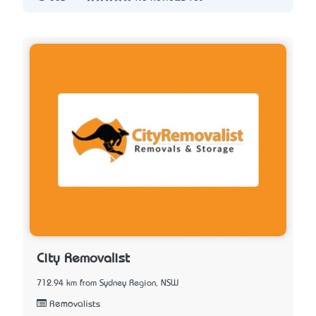
City Removalist
712.94 km from Sydney Region, NSW
Removalists