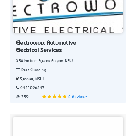
Electroworx Automotive
Electrical Services
0.50 km from Sydney Region, NSW
Duct Cleaning
Sydney, NSW
0451096243
759
2 Reviews