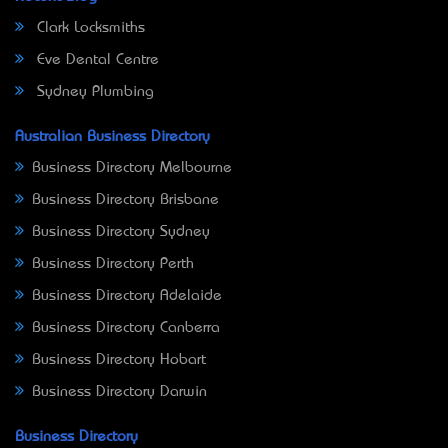
Clark Locksmiths
Eve Dental Centre
Sydney Plumbing
Australian Business Directory
Business Directory Melbourne
Business Directory Brisbane
Business Directory Sydney
Business Directory Perth
Business Directory Adelaide
Business Directory Canberra
Business Directory Hobart
Business Directory Darwin
Business Directory