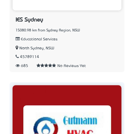
IES Sydney
15080.98 km from Sydney Region, NSW
Educational Services
North Sydney, NSW
45789114
685
No Reviews Yet