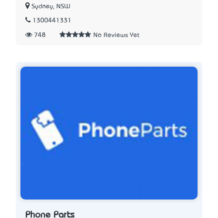
Sydney, NSW
1300441331
748
No Reviews Yet
Phone Parts