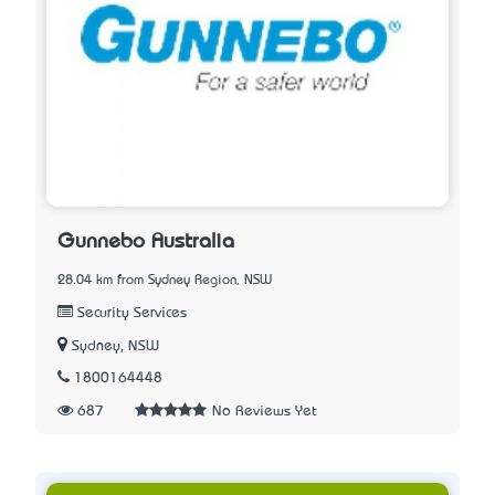
Gunnebo Australia
28.04 km from Sydney Region, NSW
Security Services
Sydney, NSW
1800164448
687
No Reviews Yet