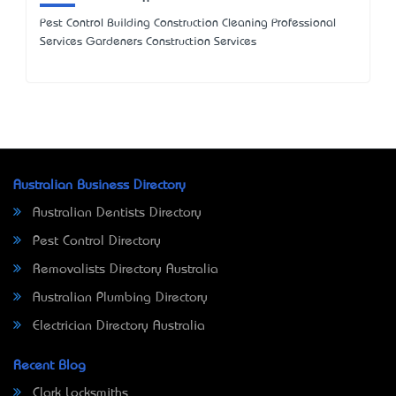
Pest Control Building Construction Cleaning Professional
Services Gardeners Construction Services
Australian Business Directory
Australian Dentists Directory
Pest Control Directory
Removalists Directory Australia
Australian Plumbing Directory
Electrician Directory Australia
Recent Blog
Clark Locksmiths