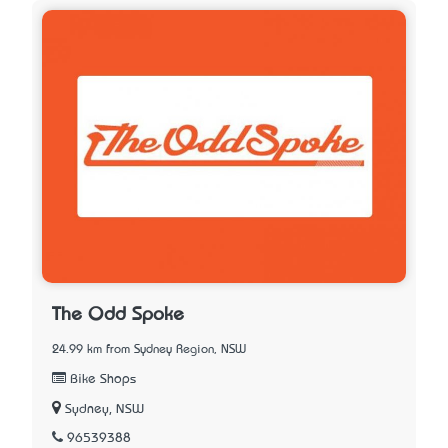
The Odd Spoke
24.99 km from Sydney Region, NSW
Bike Shops
Sydney, NSW
96539388