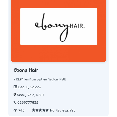
Ebony Hair
712.94 km from Sydney Region, NSW
Beauty Salons
Manly Vale, NSW
0299777852
745
No Reviews Yet