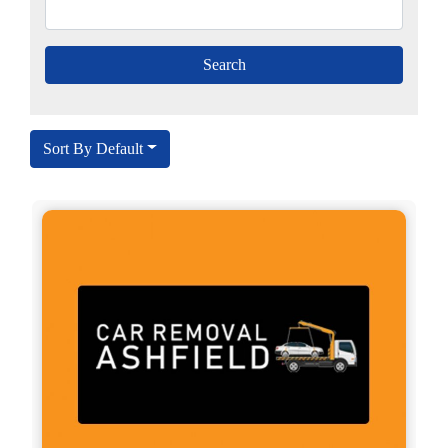
Sort By Default