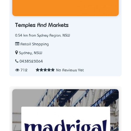
Temples And Markets
0.54 km from Sydney Region, NSW
Retail Shopping
Sydney, NSW
0438523064
712
No Reviews Yet