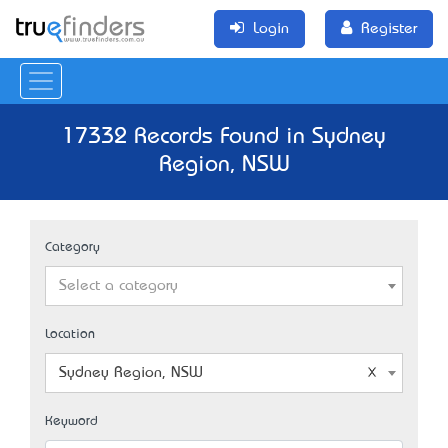
Login
Register
17332 Records Found in Sydney
Region, NSW
Category
Select a category
Location
Sydney Region, NSW
Keyword