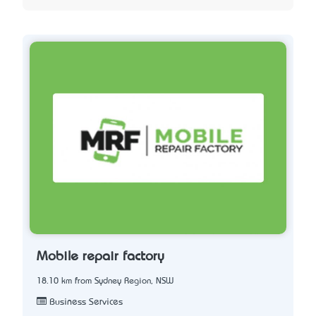
Mobile repair factory
18.10 km from Sydney Region, NSW
Business Services