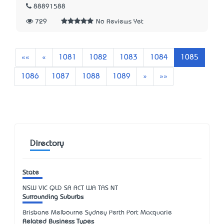
88891588
729
No Reviews Yet
First
Previous
««
«
1081
1082
1083
1084
1085
Next
Last
1086
1087
1088
1089
»
»»
Directory
State
NSW
VIC
QLD
SA
ACT
WA
TAS
NT
Surrounding Suburbs
Brisbane Melbourne Sydney Perth Port Macquarie
Related Business Types