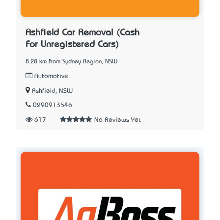
Ashfield Car Removal (Cash
For Unregistered Cars)
8.28 km from Sydney Region, NSW
Automotive
Ashfield, NSW
0290913546
617
No Reviews Yet