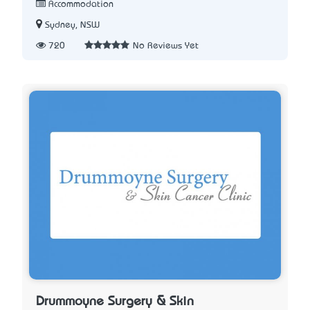
Accommodation
Sydney, NSW
720
No Reviews Yet
Drummoyne Surgery & Skin