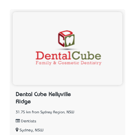
Dental Cube Kellyville
Ridge
31.75 km from Sydney Region, NSW
Dentists
Sydney, NSW