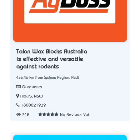
Talon Wax Blocks Australia
is effective and versatile
against rodents
455.46 km from Sydney Region, NSW
Gardeners
Albury, NSW
1800021939
742
No Reviews Yet