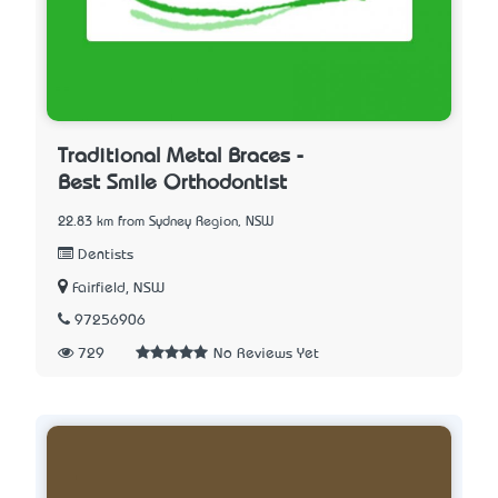
Traditional Metal Braces -
Best Smile Orthodontist
22.83 km from Sydney Region, NSW
Dentists
Fairfield, NSW
97256906
729
No Reviews Yet