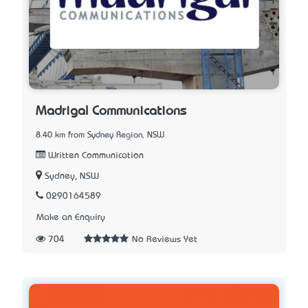
Madrigal Communications
8.40 km from Sydney Region, NSW
Written Communication
Sydney, NSW
0290164589
Make an Enquiry
704
No Reviews Yet