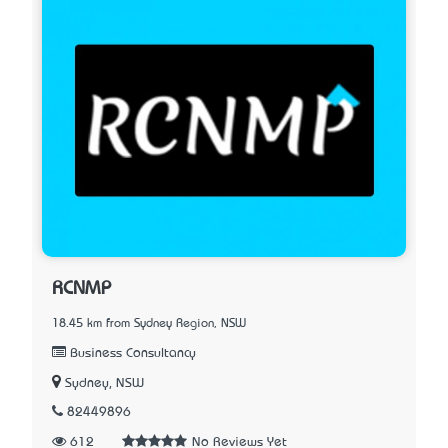
RCNMP
18.45 km from Sydney Region, NSW
Business Consultancy
Sydney, NSW
82449896
612
No Reviews Yet