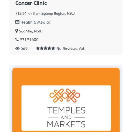
Cancer Clinic
712.94 km from Sydney Region, NSW
Health & Medical
Sydney, NSW
97191600
569
No Reviews Yet