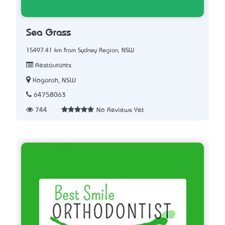
Sea Grass
15497.41 km from Sydney Region, NSW
Restaurants
Kogarah, NSW
64758063
744
No Reviews Yet