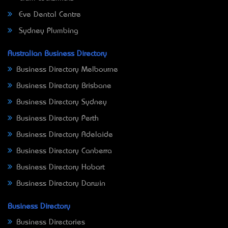
Eve Dental Centre
Sydney Plumbing
Australian Business Directory
Business Directory Melbourne
Business Directory Brisbane
Business Directory Sydney
Business Directory Perth
Business Directory Adelaide
Business Directory Canberra
Business Directory Hobart
Business Directory Darwin
Business Directory
Business Directories