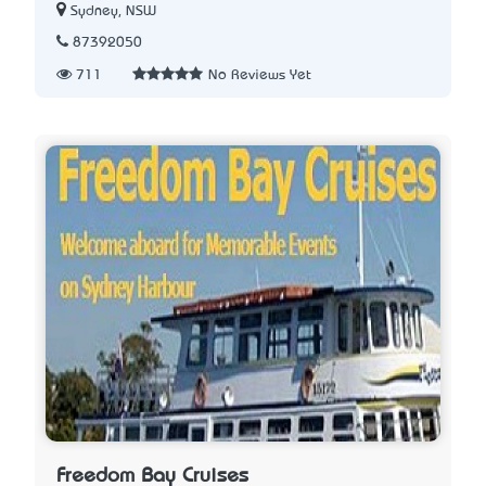
Sydney, NSW
87392050
711
No Reviews Yet
Freedom Bay Cruises