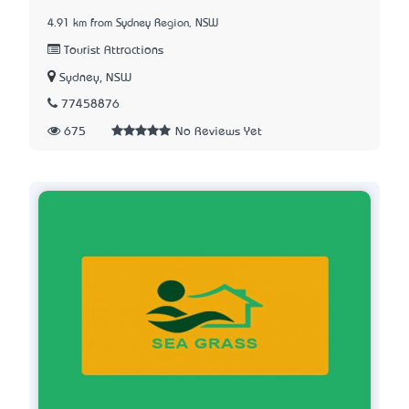
4.91 km from Sydney Region, NSW
Tourist Attractions
Sydney, NSW
77458876
675
No Reviews Yet