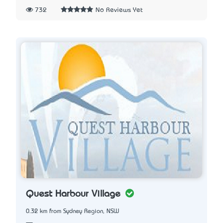
732
No Reviews Yet
Quest Harbour Village
0.32 km from Sydney Region, NSW