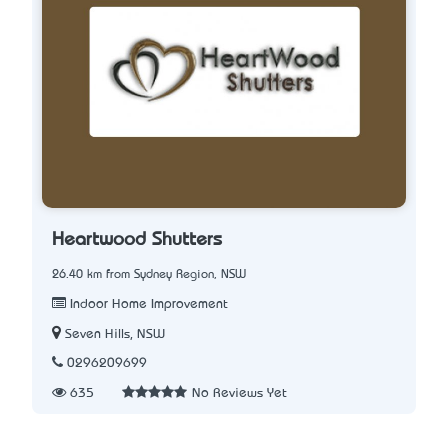
Heartwood Shutters
26.40 km from Sydney Region, NSW
Indoor Home Improvement
Seven Hills, NSW
0296209699
635
No Reviews Yet