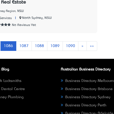
Real Estate
dney Region, NSW
|
North Sydney, NSW
Services
No Reviews Yet
Next
Last
1086
1087
1088
1089
1090
»
»»
 Blog
Australian Business Directory
k Locksmiths
Business Directory Melbour
 Dental Centre
Business Directory Brisbane
ney Plumbing
Business Directory Sydney
Business Directory Perth
Business Directory Adelaide