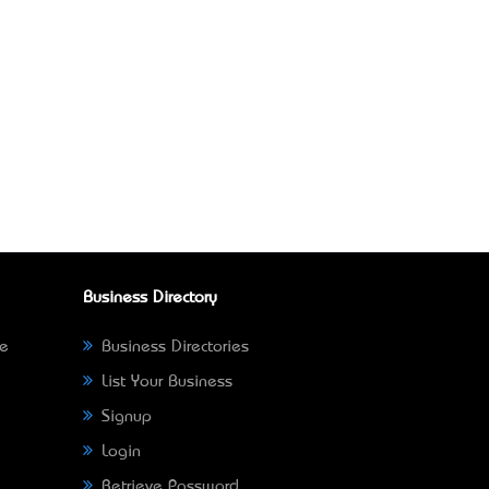
Business Directory
ne
Business Directories
List Your Business
Signup
Login
Retrieve Password