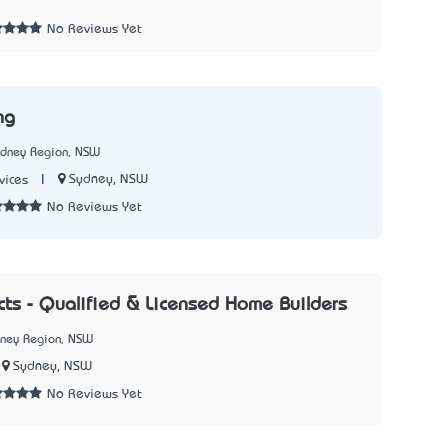
No Reviews Yet
ng
ydney Region, NSW
|
Sydney, NSW
vices
No Reviews Yet
ects - Qualified & Licensed Home Builders
dney Region, NSW
Sydney, NSW
No Reviews Yet