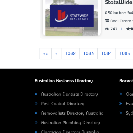
StateWide 
0.50 km from Sy
Real Estate 
747
|
First
Previous
««
«
1082
1083
1084
1085
Australian Business Directory
Recent
Australian Dentists Directory
Clar
Pest Control Directory
Eve
Removalists Directory Australia
Syd
Australian Plumbing Directory
Electrician Directory Australia