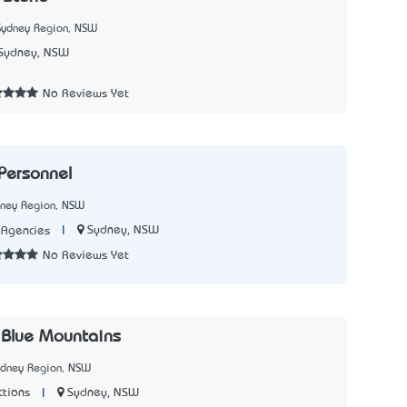
Sydney Region, NSW
Sydney, NSW
No Reviews Yet
Personnel
dney Region, NSW
|
Sydney, NSW
Agencies
No Reviews Yet
 Blue Mountains
ydney Region, NSW
|
Sydney, NSW
ctions