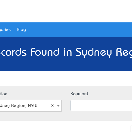
ories
Blog
cords Found in Sydney Re
tion
Keyword
dney Region, NSW