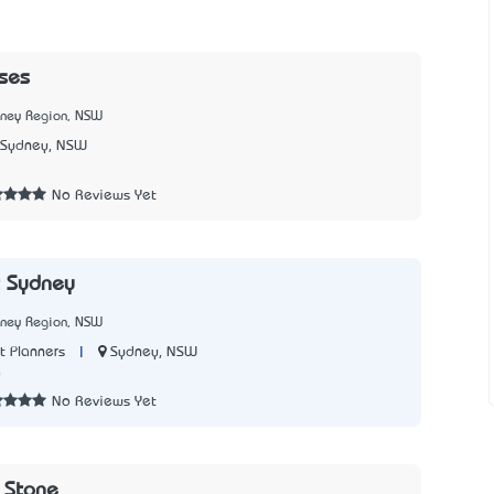
ises
dney Region, NSW
Sydney, NSW
No Reviews Yet
t Sydney
dney Region, NSW
|
Sydney, NSW
t Planners
0
No Reviews Yet
& Stone