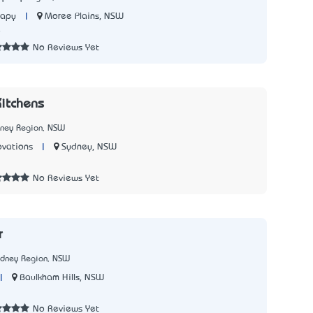
|
Moree Plains, NSW
rapy
8
No Reviews Yet
itchens
dney Region, NSW
|
Sydney, NSW
ovations
No Reviews Yet
r
ydney Region, NSW
|
Baulkham Hills, NSW
No Reviews Yet