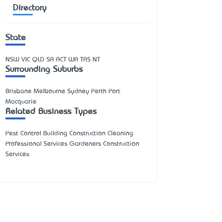
Directory
State
NSW
VIC
QLD
SA
ACT
WA
TAS
NT
Surrounding Suburbs
Brisbane Melbourne Sydney Perth Port
Macquarie
Related Business Types
Pest Control Building Construction Cleaning
Professional Services Gardeners Construction
Services