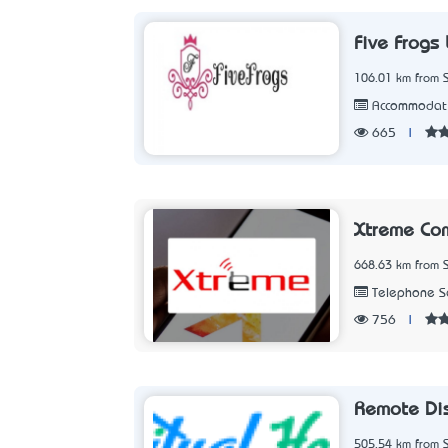
Five Frogs
106.01 km from 
Accommodat
665
|
Xtreme Co
668.63 km from 
Telephone Se
756
|
Remote Dis
505.54 km from 