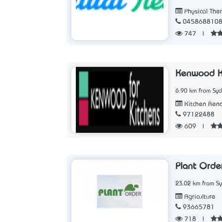
Physical The
045868810
747
|
Kenwood K
6.90 km from Sy
Kitchen Ren
97122488
609
|
Plant Orde
23.02 km from S
Agriculture
93665781
718
|