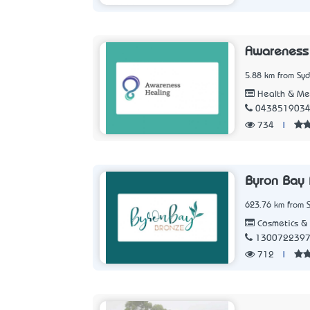
Awareness
5.88 km from Sy
Health & Me
043851903
734
|
Byron Bay 
623.76 km from 
Cosmetics & 
130072239
712
|