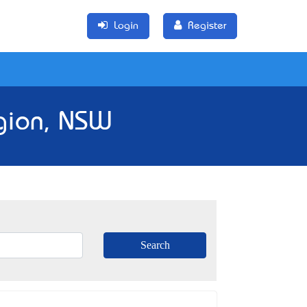
Login
Register
gion, NSW