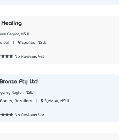
 Healing
dney Region, NSW
|
Sydney, NSW
dical
4
No Reviews Yet
Bronze Pty Ltd
Sydney Region, NSW
|
Sydney, NSW
Beauty Retailers
7
No Reviews Yet