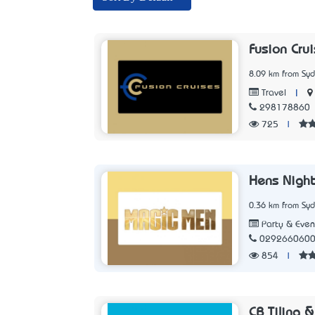
Fusion Cru
8.09 km from Sy
|
Travel
298178860
725
|
Hens Nigh
0.36 km from Sy
Party & Even
029266060
854
|
CB Tiling 