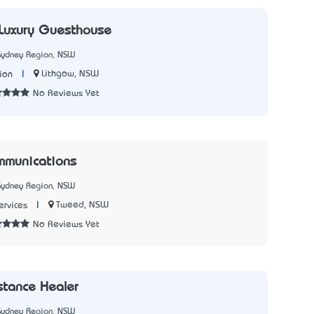
 Luxury Guesthouse
Sydney Region, NSW
|
Lithgow, NSW
ion
No Reviews Yet
mmunications
Sydney Region, NSW
|
Tweed, NSW
rvices
No Reviews Yet
tance Healer
Sydney Region, NSW