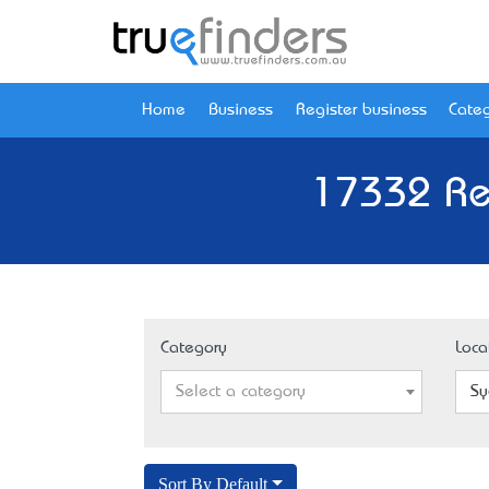
Home
Business
Register business
Categ
17332 Re
Category
Loca
Select a category
Sy
Sort By Default