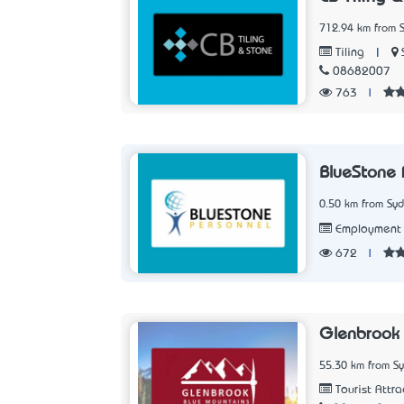
712.94 km from 
|
Tiling
08682007
763
|
BlueStone 
0.50 km from Sy
Employment 
672
|
Glenbrook
55.30 km from S
Tourist Attra