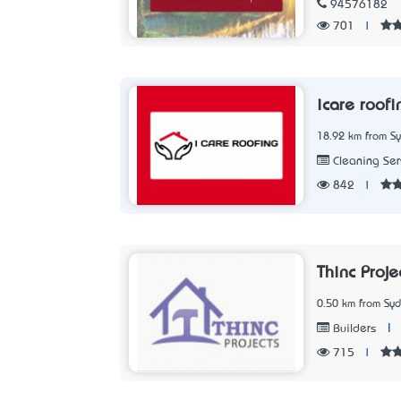
94576182
701
|
icare roofi
18.92 km from S
Cleaning Ser
842
|
Thinc Proj
0.50 km from Sy
|
Builders
715
|