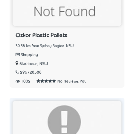
Ozkor Plastic Pallets
30.38 km from Sydney Region, NSW
Shopping
Blacktown, NSW
296728588
1002
No Reviews Yet