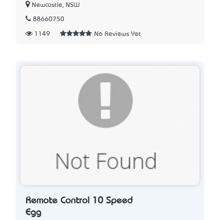
Newcastle, NSW
88660750
1149
No Reviews Yet
Remote Control 10 Speed
Egg