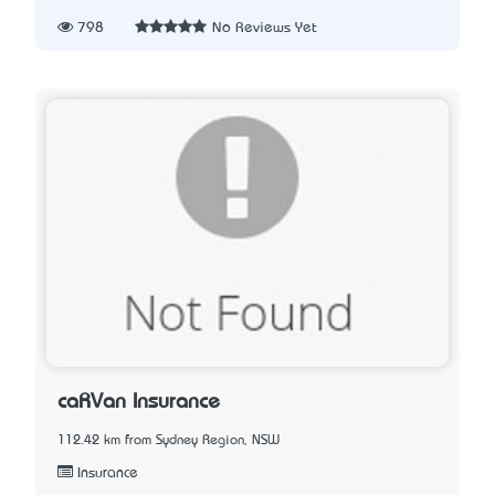
798
No Reviews Yet
caRVan Insurance
112.42 km from Sydney Region, NSW
Insurance