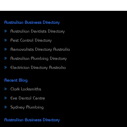
Australian Business Directory
Australian Dentists Directory
Pest Control Directory
Removalists Directory Australia
Australian Plumbing Directory
Electrician Directory Australia
Recent Blog
Clark Locksmiths
Eve Dental Centre
Sydney Plumbing
Australian Business Directory