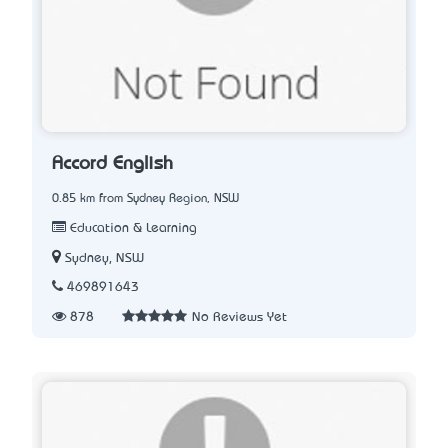
Accord English
0.85 km from Sydney Region, NSW
Education & Learning
Sydney, NSW
469891643
878
No Reviews Yet