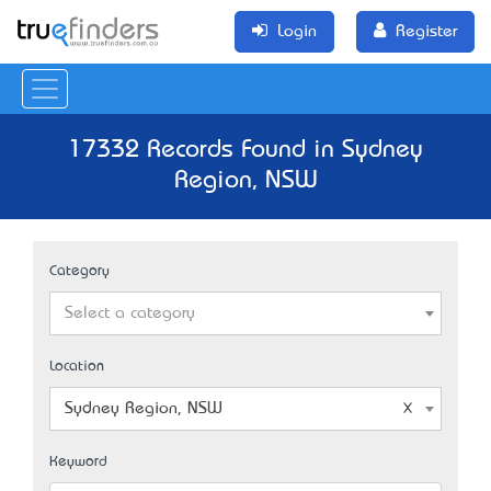
Login
Register
17332 Records Found in Sydney
Region, NSW
Category
Select a category
Location
Sydney Region, NSW
Keyword