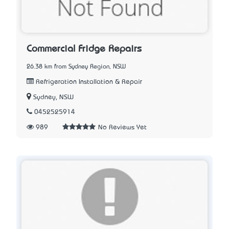
Commercial Fridge Repairs
26.38 km from Sydney Region, NSW
Refrigeration Installation & Repair
Sydney, NSW
0452525914
989
No Reviews Yet