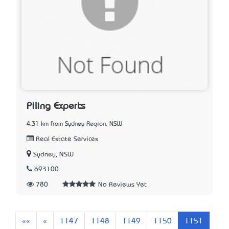
Piling Experts
4.31 km from Sydney Region, NSW
Real Estate Services
Sydney, NSW
693100
780
No Reviews Yet
First
Previous
««
«
1147
1148
1149
1150
1151