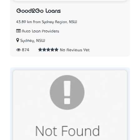
Good2Go Loans
43.89 km from Sydney Region, NSW
Auto Loan Providers
Sydney, NSW
874
No Reviews Yet