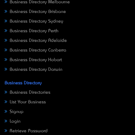
Business Directory Melbourne
Business Directory Brisbane
Business Directory Sydney
Business Directory Perth
Business Directory Adelaide
Business Directory Canberra
Business Directory Hobart
Business Directory Darwin
Business Directory
Business Directories
List Your Business
Signup
Login
Retrieve Password