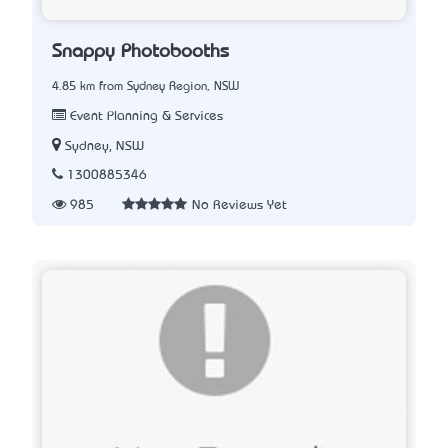
Snappy Photobooths
4.85 km from Sydney Region, NSW
Event Planning & Services
Sydney, NSW
1300885346
985
No Reviews Yet