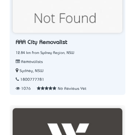
AAA City Removalist
12.84 km from Sydney Region, NSW
Removalists
Sydney, NSW
1800777781
1076
No Reviews Yet