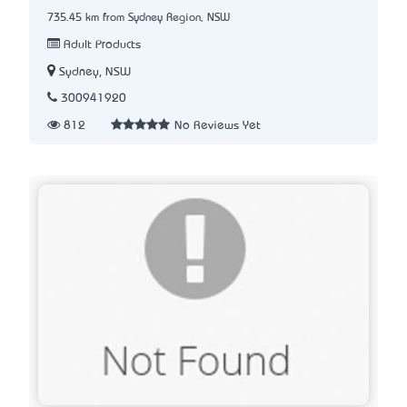
735.45 km from Sydney Region, NSW
Adult Products
Sydney, NSW
300941920
812
No Reviews Yet