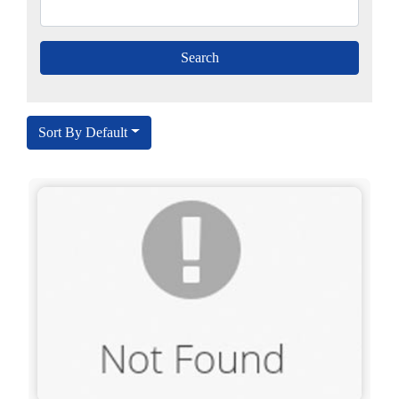
Sort By Default