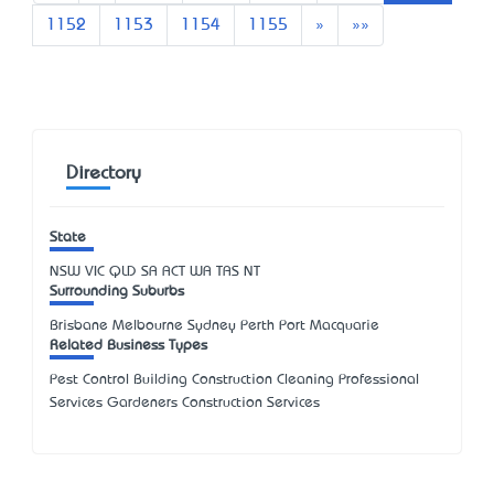
Next
Last
1152
1153
1154
1155
»
»»
Directory
State
NSW
VIC
QLD
SA
ACT
WA
TAS
NT
Surrounding Suburbs
Brisbane Melbourne Sydney Perth Port Macquarie
Related Business Types
Pest Control Building Construction Cleaning Professional
Services Gardeners Construction Services