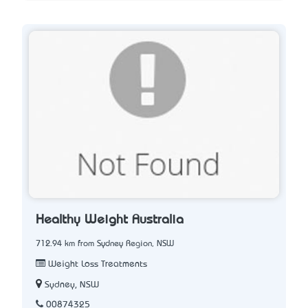
Healthy Weight Australia
712.94 km from Sydney Region, NSW
Weight Loss Treatments
Sydney, NSW
00874325