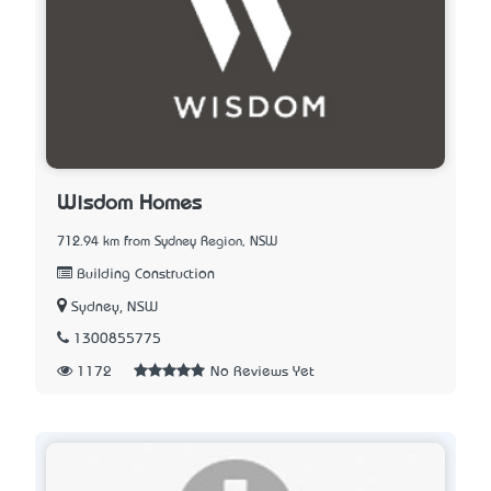
Wisdom Homes
712.94 km from Sydney Region, NSW
Building Construction
Sydney, NSW
1300855775
1172
No Reviews Yet