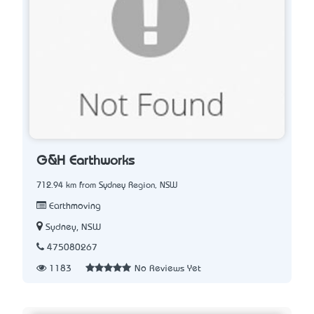
G&H Earthworks
712.94 km from Sydney Region, NSW
Earthmoving
Sydney, NSW
475080267
1183
No Reviews Yet