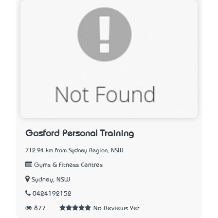
Gosford Personal Training
712.94 km from Sydney Region, NSW
Gyms & Fitness Centres
Sydney, NSW
0424192152
877
No Reviews Yet