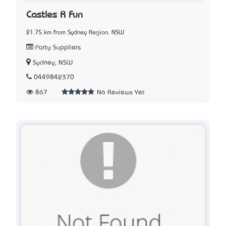
Castles R Fun
21.75 km from Sydney Region, NSW
Party Suppliers
Sydney, NSW
0449842370
867
No Reviews Yet