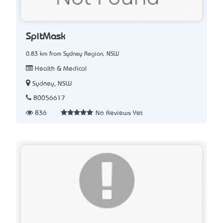
SpitMask
0.83 km from Sydney Region, NSW
Health & Medical
Sydney, NSW
80056617
836
No Reviews Yet