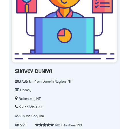
SURVEY DUNIYA
2837.35 km from Darwin Region, NT
Abbey
Bakewell, NT
9773882173
Make an Enquiry
291
No Reviews Yet