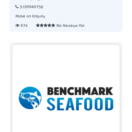
3109949752
Make an Enquiry
476
No Reviews Yet