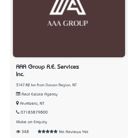
AAA Group R.E. Services
Inc.
3147.82 km from Darwin Region, NT
Real Estate Agency
Arumbera, NT
07183879800
Make an Enquiry
348
No Reviews Yet