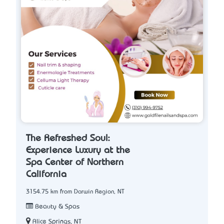
The Refreshed Soul:
Experience Luxury at the
Spa Center of Northern
California
3154.75 km from Darwin Region, NT
Beauty & Spas
Alice Springs, NT