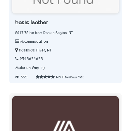
basis leather
2617.72 km from Darwin Region, NT
Accommodation
Adelaide River, NT
2345654655
Make an Enquiry
355
No Reviews Yet