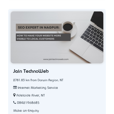
Jain TechnoWeb
2781.83 km from Darwin Region, NT
Internet Marketing Service
Adelaide River, NT
08421968685
Make an Enquiry