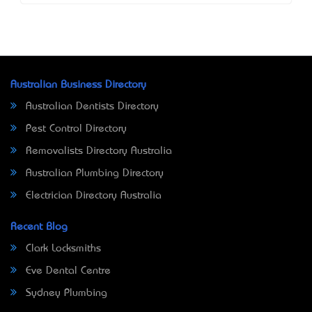
Australian Business Directory
Australian Dentists Directory
Pest Control Directory
Removalists Directory Australia
Australian Plumbing Directory
Electrician Directory Australia
Recent Blog
Clark Locksmiths
Eve Dental Centre
Sydney Plumbing