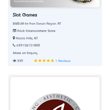
Slot Games
2622.68 km from Darwin Region, NT
Adult Entertainment Store
Acacia Hills, NT
639152151800
Make an Enquiry
339
1 Reviews