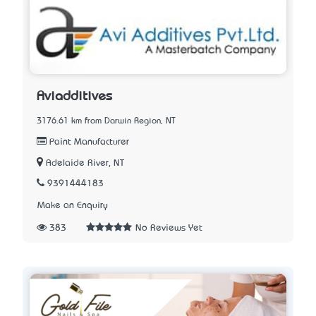
Aviadditives
3176.61 km from Darwin Region, NT
Paint Manufacturer
Adelaide River, NT
9391444183
Make an Enquiry
383
No Reviews Yet