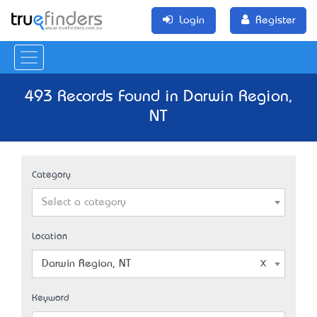
Login
Register
493 Records Found in Darwin Region,
NT
Category
Select a category
Location
Darwin Region, NT
Keyword