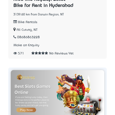
Bike for Rent in Hyderabad
3139.60 km from Darwin Region, NT
Bike Rentals
Ali Curung, NT
08686863228
Make an Enquiry
571
No Reviews Yet