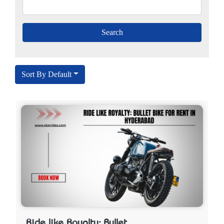
Sort By Default
Ride like Royalty: Bullet