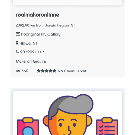
realmakeronlinne
2092.98 km from Darwin Region, NT
Aboriginal Art Gallery
Alawa, NT
9039091717
Make an Enquiry
360
No Reviews Yet