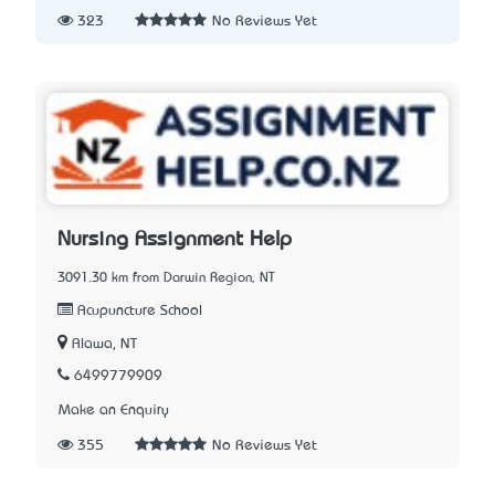
323
No Reviews Yet
Nursing Assignment Help
3091.30 km from Darwin Region, NT
Acupuncture School
Alawa, NT
6499779909
Make an Enquiry
355
No Reviews Yet