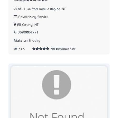
2478.11 km from Darwin Region, NT
Advertising Service
Ali Curung, NT
0890804771
Make an Enquiry
313
No Reviews Yet