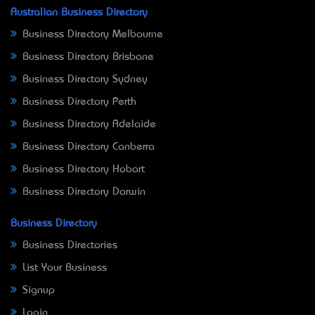
Australian Business Directory
Business Directory Melbourne
Business Directory Brisbane
Business Directory Sydney
Business Directory Perth
Business Directory Adelaide
Business Directory Canberra
Business Directory Hobart
Business Directory Darwin
Business Directory
Business Directories
List Your Business
Signup
Login