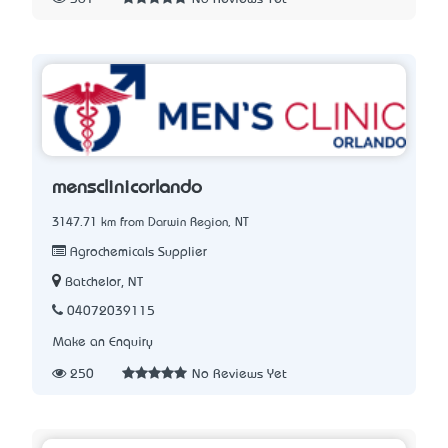
mensclinicorlando
3147.71 km from Darwin Region, NT
Agrochemicals Supplier
Batchelor, NT
04072039115
Make an Enquiry
250
No Reviews Yet