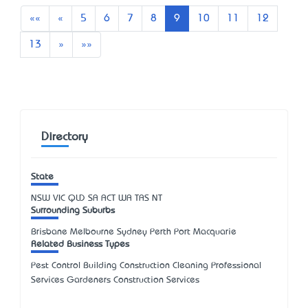
First
Previous
««
«
5
6
7
8
9
10
11
12
Next
Last
13
»
»»
Directory
State
NSW
VIC
QLD
SA
ACT
WA
TAS
NT
Surrounding Suburbs
Brisbane Melbourne Sydney Perth Port Macquarie
Related Business Types
Pest Control Building Construction Cleaning Professional
Services Gardeners Construction Services