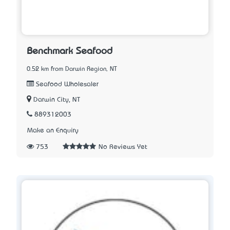
Benchmark Seafood
0.52 km from Darwin Region, NT
Seafood Wholesaler
Darwin City, NT
889312003
Make an Enquiry
753
No Reviews Yet