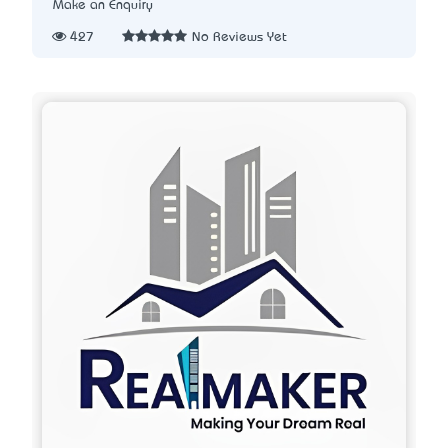
Make an Enquiry
427
No Reviews Yet