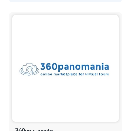
360panomania