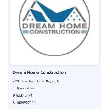
Dream Home Construction
2791.13 km from Darwin Region, NT
Acupuncture
Atitjere, NT
4254957114