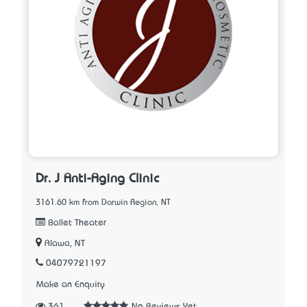
Dr. J Anti-Aging Clinic
3161.60 km from Darwin Region, NT
Ballet Theater
Alawa, NT
04079721197
Make an Enquiry
361
No Reviews Yet