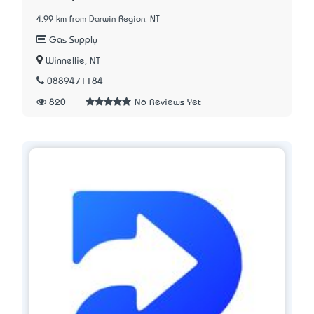
4.99 km from Darwin Region, NT
Gas Supply
Winnellie, NT
0889471184
820
No Reviews Yet