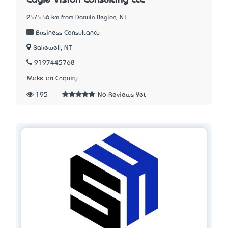
2575.56 km from Darwin Region, NT
Business Consultancy
Bakewell, NT
9197445768
Make an Enquiry
195
No Reviews Yet