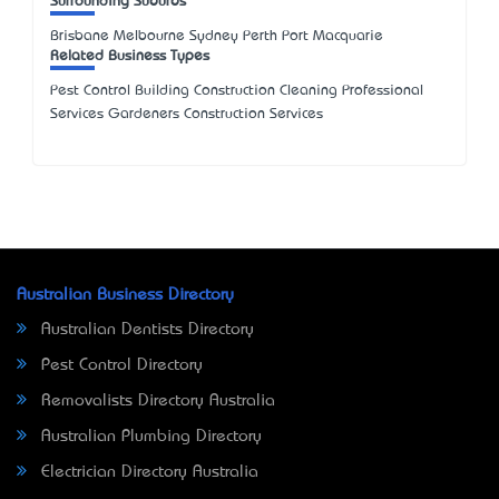
Surrounding Suburbs
Brisbane Melbourne Sydney Perth Port Macquarie
Related Business Types
Pest Control Building Construction Cleaning Professional
Services Gardeners Construction Services
Australian Business Directory
Australian Dentists Directory
Pest Control Directory
Removalists Directory Australia
Australian Plumbing Directory
Electrician Directory Australia