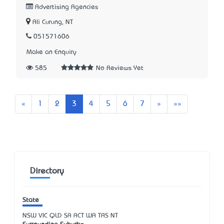
Advertising Agencies
Ali Curung, NT
051571606
Make an Enquiry
585
No Reviews Yet
Previous
Next
Last
«
1
2
3
4
5
6
7
»
»»
Directory
State
NSW
VIC
QLD
SA
ACT
WA
TAS
NT