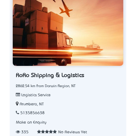
RoRo Shipping & Logistics
2862.54 km from Darwin Region, NT
Logistics Service
Arumbera, NT
5135856638
Make an Enquiry
335
No Reviews Yet