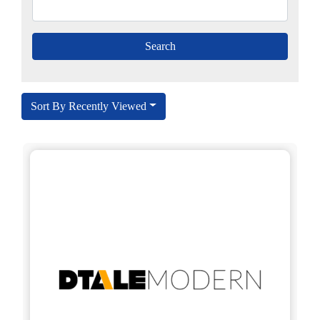
Sort By Recently Viewed