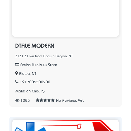
DTALE MODERN
3131.31 km from Darwin Region, NT
Amish Furniture Store
Alawa, NT
+917005500200
Make an Enquiry
1085
No Reviews Yet