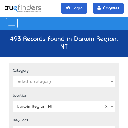
Login
Register
493 Records Found in Darwin Region,
NT
Category
Select a category
Location
Darwin Region, NT
Keyword