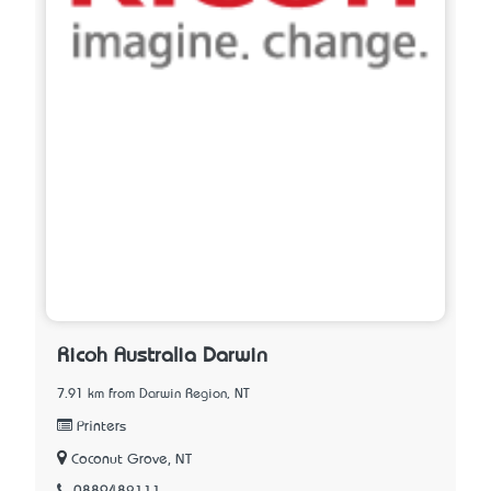
Ricoh Australia Darwin
7.91 km from Darwin Region, NT
Printers
Coconut Grove, NT