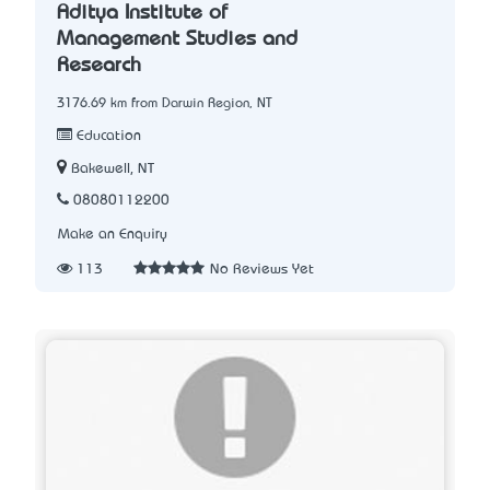
Aditya Institute of
Management Studies and
Research
3176.69 km from Darwin Region, NT
Education
Bakewell, NT
08080112200
Make an Enquiry
113
No Reviews Yet