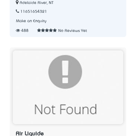
Adelaide River, NT
11651654321
Make an Enquiry
488
No Reviews Yet
Air Liquide