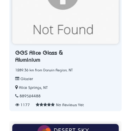
GGS Alice Glass &
Aluminium
1289.36 km from Darwin Region, NT
Glazier
Alice Springs, NT
889524488
1177
No Reviews Yet