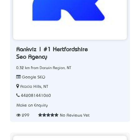
Rankviz | #1 Hertfordshire
Seo Agency
0.32 km from Darwin Region, NT
Google SEO
Acacia Hills, NT
442081441060
Make an Enquiry
299
No Reviews Yet