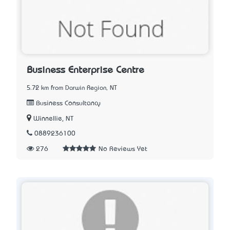
Business Enterprise Centre
5.72 km from Darwin Region, NT
Business Consultancy
Winnellie, NT
0889236100
276
No Reviews Yet