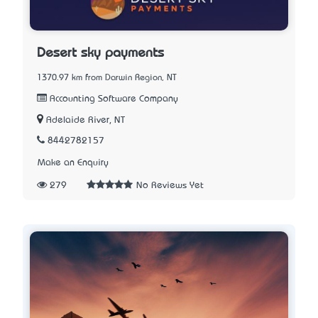
Desert sky payments
1370.97 km from Darwin Region, NT
Accounting Software Company
Adelaide River, NT
8442782157
Make an Enquiry
279
No Reviews Yet