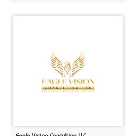
Eagle Vision Consulting LLC