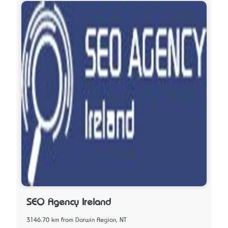
SEO Agency Ireland
3146.70 km from Darwin Region, NT