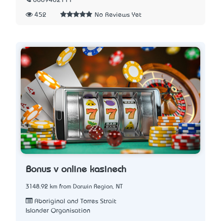
0889482111
452
No Reviews Yet
Bonusů v online kasinech
3148.92 km from Darwin Region, NT
Aboriginal and Torres Strait
Islander Organisation