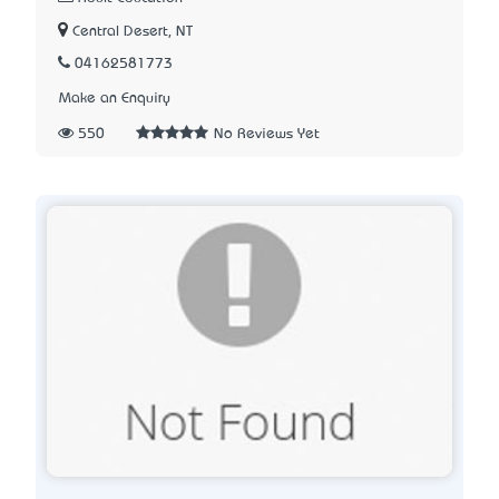
Central Desert, NT
04162581773
Make an Enquiry
550
No Reviews Yet