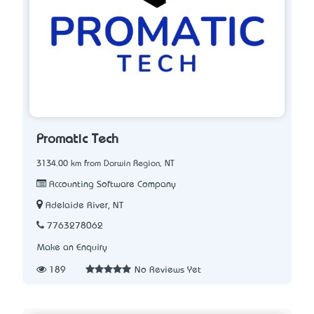
Promatic Tech
3134.00 km from Darwin Region, NT
Accounting Software Company
Adelaide River, NT
7763278062
Make an Enquiry
189
No Reviews Yet