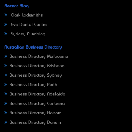
Recent Blog
Clark Locksmiths
Eve Dental Centre
Sydney Plumbing
Australian Business Directory
Business Directory Melbourne
Business Directory Brisbane
Business Directory Sydney
Business Directory Perth
Business Directory Adelaide
Business Directory Canberra
Business Directory Hobart
Business Directory Darwin