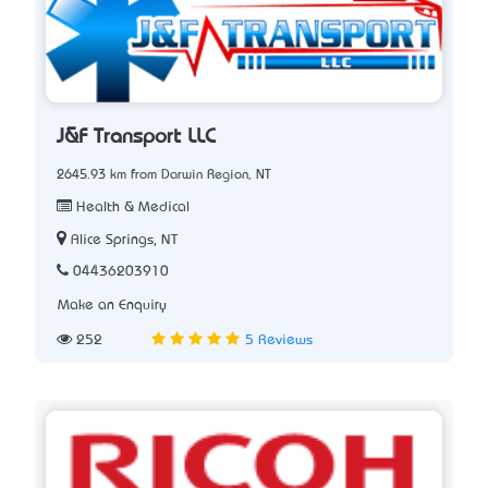
J&F Transport LLC
2645.93 km from Darwin Region, NT
Health & Medical
Alice Springs, NT
04436203910
Make an Enquiry
252
5 Reviews