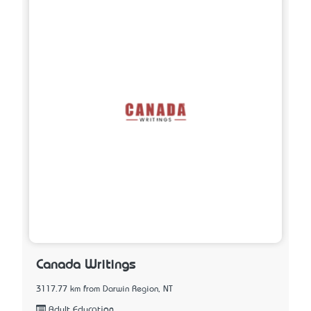
Canada Writings
3117.77 km from Darwin Region, NT
Adult Education