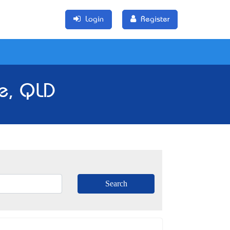
Login
Register
e, QLD