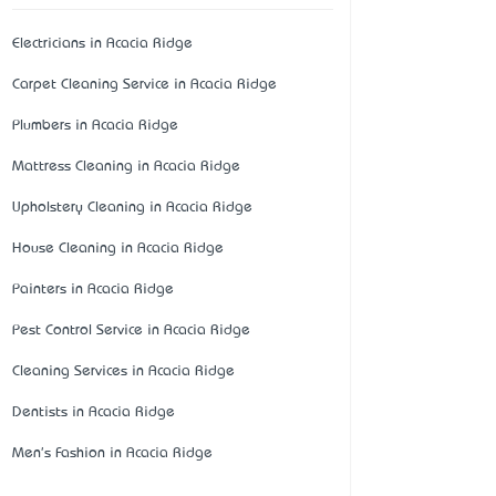
Electricians in Acacia Ridge
Carpet Cleaning Service in Acacia Ridge
Plumbers in Acacia Ridge
Mattress Cleaning in Acacia Ridge
Upholstery Cleaning in Acacia Ridge
House Cleaning in Acacia Ridge
Painters in Acacia Ridge
Pest Control Service in Acacia Ridge
Cleaning Services in Acacia Ridge
Dentists in Acacia Ridge
Men's Fashion in Acacia Ridge