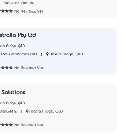
4
Make an Enquiry
No Reviews Yet
tralia Pty Ltd
cia Ridge, QLD
|
Acacia Ridge, QLD
Tools Manufacturers
3
No Reviews Yet
 Solutions
cia Ridge, QLD
|
Acacia Ridge, QLD
facturers
7
No Reviews Yet