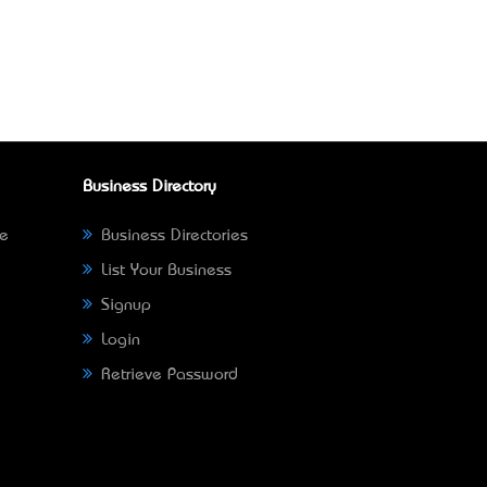
Business Directory
ne
Business Directories
List Your Business
Signup
Login
Retrieve Password