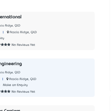
ternational
cia Ridge, QLD
|
Acacia Ridge, QLD
iry
No Reviews Yet
ngineering
cia Ridge, QLD
|
Acacia Ridge, QLD
6
Make an Enquiry
No Reviews Yet