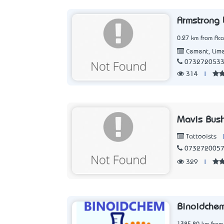
Armstrong 
0.27 km from Aca
Cement, Lime
073272053
314
|
Mavis Bush
Tattooists
073272005
329
|
Binoidche