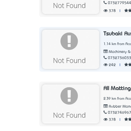
073277954
378
|
Tsubaki Aus
1.14 km from Aca
Machinery & 
073273603
242
|
All Matting
2.39 km from Aca
Rubber Manu
073274696
378
|