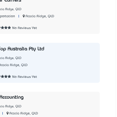
r Carriers
cia Ridge, QLD
|
Acacia Ridge, QLD
sportation
9
No Reviews Yet
op Australia Pty Ltd
cia Ridge, QLD
Acacia Ridge, QLD
8
No Reviews Yet
Accounting
cia Ridge, QLD
|
Acacia Ridge, QLD