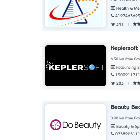
1385.80 km from
Health & Me
419746362
341
|
Keplersoft
6.50 km from Aca
Accounting 
130091171
283
|
Beauty Be
0.96 km from Aca
Beauty & Sp
073892511