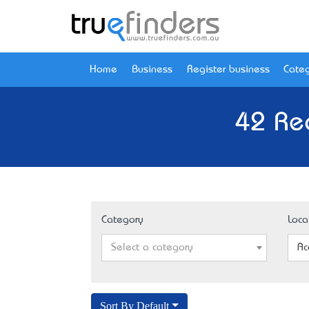
Home
Business
Register business
Categ
42 Re
Category
Loca
Select a category
Ac
Sort By Default