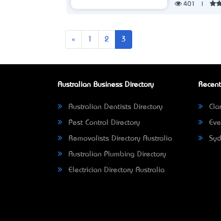
401
|
Previous
«
1
2
3
Australian Business Directory
Recent
Australian Dentists Directory
Clar
Pest Control Directory
Eve
Removalists Directory Australia
Syd
Australian Plumbing Directory
Electrician Directory Australia