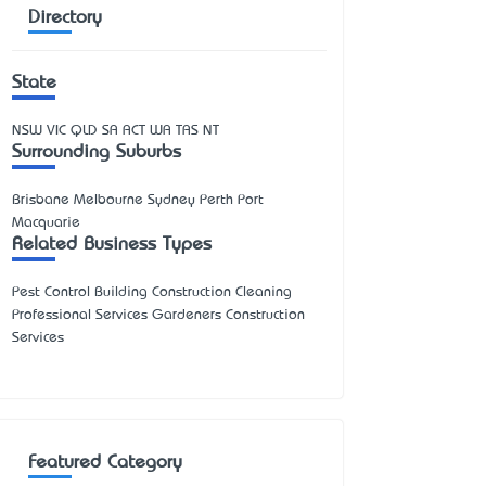
Directory
State
NSW
VIC
QLD
SA
ACT
WA
TAS
NT
Surrounding Suburbs
Brisbane Melbourne Sydney Perth Port
Macquarie
Related Business Types
Pest Control Building Construction Cleaning
Professional Services Gardeners Construction
Services
Featured Category