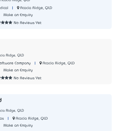
 Acacia Ridge, QLD
|
Acacia Ridge, QLD
dical
3
Make an Enquiry
No Reviews Yet
cia Ridge, QLD
|
Acacia Ridge, QLD
Software Company
1
Make an Enquiry
No Reviews Yet
d
cia Ridge, QLD
|
Acacia Ridge, QLD
as
1
Make an Enquiry