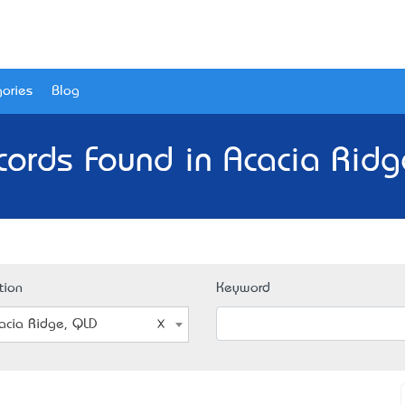
ories
Blog
cords Found in Acacia Ridg
tion
Keyword
acia Ridge, QLD