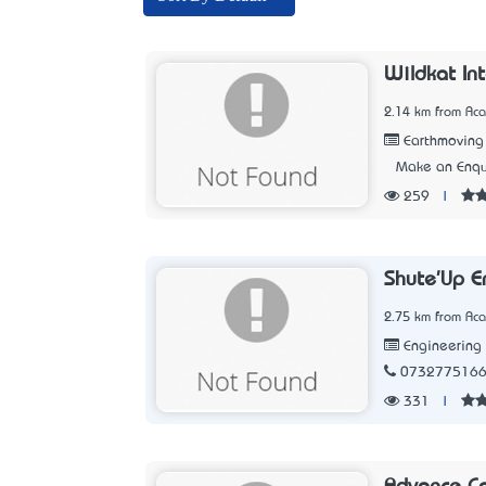
Wildkat In
2.14 km from Aca
Earthmoving
Make an Enqu
259
|
Shute'Up E
2.75 km from Aca
Engineering
073277516
331
|