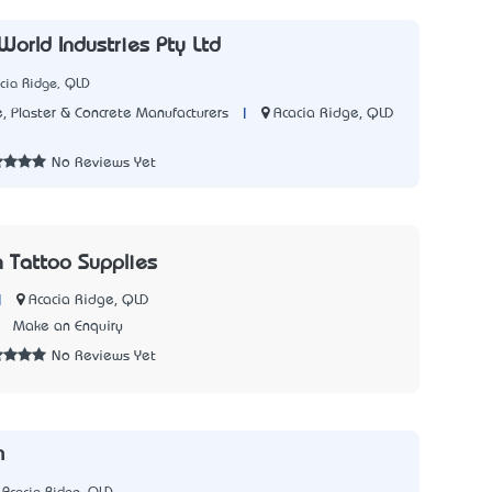
World Industries Pty Ltd
cia Ridge, QLD
|
Acacia Ridge, QLD
, Plaster & Concrete Manufacturers
3
No Reviews Yet
 Tattoo Supplies
|
Acacia Ridge, QLD
7
Make an Enquiry
No Reviews Yet
m