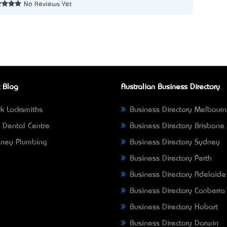
No Reviews Yet
 Blog
Australian Business Directory
k Locksmiths
Business Directory Melbour
 Dental Centre
Business Directory Brisbane
ney Plumbing
Business Directory Sydney
Business Directory Perth
Business Directory Adelaide
Business Directory Canberra
Business Directory Hobart
Business Directory Darwin