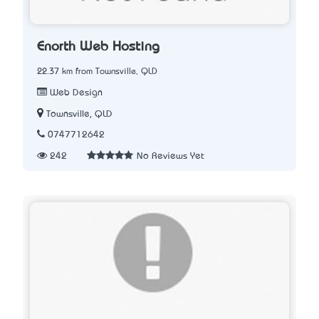
Enorth Web Hosting
22.37 km from Townsville, QLD
Web Design
Townsville, QLD
0747712642
242
No Reviews Yet