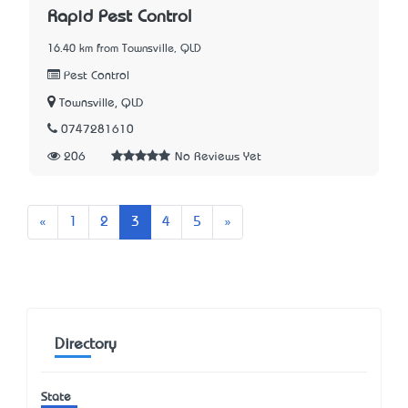
Rapid Pest Control
16.40 km from Townsville, QLD
Pest Control
Townsville, QLD
0747281610
206
No Reviews Yet
Previous
Next
«
1
2
3
4
5
»
Directory
State