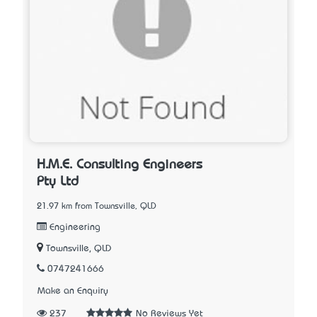
H.M.E. Consulting Engineers
Pty Ltd
21.97 km from Townsville, QLD
Engineering
Townsville, QLD
0747241666
Make an Enquiry
237
No Reviews Yet