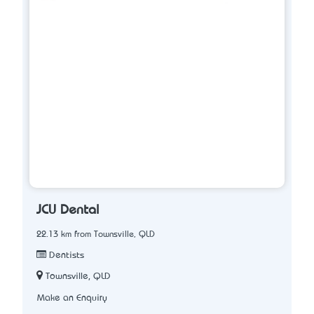
JCU Dental
22.13 km from Townsville, QLD
Dentists
Townsville, QLD
Make an Enquiry