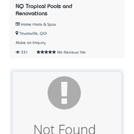
NQ Tropical Pools and
Renovations
Home Pools & Spas
Townsville, QLD
Make an Enquiry
331
No Reviews Yet