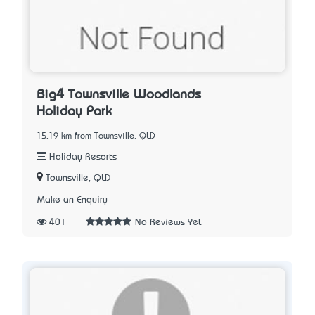
Big4 Townsville Woodlands
Holiday Park
15.19 km from Townsville, QLD
Holiday Resorts
Townsville, QLD
Make an Enquiry
401
No Reviews Yet