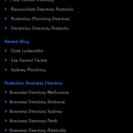
Removalists Directory Australia
Australian Plumbing Directory
Electrician Directory Australia
Recent Blog
Clark Locksmiths
Eve Dental Centre
Sydney Plumbing
Australian Business Directory
Business Directory Melbourne
Business Directory Brisbane
Business Directory Sydney
Business Directory Perth
Business Directory Adelaide