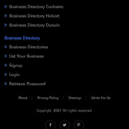
Business Directory Canberra
Business Directory Hobart
Business Directory Darwin
Business Directory
Business Directories
List Your Business
Signup
Login
Retrieve Password
About
Privacy Policy
Sitemap
Write For Us
Copyright © 2021 All rights reserved.