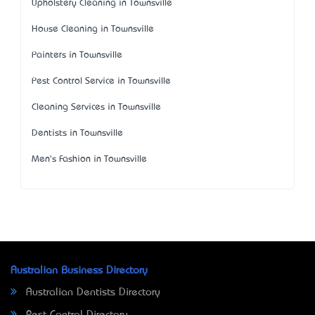
Upholstery Cleaning in Townsville
House Cleaning in Townsville
Painters in Townsville
Pest Control Service in Townsville
Cleaning Services in Townsville
Dentists in Townsville
Men's Fashion in Townsville
Australian Business Directory
Australian Dentists Directory
Pest Control Directory