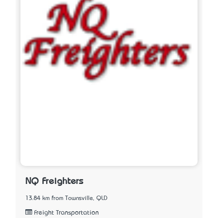
NQ Freighters
13.84 km from Townsville, QLD
Freight Transportation