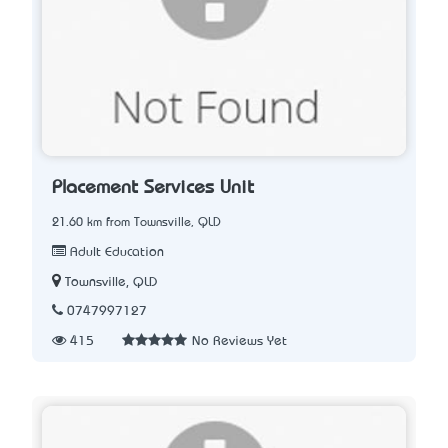
Placement Services Unit
21.60 km from Townsville, QLD
Adult Education
Townsville, QLD
0747997127
415
No Reviews Yet