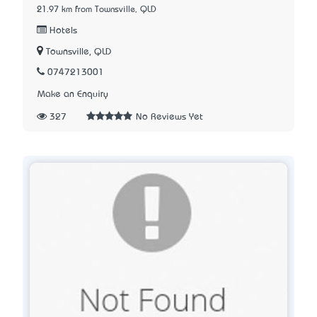
21.97 km from Townsville, QLD
Hotels
Townsville, QLD
0747213001
Make an Enquiry
327
No Reviews Yet