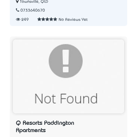
Townsville, QLD
0733640670
249
No Reviews Yet
Q Resorts Paddington
Apartments