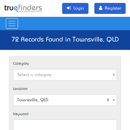
Login
Register
72 Records Found in Townsville, QLD
Category
Select a category
Location
Townsville, QLD
Keyword