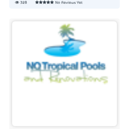
328
No Reviews Yet