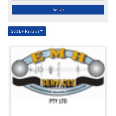
Sort By Reviews