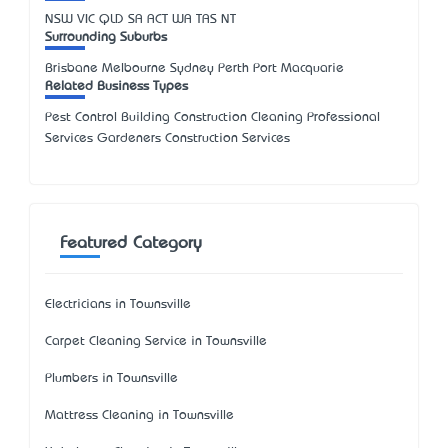
NSW
VIC
QLD
SA
ACT
WA
TAS
NT
Surrounding Suburbs
Brisbane Melbourne Sydney Perth Port Macquarie
Related Business Types
Pest Control Building Construction Cleaning Professional
Services Gardeners Construction Services
Featured Category
Electricians in Townsville
Carpet Cleaning Service in Townsville
Plumbers in Townsville
Mattress Cleaning in Townsville