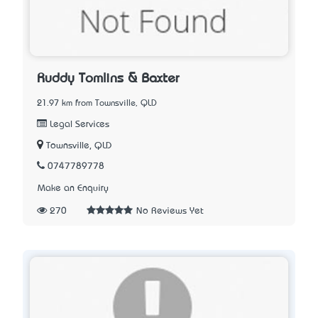
Ruddy Tomlins & Baxter
21.97 km from Townsville, QLD
Legal Services
Townsville, QLD
0747789778
Make an Enquiry
270
No Reviews Yet