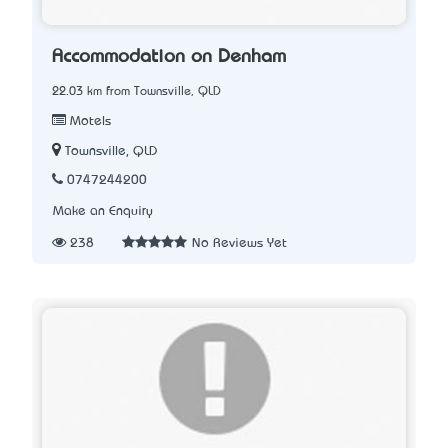
Accommodation on Denham
22.03 km from Townsville, QLD
Motels
Townsville, QLD
0747244200
Make an Enquiry
238
No Reviews Yet