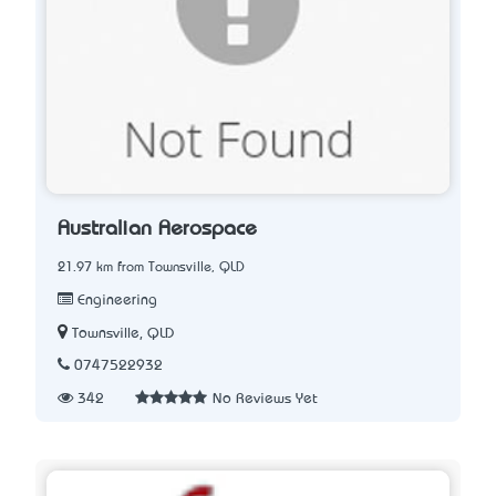
Australian Aerospace
21.97 km from Townsville, QLD
Engineering
Townsville, QLD
0747522932
342
No Reviews Yet