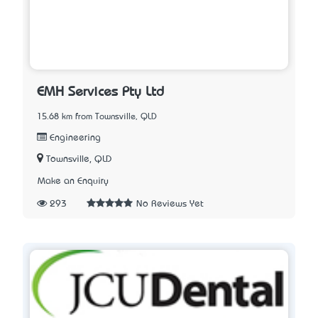
EMH Services Pty Ltd
15.68 km from Townsville, QLD
Engineering
Townsville, QLD
Make an Enquiry
293
No Reviews Yet