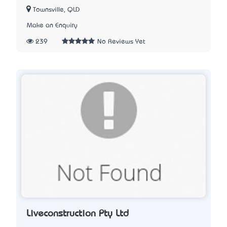
Townsville, QLD
Make an Enquiry
239
No Reviews Yet
Liveconstruction Pty Ltd