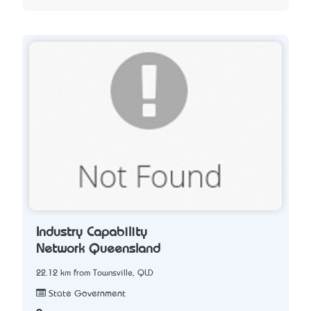
Industry Capability
Network Queensland
22.12 km from Townsville, QLD
State Government