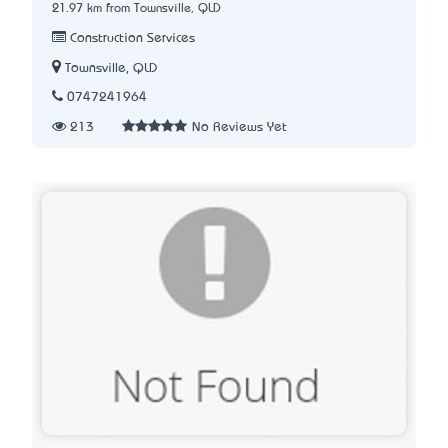
21.97 km from Townsville, QLD
Construction Services
Townsville, QLD
0747241964
213
No Reviews Yet