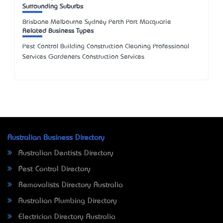
Surrounding Suburbs
Brisbane Melbourne Sydney Perth Port Macquarie
Related Business Types
Pest Control Building Construction Cleaning Professional
Services Gardeners Construction Services
Australian Business Directory
Australian Dentists Directory
Pest Control Directory
Removalists Directory Australia
Australian Plumbing Directory
Electrician Directory Australia