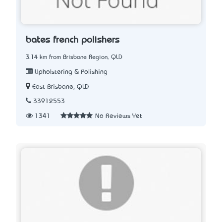
bates french polishers
3.14 km from Brisbane Region, QLD
Upholstering & Polishing
East Brisbane, QLD
33912553
1341
No Reviews Yet