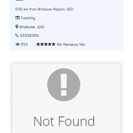
0.25 km from Brisbane Region, QLD
Tutoring
Brisbane, QLD
33332306
955
No Reviews Yet