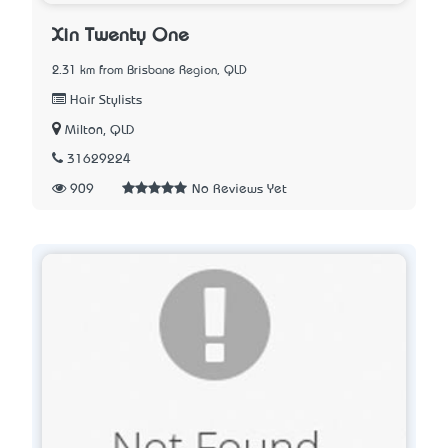
Xin Twenty One
2.31 km from Brisbane Region, QLD
Hair Stylists
Milton, QLD
31629224
909
No Reviews Yet