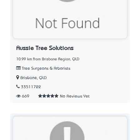
Aussie Tree Solutions
10.99 km from Brisbane Region, QLD
Tree Surgeons & Arborists
Brisbane, QLD
33511722
669
No Reviews Yet