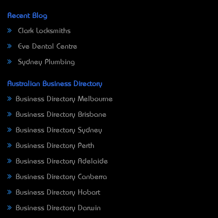
Recent Blog
Clark Locksmiths
Eve Dental Centre
Sydney Plumbing
Australian Business Directory
Business Directory Melbourne
Business Directory Brisbane
Business Directory Sydney
Business Directory Perth
Business Directory Adelaide
Business Directory Canberra
Business Directory Hobart
Business Directory Darwin