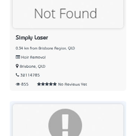
Simply Laser
0.34 km from Brisbane Region, QLD
Hair Removal
Brisbane, QLD
32114785
855
No Reviews Yet