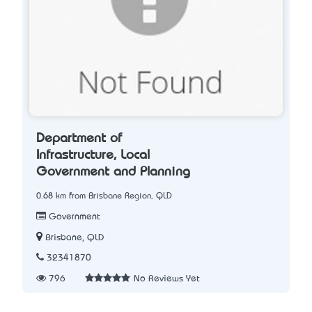
Department of
Infrastructure, Local
Government and Planning
0.68 km from Brisbane Region, QLD
Government
Brisbane, QLD
32341870
796
No Reviews Yet