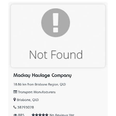
Mackay Haulage Company
18.86 km from Brisbane Region, QLD
Transport Manufacturers
Brisbane, QLD
38793078
885
No Reviews Yet