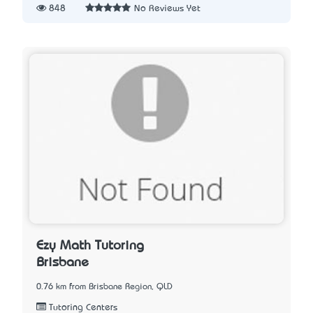
848
No Reviews Yet
Ezy Math Tutoring
Brisbane
0.76 km from Brisbane Region, QLD
Tutoring Centers