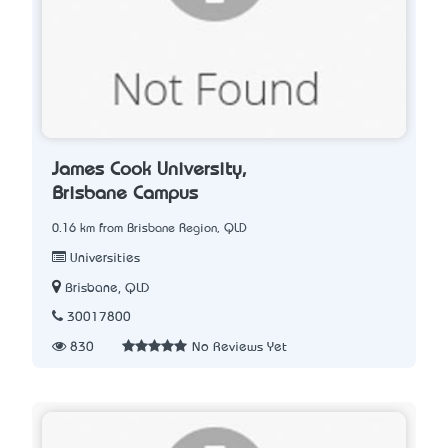
James Cook University,
Brisbane Campus
0.16 km from Brisbane Region, QLD
Universities
Brisbane, QLD
30017800
830
No Reviews Yet