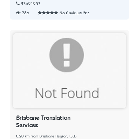
33691953
786
No Reviews Yet
Brisbane Translation
Services
0.20 km from Brisbane Region, QLD