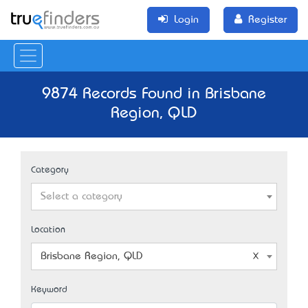
Login
Register
9874 Records Found in Brisbane
Region, QLD
Category
Select a category
Location
Brisbane Region, QLD
Keyword