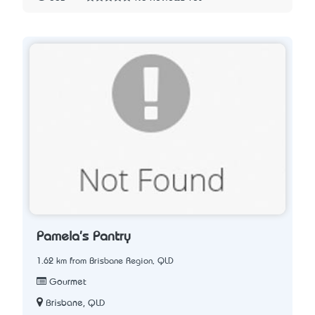
Pamela's Pantry
1.62 km from Brisbane Region, QLD
Gourmet
Brisbane, QLD