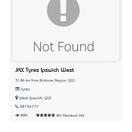
JAX Tyres Ipswich West
31.86 km from Brisbane Region, QLD
Tyres
West Ipswich, QLD
38196777
889
No Reviews Yet