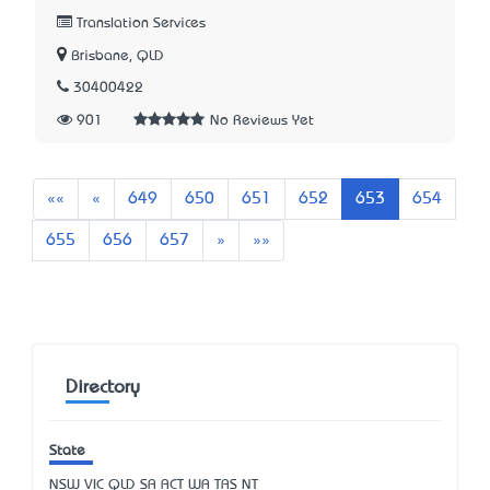
Translation Services
Brisbane, QLD
30400422
901
No Reviews Yet
First
Previous
««
«
649
650
651
652
653
654
Next
Last
655
656
657
»
»»
Directory
State
NSW
VIC
QLD
SA
ACT
WA
TAS
NT