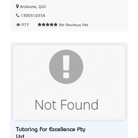
Brisbane, QLD
1300312354
977
No Reviews Yet
Tutoring For Excellence Pty
Ltd