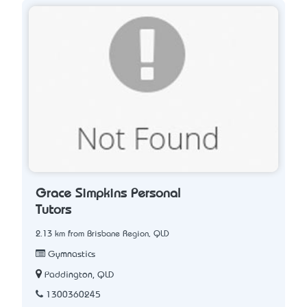
Grace Simpkins Personal
Tutors
2.13 km from Brisbane Region, QLD
Gymnastics
Paddington, QLD
1300360245