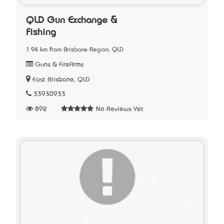
QLD Gun Exchange &
Fishing
1.94 km from Brisbane Region, QLD
Guns & FireArms
East Brisbane, QLD
33930933
892
No Reviews Yet