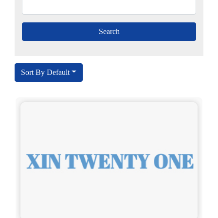
Sort By Default