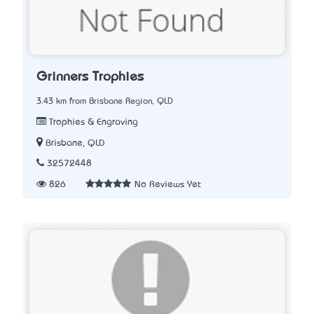
Grinners Trophies
3.43 km from Brisbane Region, QLD
Trophies & Engraving
Brisbane, QLD
32572448
826
No Reviews Yet