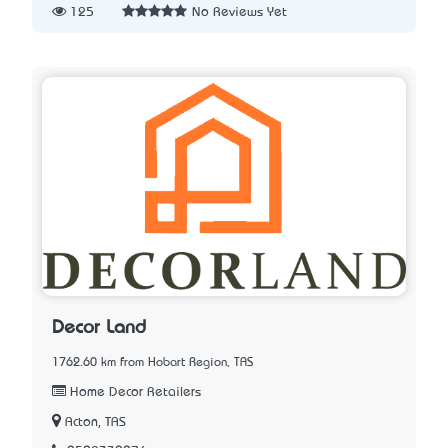
125
No Reviews Yet
Decor Land
1762.60 km from Hobart Region, TAS
Home Decor Retailers
Acton, TAS