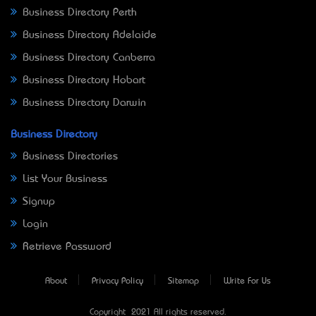
Business Directory Perth
Business Directory Adelaide
Business Directory Canberra
Business Directory Hobart
Business Directory Darwin
Business Directory
Business Directories
List Your Business
Signup
Login
Retrieve Password
About
Privacy Policy
Sitemap
Write For Us
Copyright © 2021 All rights reserved.