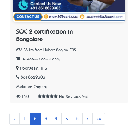
SOC 2 certification in
Bangalore
676.58 km from Hobart Region, TAS
Business Consultancy
Aberdeen, TAS
8618629303
Make an Enquiry
150
No Reviews Yet
Previous
Next
Last
«
1
2
3
4
5
6
»
»»