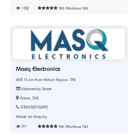
102
No Reviews Yet
Masq Electronics
603.15 km from Hobart Region, TAS
Electronics Store
Acton, TAS
03263255290
Make an Enquiry
91
No Reviews Yet