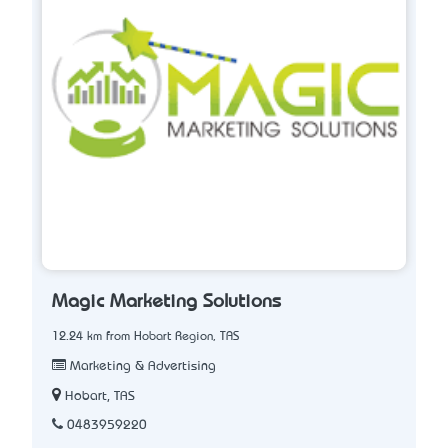
Magic Marketing Solutions
12.24 km from Hobart Region, TAS
Marketing & Advertising
Hobart, TAS
0483959220