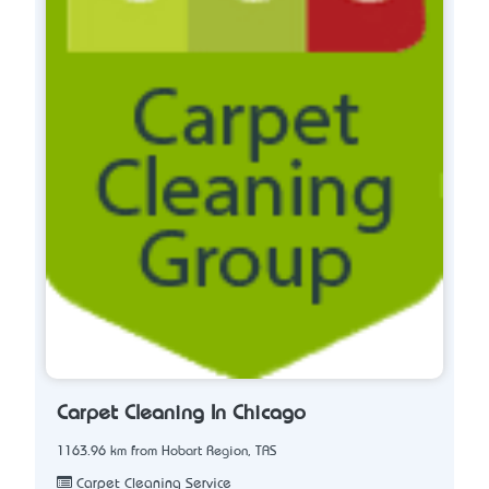
Carpet Cleaning In Chicago
1163.96 km from Hobart Region, TAS
Carpet Cleaning Service