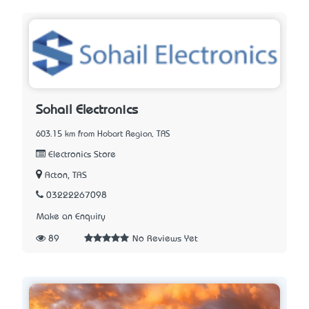
Sohail Electronics
603.15 km from Hobart Region, TAS
Electronics Store
Acton, TAS
03222267098
Make an Enquiry
89
No Reviews Yet