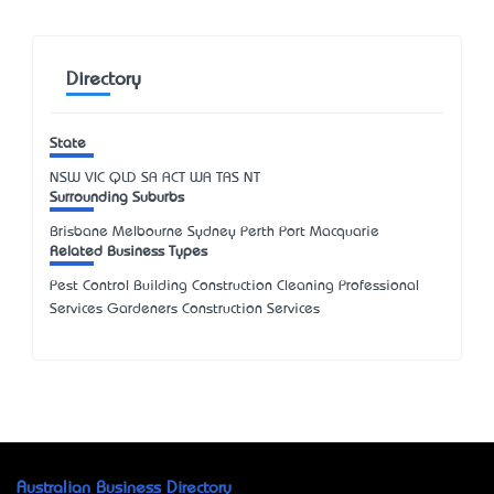
Directory
State
NSW
VIC
QLD
SA
ACT
WA
TAS
NT
Surrounding Suburbs
Brisbane Melbourne Sydney Perth Port Macquarie
Related Business Types
Pest Control Building Construction Cleaning Professional
Services Gardeners Construction Services
Australian Business Directory