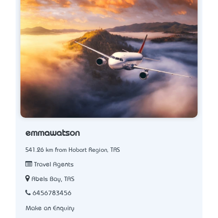
emmawatson
541.26 km from Hobart Region, TAS
Travel Agents
Abels Bay, TAS
6456783456
Make an Enquiry