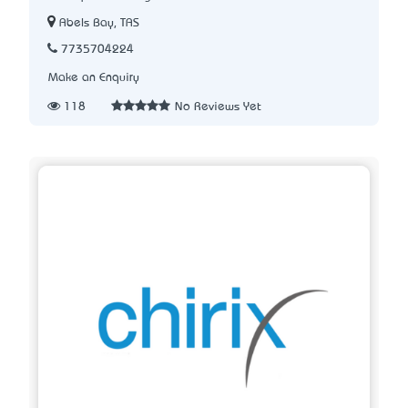
Abels Bay, TAS
7735704224
Make an Enquiry
118
No Reviews Yet