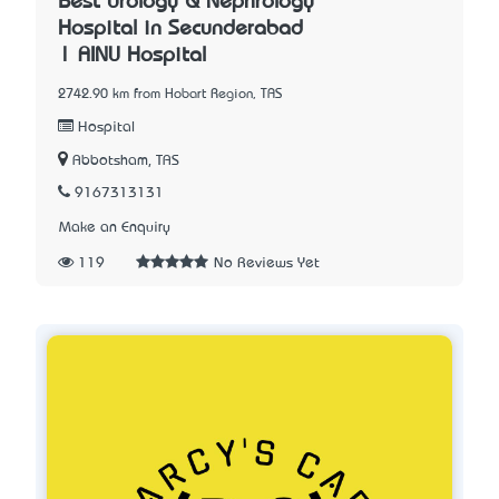
Best Urology & Nephrology
Hospital in Secunderabad
| AINU Hospital
2742.90 km from Hobart Region, TAS
Hospital
Abbotsham, TAS
9167313131
Make an Enquiry
119
No Reviews Yet