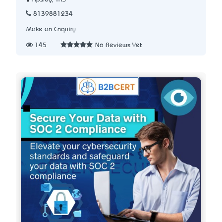
8139881234
Make an Enquiry
145
No Reviews Yet