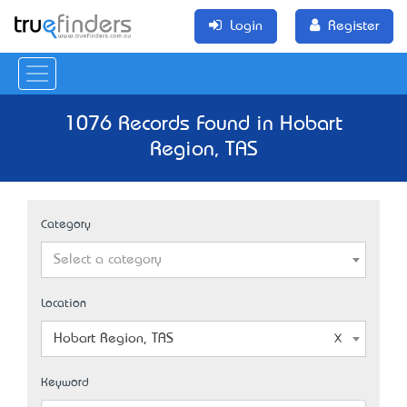
Login
Register
1076 Records Found in Hobart
Region, TAS
Category
Select a category
Location
Hobart Region, TAS
Keyword