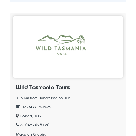
Wild Tasmania Tours
0.15 km from Hobart Region, TAS
Travel & Tourism
Hobart, TAS
610457028120
Make an Enquiry