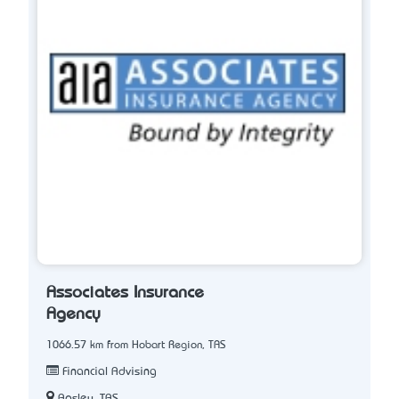
Associates Insurance
Agency
1066.57 km from Hobart Region, TAS
Financial Advising
Apsley, TAS