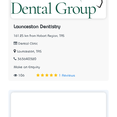
Launceston Dentistry
161.25 km from Hobart Region, TAS
Dental Clinic
Launceston, TAS
363640320
Make an Enquiry
106
1 Reviews