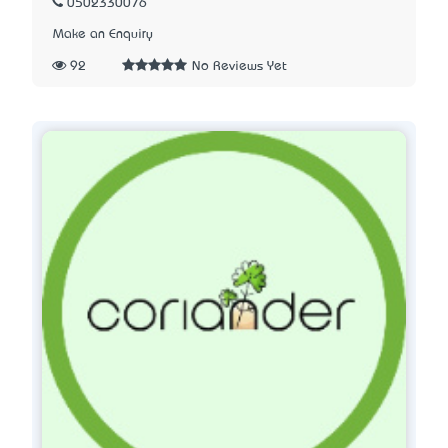
0502330076
Make an Enquiry
92
No Reviews Yet