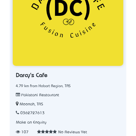
Darcy's Cafe
4.79 km from Hobart Region, TAS
Pakistani Restaurant
Moonah, TAS
0362727613
Make an Enquiry
107
No Reviews Yet