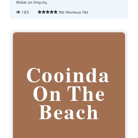
Make an Enquiry
125
No Reviews Yet