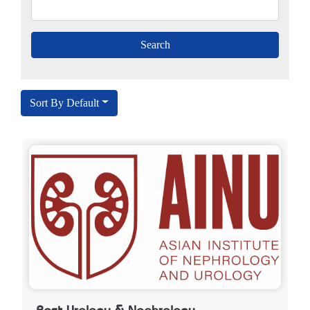
Sort By Default