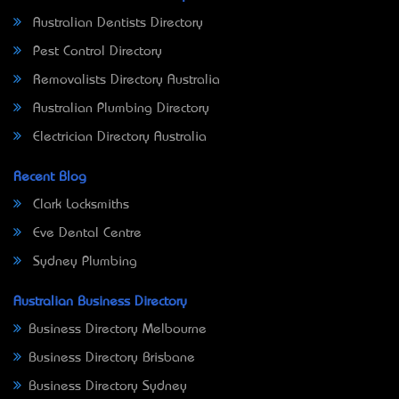
Australian Dentists Directory
Pest Control Directory
Removalists Directory Australia
Australian Plumbing Directory
Electrician Directory Australia
Recent Blog
Clark Locksmiths
Eve Dental Centre
Sydney Plumbing
Australian Business Directory
Business Directory Melbourne
Business Directory Brisbane
Business Directory Sydney