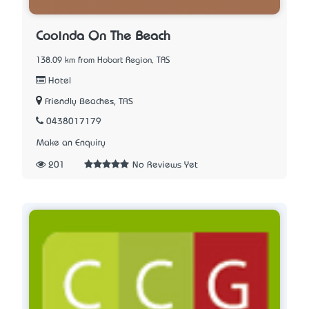
Cooinda On The Beach
138.09 km from Hobart Region, TAS
Hotel
Friendly Beaches, TAS
0438017179
Make an Enquiry
201
No Reviews Yet