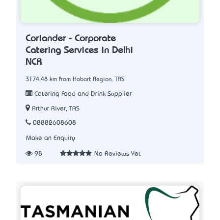
Coriander - Corporate
Catering Services in Delhi
NCR
3174.48 km from Hobart Region, TAS
Catering Food and Drink Supplier
Arthur River, TAS
08882608608
Make an Enquiry
98
No Reviews Yet