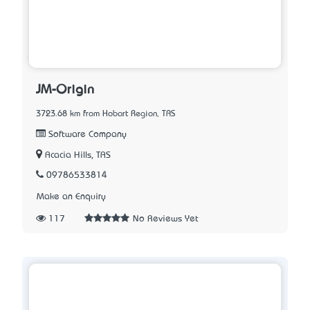
JM-Origin
3723.68 km from Hobart Region, TAS
Software Company
Acacia Hills, TAS
09786533814
Make an Enquiry
117
No Reviews Yet