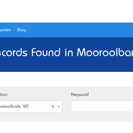
ories
Blog
cords Found in Mooroolbar
tion
Keyword
oroolbark, VIC