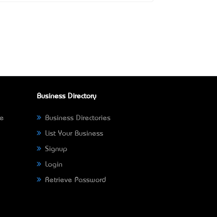
Business Directory
ne
Business Directories
List Your Business
Signup
Login
Retrieve Password