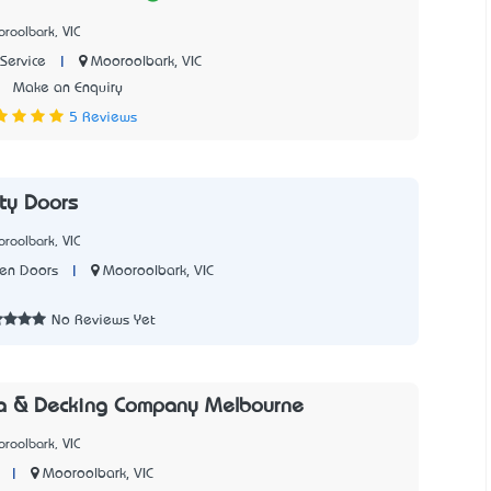
roolbark, VIC
|
Mooroolbark, VIC
Service
2
Make an Enquiry
5 Reviews
ity Doors
roolbark, VIC
|
Mooroolbark, VIC
een Doors
No Reviews Yet
la & Decking Company Melbourne
roolbark, VIC
|
Mooroolbark, VIC