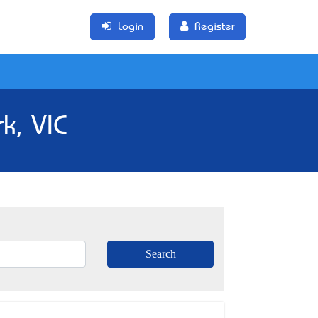
Login
Register
k, VIC