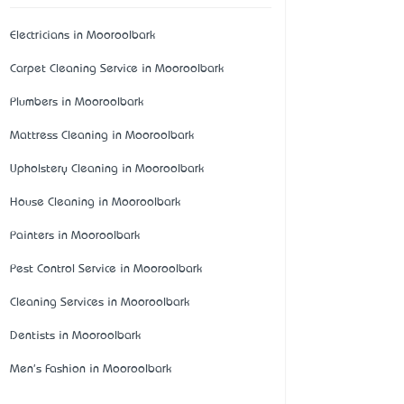
Electricians in Mooroolbark
Carpet Cleaning Service in Mooroolbark
Plumbers in Mooroolbark
Mattress Cleaning in Mooroolbark
Upholstery Cleaning in Mooroolbark
House Cleaning in Mooroolbark
Painters in Mooroolbark
Pest Control Service in Mooroolbark
Cleaning Services in Mooroolbark
Dentists in Mooroolbark
Men's Fashion in Mooroolbark