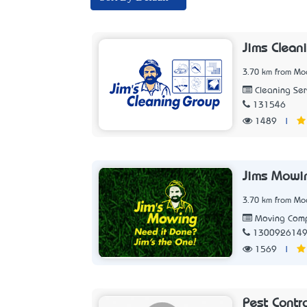
Jims Clean
3.70 km from Moo
Cleaning Ser
131546
1489
|
Jims Mowi
3.70 km from Moo
Moving Com
130092614
1569
|
Pest Contr