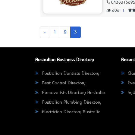
043831669
606
|
Previous
«
1
2
3
Australian Business Directory
Recent
Australian Dentists Directory
Clar
Pest Control Directory
Eve
Removalists Directory Australia
Syd
Australian Plumbing Directory
Electrician Directory Australia