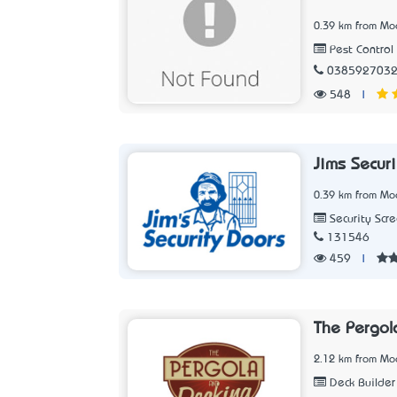
0.39 km from Moo
Pest Control 
038592703
548
|
Jims Secur
0.39 km from Moo
Security Scr
131546
459
|
The Pergo
2.12 km from Moo
Deck Builder