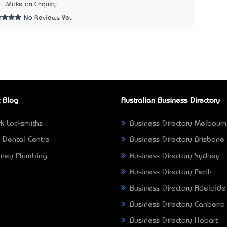
5
Make an Enquiry
No Reviews Yet
 Blog
Australian Business Directory
k Locksmiths
Business Directory Melbour
 Dental Centre
Business Directory Brisbane
ney Plumbing
Business Directory Sydney
Business Directory Perth
Business Directory Adelaide
Business Directory Canberra
Business Directory Hobart