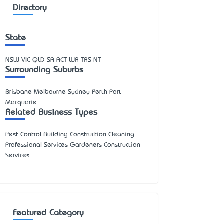
Directory
State
NSW
VIC
QLD
SA
ACT
WA
TAS
NT
Surrounding Suburbs
Brisbane Melbourne Sydney Perth Port
Macquarie
Related Business Types
Pest Control Building Construction Cleaning
Professional Services Gardeners Construction
Services
Featured Category