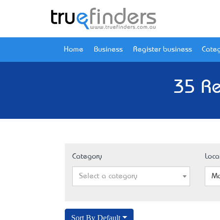
Home
Business
Register business
Categ
35 Re
Category
Loca
Select a category
Mo
Sort By Default