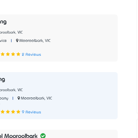
ing
roolbark, VIC
|
Mooroolbark, VIC
vice
2 Reviews
ng
roolbark, VIC
|
Mooroolbark, VIC
pany
9
9 Reviews
ol Mooroolbark