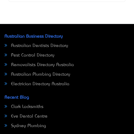
Australian Business Directory
Australian Dentists Directory
Pest Control Directory
Removalists Directory Australia
Australian Plumbing Directory
Electrician Directory Australia
Recent Blog
Clark Locksmiths
Eve Dental Centre
Sydney Plumbing