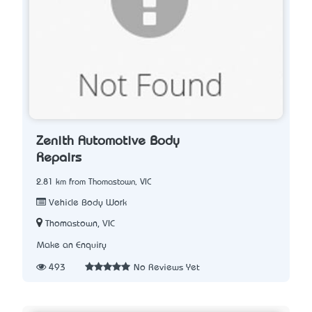
Zenith Automotive Body
Repairs
2.81 km from Thomastown, VIC
Vehicle Body Work
Thomastown, VIC
Make an Enquiry
493
No Reviews Yet