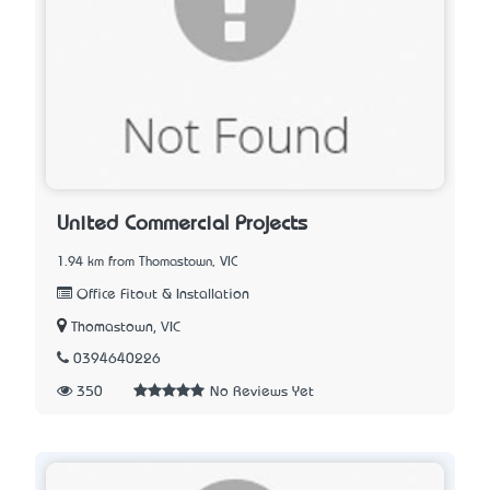
United Commercial Projects
1.94 km from Thomastown, VIC
Office Fitout & Installation
Thomastown, VIC
0394640226
350
No Reviews Yet