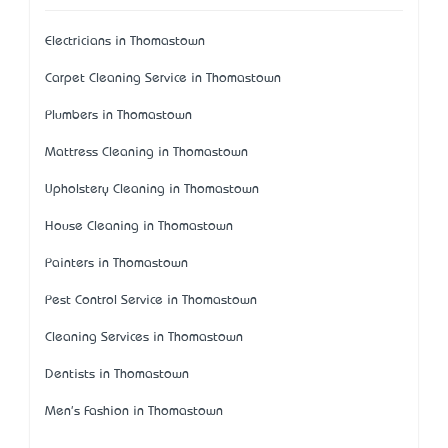
Electricians in Thomastown
Carpet Cleaning Service in Thomastown
Plumbers in Thomastown
Mattress Cleaning in Thomastown
Upholstery Cleaning in Thomastown
House Cleaning in Thomastown
Painters in Thomastown
Pest Control Service in Thomastown
Cleaning Services in Thomastown
Dentists in Thomastown
Men's Fashion in Thomastown