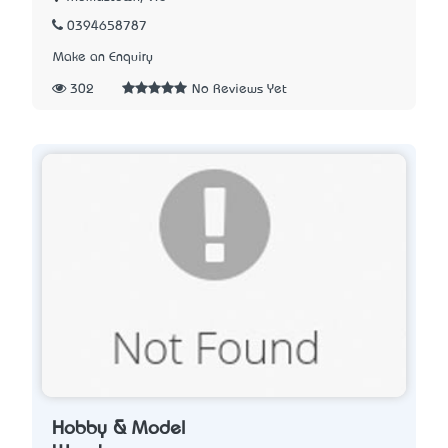
0394658787
Make an Enquiry
302
No Reviews Yet
Hobby & Model