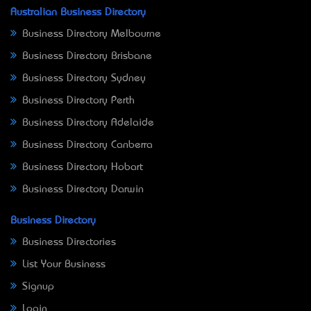
Australian Business Directory
Business Directory Melbourne
Business Directory Brisbane
Business Directory Sydney
Business Directory Perth
Business Directory Adelaide
Business Directory Canberra
Business Directory Hobart
Business Directory Darwin
Business Directory
Business Directories
List Your Business
Signup
Login