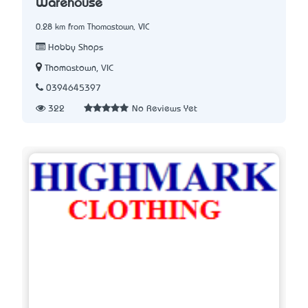
Warehouse
0.28 km from Thomastown, VIC
Hobby Shops
Thomastown, VIC
0394645397
322
No Reviews Yet