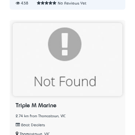
438
No Reviews Yet
Triple M Marine
2.74 km from Thomastown, VIC
Boat Dealers
Thomastown, VIC