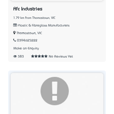
Afc Industries
1.79 km from Thomastown, VIC
Plastic & Fibreglass Manufacturers
Thomastown, VIC
0394625222
Make an Enquiry
383
No Reviews Yet