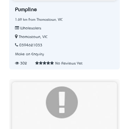
Pumpline
1.69 km from Thomastown, VIC
Wholesalers
Thomastown, VIC
0394621033
Make an Enquiry
302
No Reviews Yet