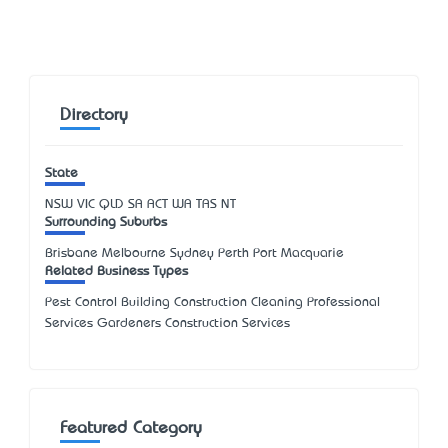
Directory
State
NSW
VIC
QLD
SA
ACT
WA
TAS
NT
Surrounding Suburbs
Brisbane Melbourne Sydney Perth Port Macquarie
Related Business Types
Pest Control Building Construction Cleaning Professional
Services Gardeners Construction Services
Featured Category