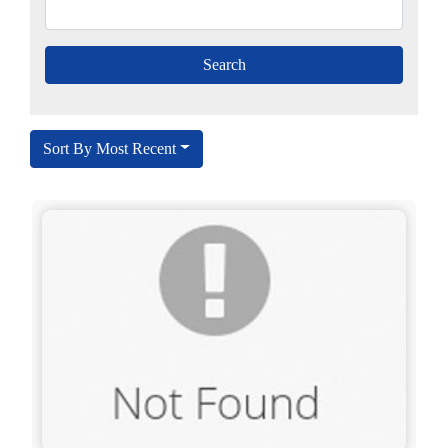
Sort By Most Recent