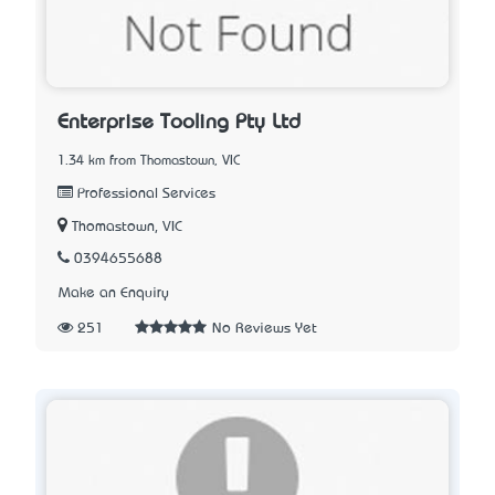
Enterprise Tooling Pty Ltd
1.34 km from Thomastown, VIC
Professional Services
Thomastown, VIC
0394655688
Make an Enquiry
251
No Reviews Yet