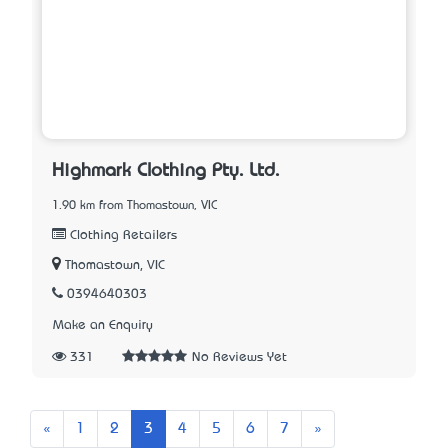
Highmark Clothing Pty. Ltd.
1.90 km from Thomastown, VIC
Clothing Retailers
Thomastown, VIC
0394640303
Make an Enquiry
331
No Reviews Yet
Previous
Next
«
1
2
3
4
5
6
7
»