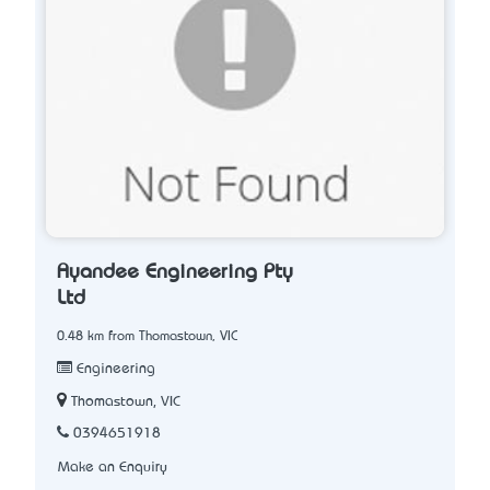
Ayandee Engineering Pty
Ltd
0.48 km from Thomastown, VIC
Engineering
Thomastown, VIC
0394651918
Make an Enquiry