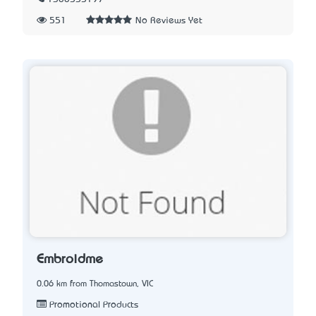
551
No Reviews Yet
Embroidme
0.06 km from Thomastown, VIC
Promotional Products