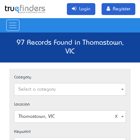
Login
Register
97 Records Found in Thomastown,
VIC
Category
Select a category
Location
Thomastown, VIC
Keyword