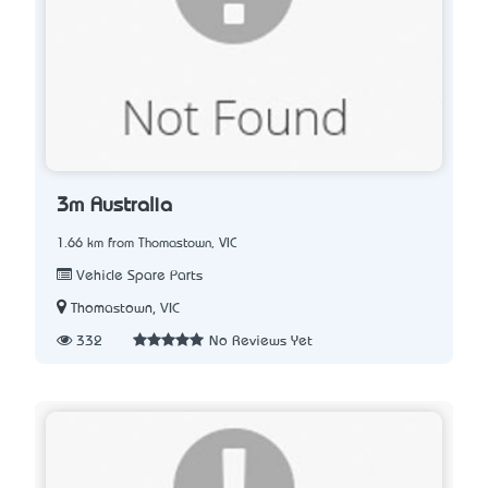
3m Australia
1.66 km from Thomastown, VIC
Vehicle Spare Parts
Thomastown, VIC
332
No Reviews Yet