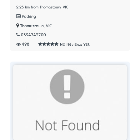
2.23 km from Thomastown, VIC
Packing
Thomastown, VIC
0394743700
498
No Reviews Yet