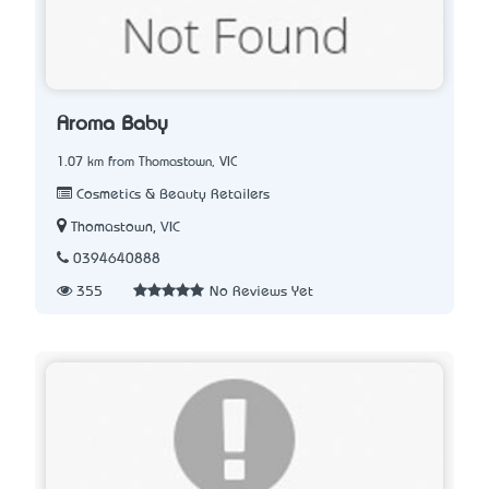
Aroma Baby
1.07 km from Thomastown, VIC
Cosmetics & Beauty Retailers
Thomastown, VIC
0394640888
355
No Reviews Yet