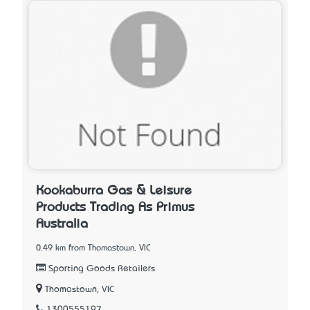
Kookaburra Gas & Leisure
Products Trading As Primus
Australia
0.49 km from Thomastown, VIC
Sporting Goods Retailers
Thomastown, VIC
1300555197