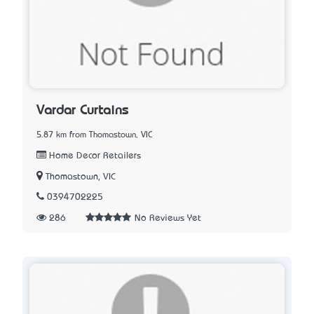
Vardar Curtains
5.87 km from Thomastown, VIC
Home Decor Retailers
Thomastown, VIC
0394702225
286
No Reviews Yet