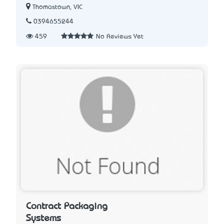
Thomastown, VIC
0394655244
459
No Reviews Yet
Contract Packaging
Systems