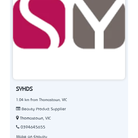
SYHDS
1.04 km from Thomastown, VIC
Beauty Product Supplier
Thomastown, VIC
0394645655
Make an Enquiry