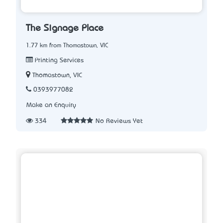
The Signage Place
1.77 km from Thomastown, VIC
Printing Services
Thomastown, VIC
0393977082
Make an Enquiry
334
No Reviews Yet