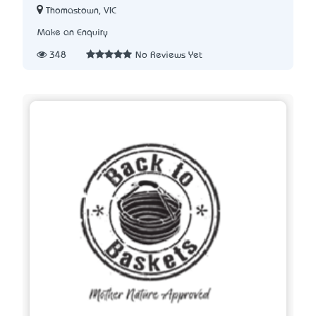
Thomastown, VIC
Make an Enquiry
348
No Reviews Yet