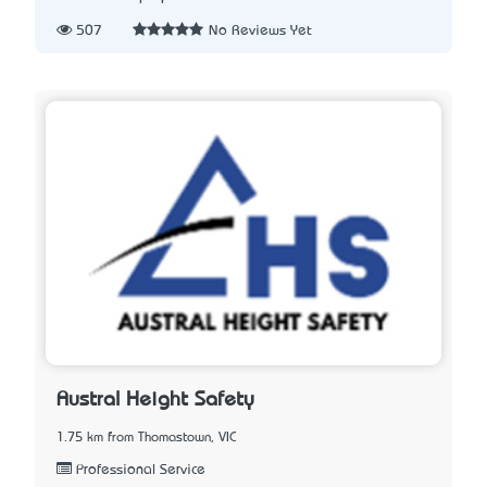
507
No Reviews Yet
Austral Height Safety
1.75 km from Thomastown, VIC
Professional Service