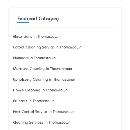
Featured Category
Electricians in Thomastown
Carpet Cleaning Service in Thomastown
Plumbers in Thomastown
Mattress Cleaning in Thomastown
Upholstery Cleaning in Thomastown
House Cleaning in Thomastown
Painters in Thomastown
Pest Control Service in Thomastown
Cleaning Services in Thomastown