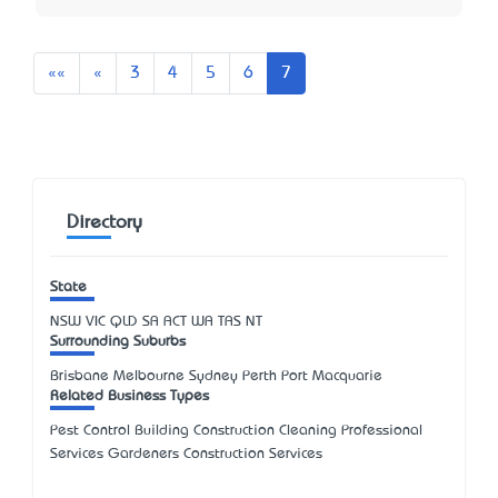
First
Previous
««
«
3
4
5
6
7
Directory
State
NSW
VIC
QLD
SA
ACT
WA
TAS
NT
Surrounding Suburbs
Brisbane Melbourne Sydney Perth Port Macquarie
Related Business Types
Pest Control Building Construction Cleaning Professional
Services Gardeners Construction Services