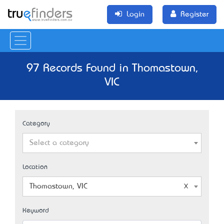
Login
Register
97 Records Found in Thomastown,
VIC
Category
Select a category
Location
Thomastown, VIC
Keyword