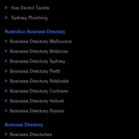
Eve Dental Centre
Sydney Plumbing
Australian Business Directory
Business Directory Melbourne
Business Directory Brisbane
Business Directory Sydney
Business Directory Perth
Business Directory Adelaide
Business Directory Canberra
Business Directory Hobart
Business Directory Darwin
Business Directory
Business Directories