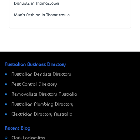
Dentists in Thomastown
Men's Fashion in Thomastown
Australian Business Directory
Australian Dentists Directory
Pest Control Directory
Removalists Directory Australia
Australian Plumbing Directory
Electrician Directory Australia
Recent Blog
Clark Locksmiths