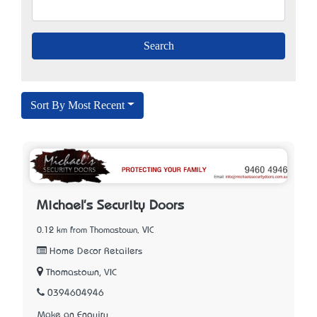
Sort By Most Recent
Michael's Security Doors
0.12 km from Thomastown, VIC
Home Decor Retailers
Thomastown, VIC
0394604946
Make an Enquiry