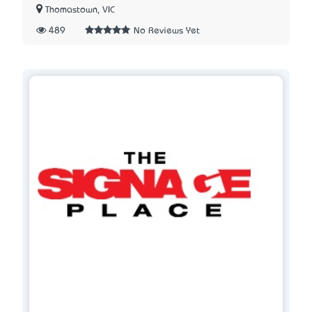
Thomastown, VIC
489
No Reviews Yet