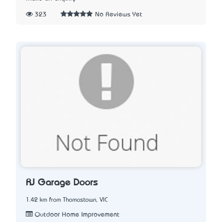
323
No Reviews Yet
RJ Garage Doors
1.42 km from Thomastown, VIC
Outdoor Home Improvement