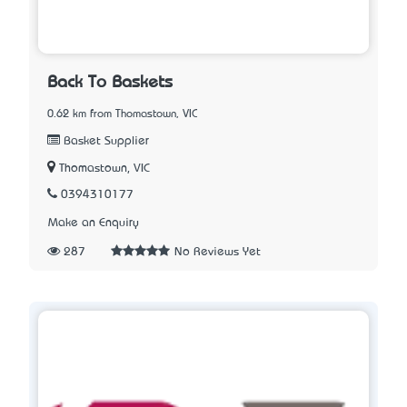
Back To Baskets
0.62 km from Thomastown, VIC
Basket Supplier
Thomastown, VIC
0394310177
Make an Enquiry
287
No Reviews Yet