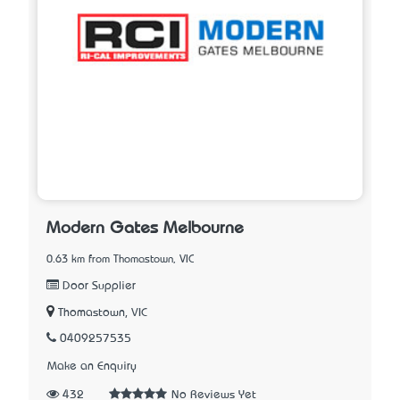
Modern Gates Melbourne
0.63 km from Thomastown, VIC
Door Supplier
Thomastown, VIC
0409257535
Make an Enquiry
432
No Reviews Yet