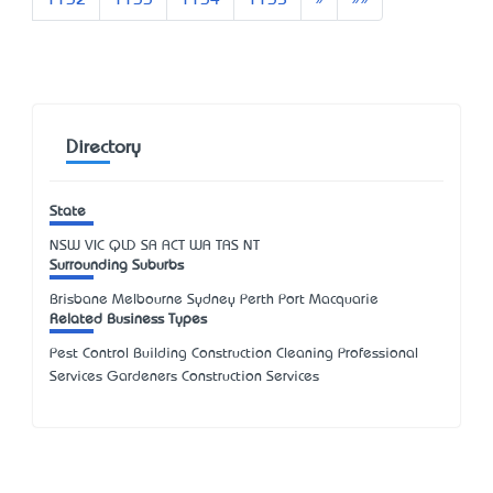
1132
1133
1134
1135
»
»»
Directory
State
NSW
VIC
QLD
SA
ACT
WA
TAS
NT
Surrounding Suburbs
Brisbane Melbourne Sydney Perth Port Macquarie
Related Business Types
Pest Control Building Construction Cleaning Professional
Services Gardeners Construction Services