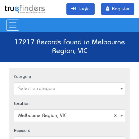
Login
Register
17217 Records Found in Melbourne
Region, VIC
Category
Select a category
Location
Melbourne Region, VIC
Keyword