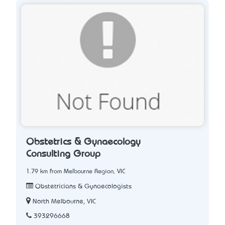
Obstetrics & Gynaecology
Consulting Group
1.79 km from Melbourne Region, VIC
Obstetricians & Gynaecologists
North Melbourne, VIC
393296668