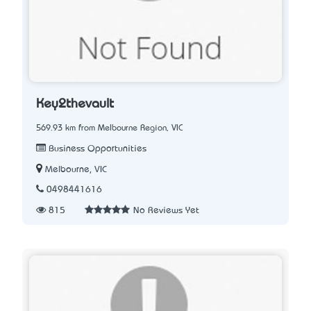
Key2thevault
569.93 km from Melbourne Region, VIC
Business Opportunities
Melbourne, VIC
0498441616
815
No Reviews Yet