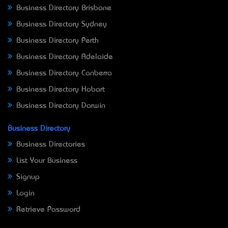
Business Directory Brisbane
Business Directory Sydney
Business Directory Perth
Business Directory Adelaide
Business Directory Canberra
Business Directory Hobart
Business Directory Darwin
Business Directory
Business Directories
List Your Business
Signup
Login
Retrieve Password