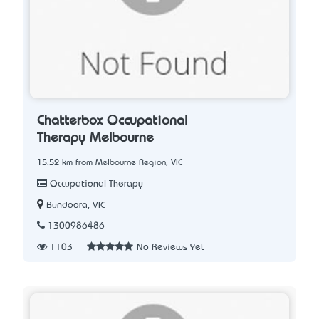
Chatterbox Occupational
Therapy Melbourne
15.52 km from Melbourne Region, VIC
Occupational Therapy
Bundoora, VIC
1300986486
1103
No Reviews Yet