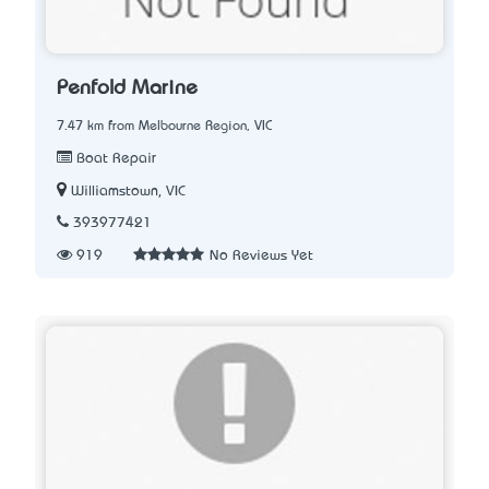
Penfold Marine
7.47 km from Melbourne Region, VIC
Boat Repair
Williamstown, VIC
393977421
919
No Reviews Yet