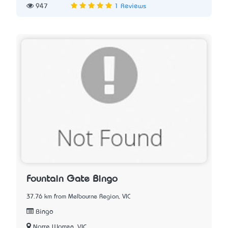
947
1 Reviews
Fountain Gate Bingo
37.76 km from Melbourne Region, VIC
Bingo
Narre Warren, VIC