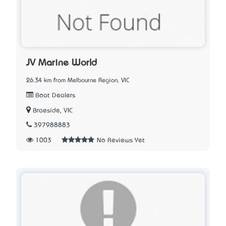
JV Marine World
26.34 km from Melbourne Region, VIC
Boat Dealers
Braeside, VIC
397988883
1003
No Reviews Yet