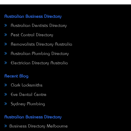
Australian Business Directory
Australian Dentists Directory
Pest Control Directory
Removalists Directory Australia
Australian Plumbing Directory
Electrician Directory Australia
Recent Blog
Clark Locksmiths
Eve Dental Centre
Sydney Plumbing
Australian Business Directory
Business Directory Melbourne