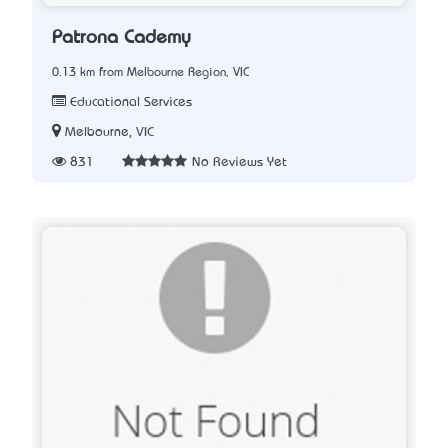
Patrona Cademy
0.13 km from Melbourne Region, VIC
Educational Services
Melbourne, VIC
831
No Reviews Yet