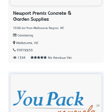
Newport Premix Concrete &
Garden Supplies
10.06 km from Melbourne Region, VIC
Concreting
Melbourne, VIC
93972233
1334
No Reviews Yet