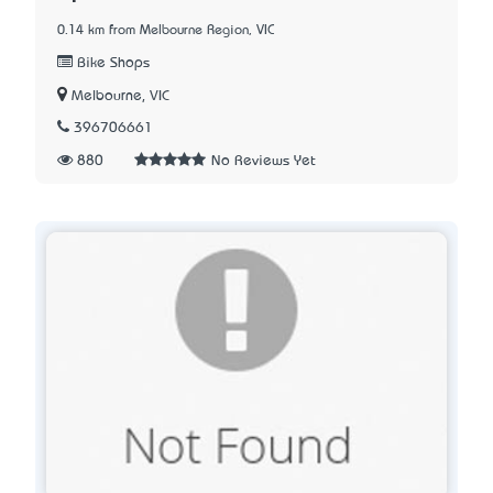
0.14 km from Melbourne Region, VIC
Bike Shops
Melbourne, VIC
396706661
880
No Reviews Yet