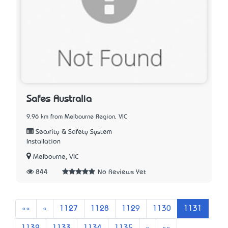
Safes Australia
9.96 km from Melbourne Region, VIC
Security & Safety System
Installation
Melbourne, VIC
844
No Reviews Yet
First
Previous
««
«
1127
1128
1129
1130
1131
Next
Last