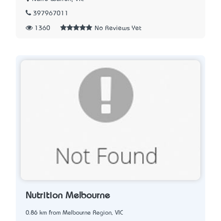
397967011
1360
No Reviews Yet
Nutrition Melbourne
0.86 km from Melbourne Region, VIC