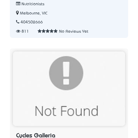
Nutritionists
Melbourne, VIC
404502666
811
No Reviews Yet
Cycles Galleria