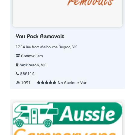
You Pack Removals
17.14 km from Melbourne Region, VIC
Removalists
Melbourne, VIC
882112
1091
No Reviews Yet