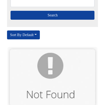
Sort By Default