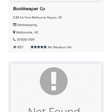
Bookkeeper Co
0.28 km from Melbourne Region, VIC
Bookkeeping
Melbourne, VIC
393001909
807
No Reviews Yet