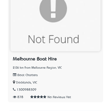
Melbourne Boat Hire
2.06 km from Melbourne Region, VIC
Boat Charters
Docklands, VIC
1300988309
878
No Reviews Yet