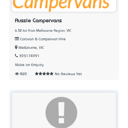
Aussie Campervans
6.32 km from Melbourne Region, VIC
Caravan & Campervan Hire
Melbourne, VIC
393174991
Make an Enquiry
820
No Reviews Yet