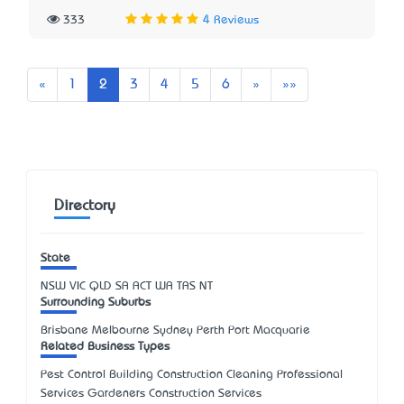
333
4 Reviews
Previous
Next
Last
«
1
2
3
4
5
6
»
»»
Directory
State
NSW
VIC
QLD
SA
ACT
WA
TAS
NT
Surrounding Suburbs
Brisbane Melbourne Sydney Perth Port Macquarie
Related Business Types
Pest Control Building Construction Cleaning Professional
Services Gardeners Construction Services