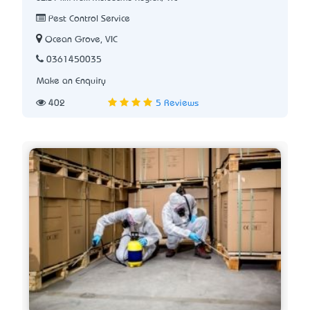
Pest Control Service
Ocean Grove, VIC
0361450035
Make an Enquiry
402
5 Reviews