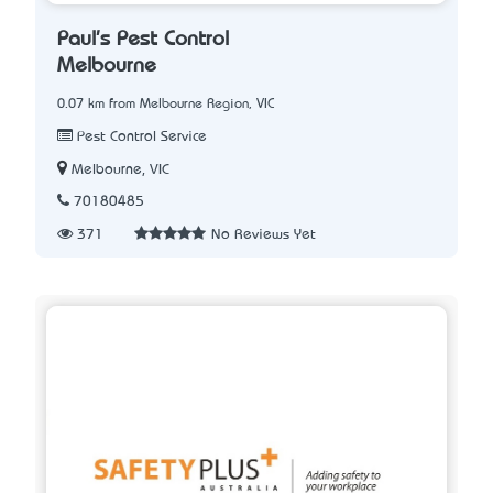
Paul's Pest Control
Melbourne
0.07 km from Melbourne Region, VIC
Pest Control Service
Melbourne, VIC
70180485
371
No Reviews Yet