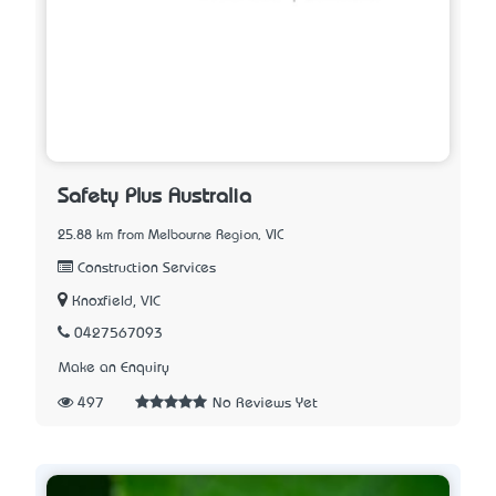
Safety Plus Australia
25.88 km from Melbourne Region, VIC
Construction Services
Knoxfield, VIC
0427567093
Make an Enquiry
497
No Reviews Yet