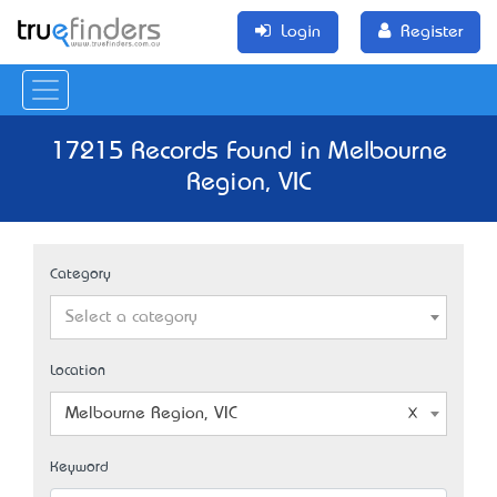
Login
Register
17215 Records Found in Melbourne
Region, VIC
Category
Select a category
Location
Melbourne Region, VIC
Keyword