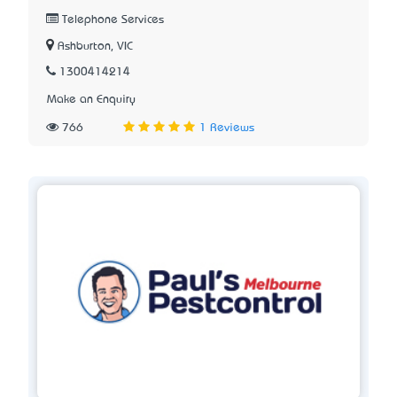
Telephone Services
Ashburton, VIC
1300414214
Make an Enquiry
766
1 Reviews