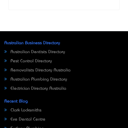
Australian Business Directory
Australian Dentists Directory
Pest Control Directory
Removalists Directory Australia
Australian Plumbing Directory
Electrician Directory Australia
Recent Blog
Clark Locksmiths
Eve Dental Centre