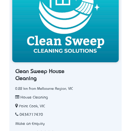
Clean Sweep House
Cleaning
0.22 km from Melbourne Region, VIC
House Cleaning
Point Cook, VIC
0434717470
Make an Enquiry