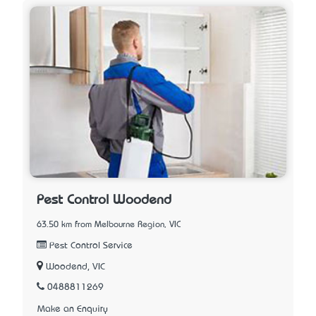
Pest Control Woodend
63.50 km from Melbourne Region, VIC
Pest Control Service
Woodend, VIC
0488811269
Make an Enquiry