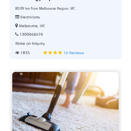
20.09 km from Melbourne Region, VIC
Electricians
Melbourne, VIC
1300462674
Make an Enquiry
1835
16 Reviews