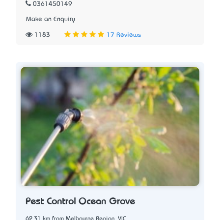
0361450149
Make an Enquiry
1183
17 Reviews
Pest Control Ocean Grove
62.31 km from Melbourne Region, VIC