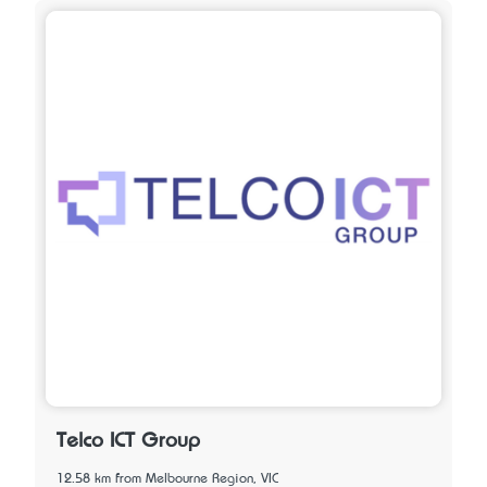
Telco ICT Group
12.58 km from Melbourne Region, VIC