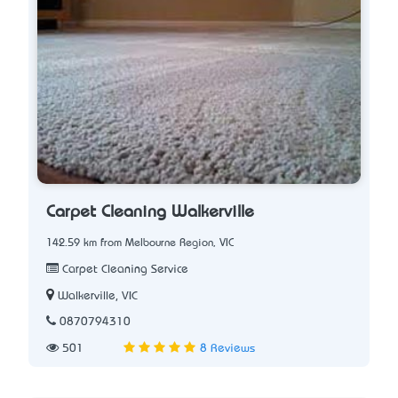
Carpet Cleaning Walkerville
142.59 km from Melbourne Region, VIC
Carpet Cleaning Service
Walkerville, VIC
0870794310
501
8 Reviews