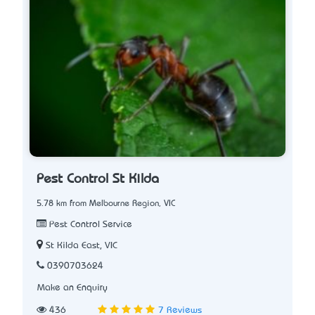
Pest Control St Kilda
5.78 km from Melbourne Region, VIC
Pest Control Service
St Kilda East, VIC
0390703624
Make an Enquiry
436
7 Reviews