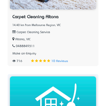
Carpet Cleaning Altona
14.40 km from Melbourne Region, VIC
Carpet Cleaning Service
Altona, VIC
0488849311
Make an Enquiry
716
10 Reviews