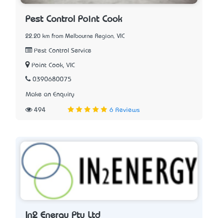
Pest Control Point Cook
22.20 km from Melbourne Region, VIC
Pest Control Service
Point Cook, VIC
0390680075
Make an Enquiry
494
6 Reviews
In2 Energy Pty Ltd