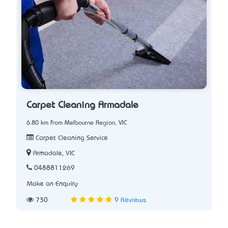
Carpet Cleaning Armadale
6.80 km from Melbourne Region, VIC
Carpet Cleaning Service
Armadale, VIC
0488811269
Make an Enquiry
730
9 Reviews