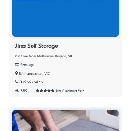
Jims Self Storage
8.67 km from Melbourne Region, VIC
Storage
Williamstown, VIC
0393973435
389
No Reviews Yet