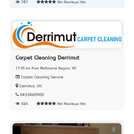
787
No Reviews Yet
Carpet Cleaning Derrimut
17.05 km from Melbourne Region, VIC
Carpet Cleaning Service
Derrimut, VIC
0433420900
326
No Reviews Yet