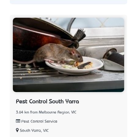
Pest Control South Yarra
3.64 km from Melbourne Region, VIC
Pest Control Service
South Yarra, VIC