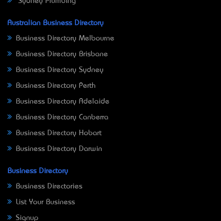
Sydney Plumbing
Australian Business Directory
Business Directory Melbourne
Business Directory Brisbane
Business Directory Sydney
Business Directory Perth
Business Directory Adelaide
Business Directory Canberra
Business Directory Hobart
Business Directory Darwin
Business Directory
Business Directories
List Your Business
Signup