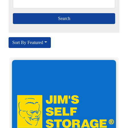
Sort By Featured