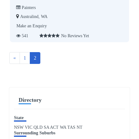
Painters
Australind, WA
Make an Enquiry
541
No Reviews Yet
Previous
«
1
2
Directory
State
NSW
VIC
QLD
SA
ACT
WA
TAS
NT
Surrounding Suburbs