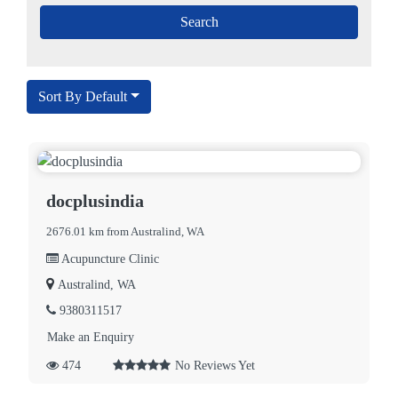
Sort By Default
docplusindia
2676.01 km from Australind, WA
Acupuncture Clinic
Australind, WA
9380311517
Make an Enquiry
474
No Reviews Yet