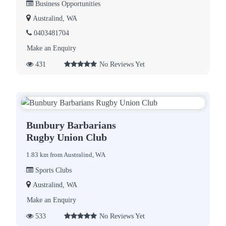
Business Opportunities
Australind, WA
0403481704
Make an Enquiry
431
No Reviews Yet
Bunbury Barbarians
Rugby Union Club
1.83 km from Australind, WA
Sports Clubs
Australind, WA
Make an Enquiry
533
No Reviews Yet