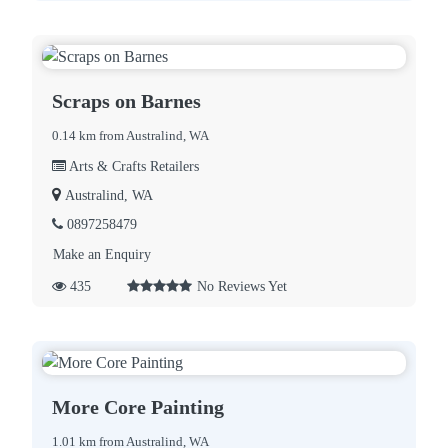
Scraps on Barnes
0.14 km from Australind, WA
Arts & Crafts Retailers
Australind, WA
0897258479
Make an Enquiry
435
No Reviews Yet
More Core Painting
1.01 km from Australind, WA