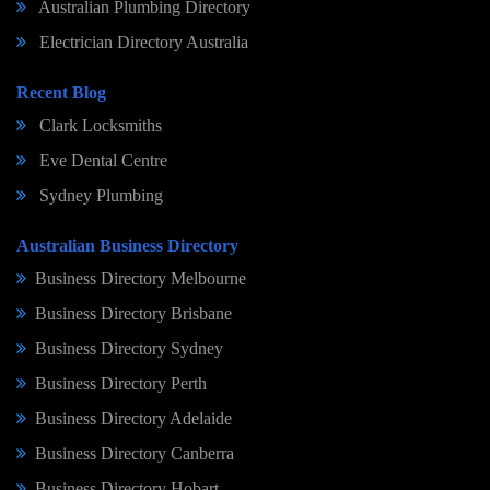
Australian Plumbing Directory
Electrician Directory Australia
Recent Blog
Clark Locksmiths
Eve Dental Centre
Sydney Plumbing
Australian Business Directory
Business Directory Melbourne
Business Directory Brisbane
Business Directory Sydney
Business Directory Perth
Business Directory Adelaide
Business Directory Canberra
Business Directory Hobart