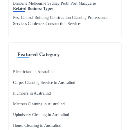
Brisbane Melbourne Sydney Perth Port Macquarie
Related Business Types
Pest Control Building Construction Cleaning Professional
Services Gardeners Construction Services
Featured Category
Electricians in Australind
Carpet Cleaning Service in Australind
Plumbers in Australind
Mattress Cleaning in Australind
Upholstery Cleaning in Australind
House Cleaning in Australind