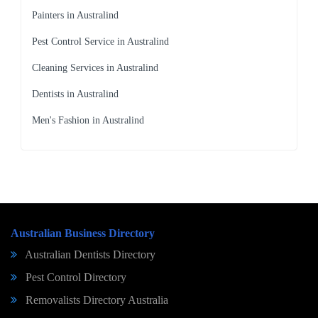
Painters in Australind
Pest Control Service in Australind
Cleaning Services in Australind
Dentists in Australind
Men's Fashion in Australind
Australian Business Directory
Australian Dentists Directory
Pest Control Directory
Removalists Directory Australia