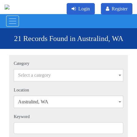
Login
Register
21 Records Found in Australind, WA
Category
Select a category
Location
Australind, WA
×
Keyword