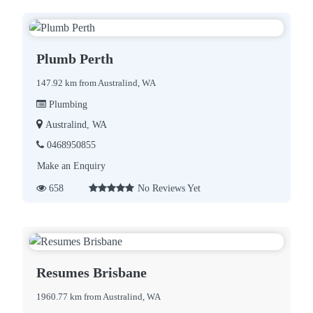
Plumb Perth
147.92 km from Australind, WA
Plumbing
Australind, WA
0468950855
Make an Enquiry
658
No Reviews Yet
Resumes Brisbane
1960.77 km from Australind, WA