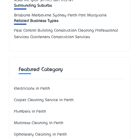
NSW
VIC
QLD
SA
ACT
WA
TAS
NT
Surrounding Suburbs
Brisbane Melbourne Sydney Perth Port Macquarie
Related Business Types
Pest Control Building Construction Cleaning Professional
Services Gardeners Construction Services
Featured Category
Electricians in Perth
Carpet Cleaning Service in Perth
Plumbers in Perth
Mattress Cleaning in Perth
Upholstery Cleaning in Perth