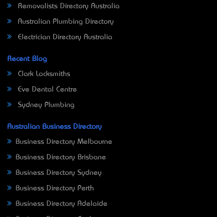
Removalists Directory Australia
Australian Plumbing Directory
Electrician Directory Australia
Recent Blog
Clark Locksmiths
Eve Dental Centre
Sydney Plumbing
Australian Business Directory
Business Directory Melbourne
Business Directory Brisbane
Business Directory Sydney
Business Directory Perth
Business Directory Adelaide