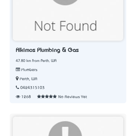
Alkimos Plumbing & Gas
47.80 km from Perth, WA
Plumbers
Perth, WA
0424315103
1268
No Reviews Yet