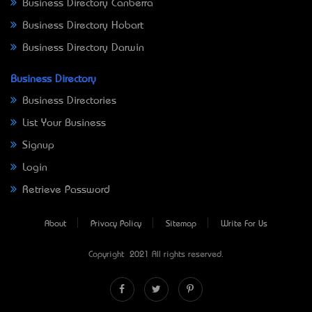
Business Directory Canberra
Business Directory Hobart
Business Directory Darwin
Business Directory
Business Directories
List Your Business
Signup
Login
Retrieve Password
About
Privacy Policy
Sitemap
Write For Us
Copyright © 2021 All rights reserved.