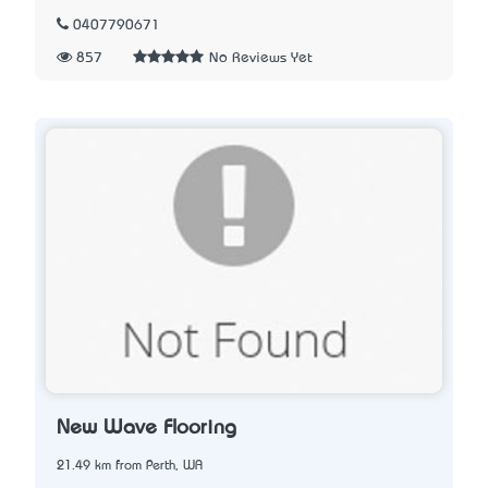
0407790671
857
No Reviews Yet
New Wave Flooring
21.49 km from Perth, WA