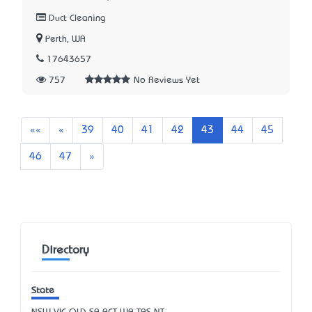
Duct Cleaning
Perth, WA
17643657
757
No Reviews Yet
First
Previous
««
«
39
40
41
42
43
44
45
Next
46
47
»
Directory
State