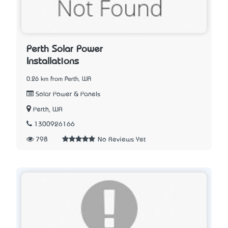
Perth Solar Power
Installations
0.26 km from Perth, WA
Solar Power & Panels
Perth, WA
1300926166
798
No Reviews Yet