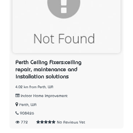
Perth Ceiling Fixers:ceiling
repair, maintenance and
installation solutions
4.02 km from Perth, WA
Indoor Home Improvement
Perth, WA
908426
772
No Reviews Yet