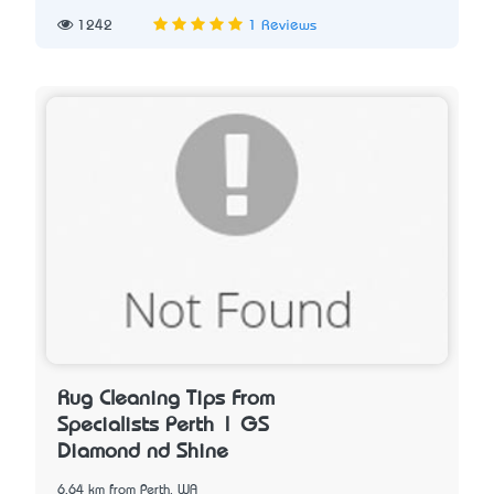
1242
1 Reviews
Rug Cleaning Tips From
Specialists Perth | GS
Diamond nd Shine
6.64 km from Perth, WA