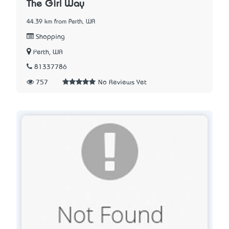
The Girl Way
44.39 km from Perth, WA
Shopping
Perth, WA
81337786
757
No Reviews Yet