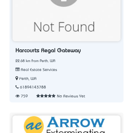
Harcourts Regal Gateway
22.68 km from Perth, WA
Real Estate Services
Perth, WA
61894143788
759
No Reviews Yet