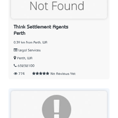
Think Settlement Agents
Perth
0.39 km from Perth, WA
Legal Services
Perth, WA
63232100
774
No Reviews Yet