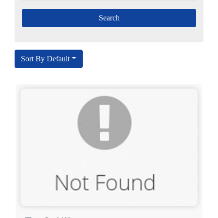
Sort By Default