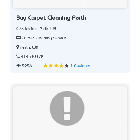
Bay Carpet Cleaning Perth
0.85 km from Perth, WA
Carpet Cleaning Service
Perth, WA
414530372
3236
1 Reviews