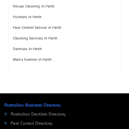
House Cleaning in Perth
Painters in Perth
Pest Control Service in Perth
Cleaning Services in Perth
Dentists in Perth
Men's Fashion in Perth
Australian Business Directory
Australian Dentists Directory
Pest Control Directory