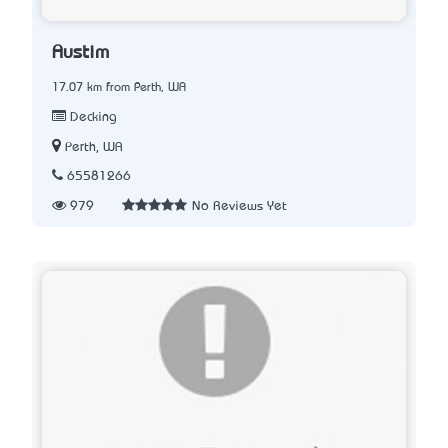
Austim
17.07 km from Perth, WA
Decking
Perth, WA
65581266
979
No Reviews Yet