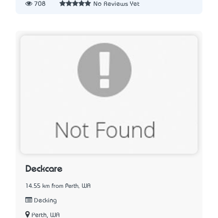
708
No Reviews Yet
Deckcare
14.55 km from Perth, WA
Decking
Perth, WA