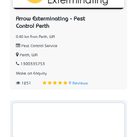
Arrow Exterminating - Pest
Control Perth
0.40 km from Perth, WA
Pest Control Service
Perth, WA
1300335753
Make an Enquiry
1251
9 Reviews