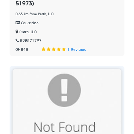
51973)
0.63 km from Perth, WA
Education
Perth, WA
892271797
848
1 Reviews