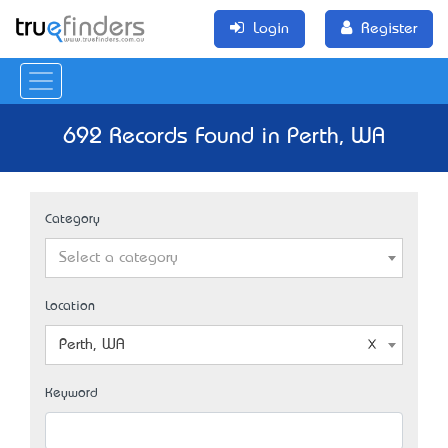
Login
Register
692 Records Found in Perth, WA
Category
Select a category
Location
Perth, WA
Keyword