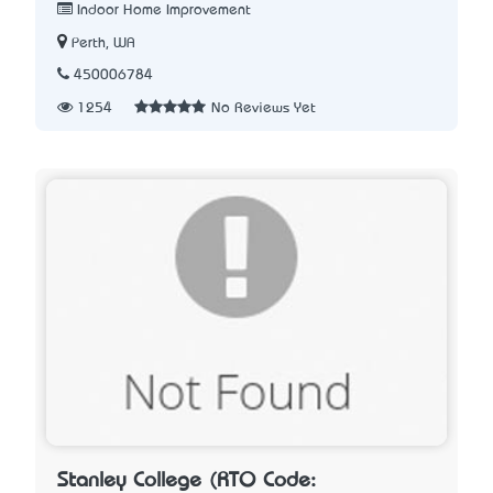
Indoor Home Improvement
Perth, WA
450006784
1254
No Reviews Yet
Stanley College (RTO Code: