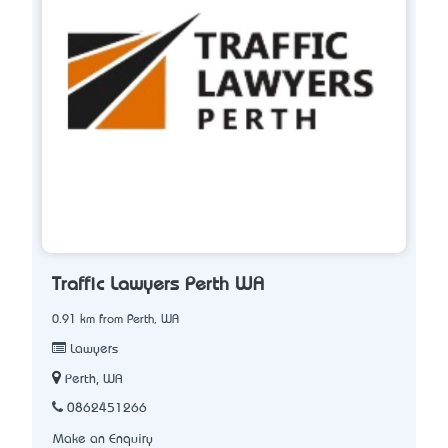
Traffic Lawyers Perth WA
0.91 km from Perth, WA
Lawyers
Perth, WA
0862451266
Make an Enquiry