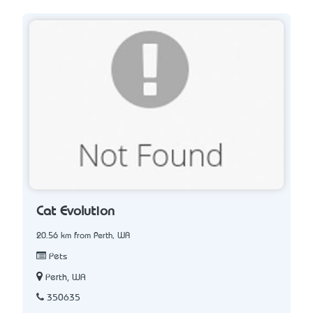
Cat Evolution
20.56 km from Perth, WA
Pets
Perth, WA
350635