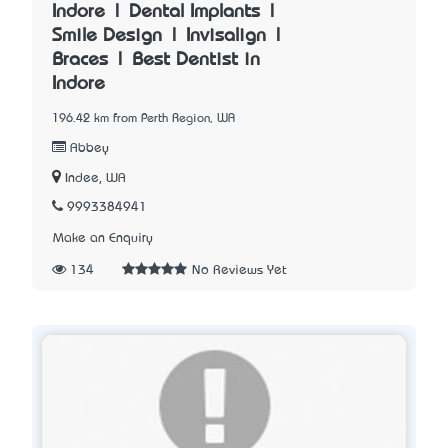
Indore | Dental Implants |
Smile Design | Invisalign |
Braces | Best Dentist in
Indore
196.42 km from Perth Region, WA
Abbey
Indee, WA
9993384941
Make an Enquiry
134
No Reviews Yet