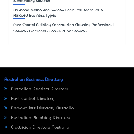
Surrounding Suburbs
Brisbane Melbourne Sydney Perth Port Macquarie
Related Business Types
Pest Control Building Construction Cleaning Professional
Services Gardeners Construction Services
Australian Business Directory
Australian Dentists Directory
Pest Control Directory
Removalists Directory Australia
Australian Plumbing Directory
Electrician Directory Australia