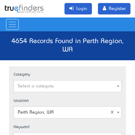
Login
Register
4654 Records Found in Perth Region,
WA
Category
Select a category
Location
Perth Region, WA
Keyword