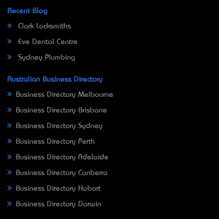
Recent Blog
Clark Locksmiths
Eve Dental Centre
Sydney Plumbing
Australian Business Directory
Business Directory Melbourne
Business Directory Brisbane
Business Directory Sydney
Business Directory Perth
Business Directory Adelaide
Business Directory Canberra
Business Directory Hobart
Business Directory Darwin