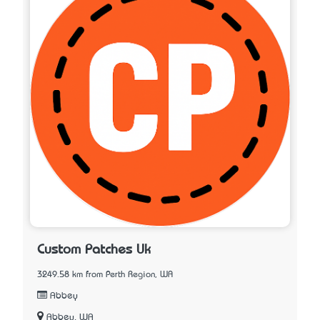
Custom Patches Uk
3249.58 km from Perth Region, WA
Abbey
Abbey, WA