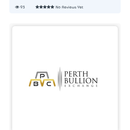
93
No Reviews Yet