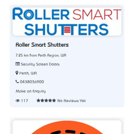
Roller Smart Shutters
7.25 km from Perth Region, WA
Security Screen Doors
Perth, WA
0438036900
Make an Enquiry
117
No Reviews Yet