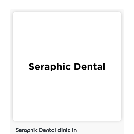
Seraphic Dental clinic in