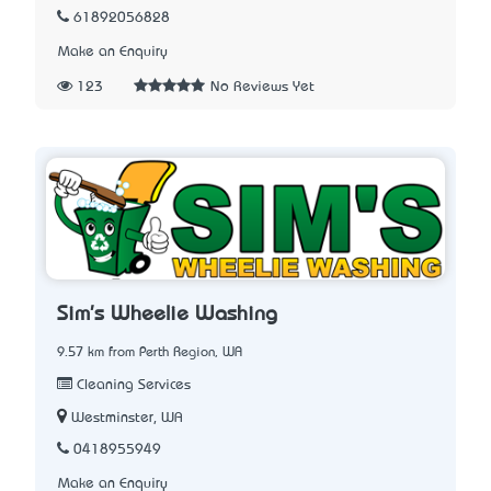
61892056828
Make an Enquiry
123
No Reviews Yet
Sim's Wheelie Washing
9.57 km from Perth Region, WA
Cleaning Services
Westminster, WA
0418955949
Make an Enquiry