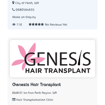
City of Perth, WA
0480546435
Make an Enquiry
112
No Reviews Yet
Genesis Hair Transplant
2668.01 km from Perth Region, WA
Hair Transplantation Clinic