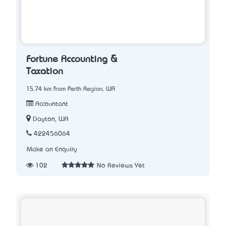
Fortune Accounting &
Taxation
15.74 km from Perth Region, WA
Accountant
Dayton, WA
422456064
Make an Enquiry
102
No Reviews Yet