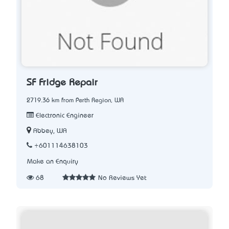
SF Fridge Repair
2719.36 km from Perth Region, WA
Electronic Engineer
Abbey, WA
+601114638103
Make an Enquiry
68
No Reviews Yet