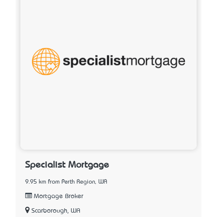
Specialist Mortgage
9.95 km from Perth Region, WA
Mortgage Broker
Scarborough, WA