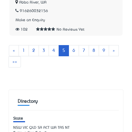
Abba River, WA
916260032156
Make an Enquiry
102
No Reviews Yet
Previous
Next
«
1
2
3
4
5
6
7
8
9
»
Last
»»
Directory
State
NSW
VIC
QLD
SA
ACT
WA
TAS
NT