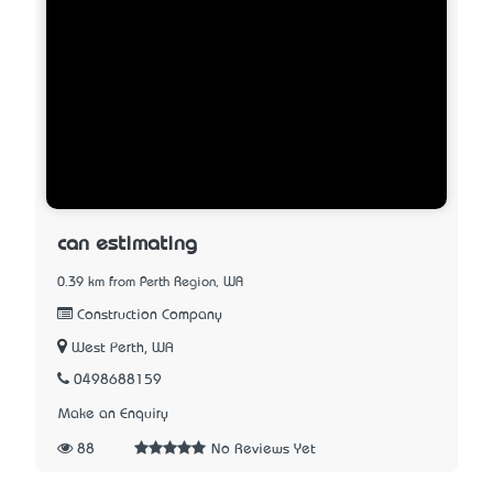
can estimating
0.39 km from Perth Region, WA
Construction Company
West Perth, WA
0498688159
Make an Enquiry
88
No Reviews Yet