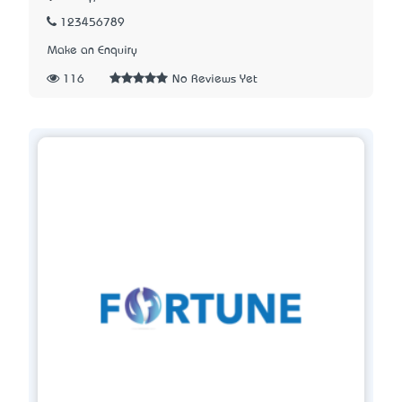
123456789
Make an Enquiry
116
No Reviews Yet