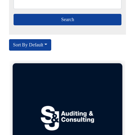
Sort By Default