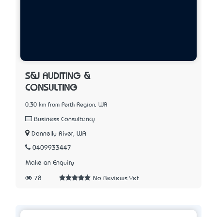
S&J AUDITING &
CONSULTING
0.30 km from Perth Region, WA
Business Consultancy
Donnelly River, WA
0409933447
Make an Enquiry
78
No Reviews Yet