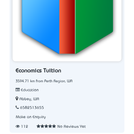
Economics Tuition
3594.71 km from Perth Region, WA
Education
Abbey, WA
6582513655
Make an Enquiry
112
No Reviews Yet