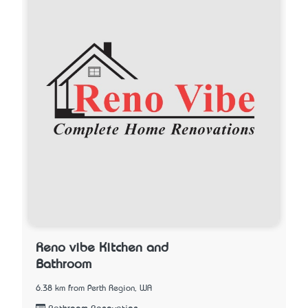
Reno vibe Kitchen and
Bathroom
6.38 km from Perth Region, WA