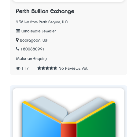
Perth Bullion Exchange
9.36 km from Perth Region, WA
Wholesale Jeweler
Booragoon, WA
1800880991
Make an Enquiry
117
No Reviews Yet