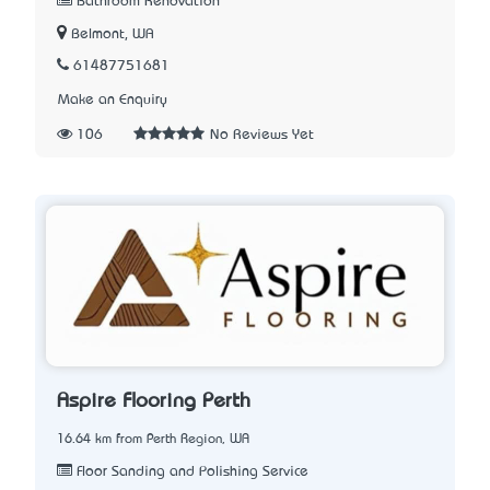
Bathroom Renovation
Belmont, WA
61487751681
Make an Enquiry
106
No Reviews Yet
Aspire Flooring Perth
16.64 km from Perth Region, WA
Floor Sanding and Polishing Service