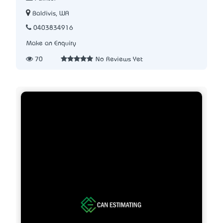
Baldivis, WA
0403834916
Make an Enquiry
70
No Reviews Yet