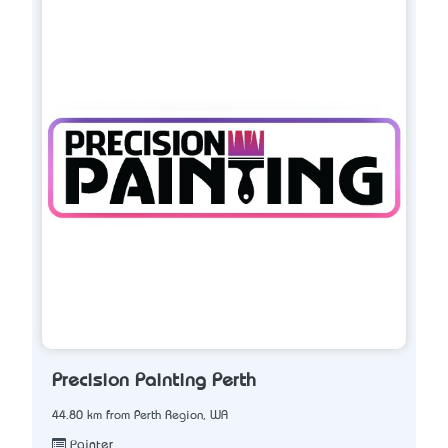
Precision Painting Perth
44.80 km from Perth Region, WA
Painter